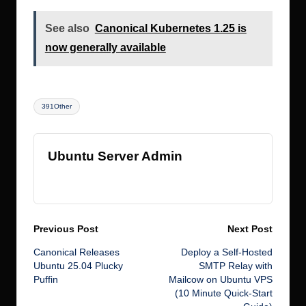
See also
Canonical Kubernetes 1.25 is
now generally available
Tags:
391Other
Ubuntu Server Admin
View All Posts
Post
Previous Post
Next Post
Canonical Releases
Deploy a Self-Hosted
navigation
Ubuntu 25.04 Plucky
SMTP Relay with
Puffin
Mailcow on Ubuntu VPS
(10 Minute Quick-Start