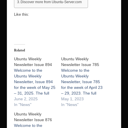
Discover more from Ubuntu-Server.com
Like this:
Related
Ubuntu Weekly
Ubuntu Weekly
Newsletter Issue 894
Newsletter Issue 785
Welcome to the
Welcome to the
Ubuntu Weekly
Ubuntu Weekly
Newsletter, Issue 894
Newsletter, Issue 785
for the week of May 25
for the week of April 23
– 31, 2025. The full
– 29, 2023. The full
version of this issue is
June 2, 2025
version of this issue is
May 1, 2023
available here. In this
In "News"
available here. In this
In "News"
issue we cover:
issue we cover:
Ubuntu Weekly
Extended Security
Ubuntu Stats Hot in
Newsletter Issue 876
Maintenance for
Support LoCo Events
Welcome to the
Ubuntu 20.04 (Focal
Miriway: status 23.04