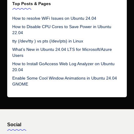
Top Posts & Pages
How to resolve WiFi Issues on Ubuntu 24.04
How to Disable CPU Cores to Save Power in Ubuntu
22.04
tty (/dev/tty ) vs pts (/dev/pts) in Linux
What’s New in Ubuntu 24.04 LTS for Microsoft/Azure
Users
How to Install GoAccess Web Log Analyzer on Ubuntu
20.04
Enable Some Cool Window Animations in Ubuntu 24.04
GNOME
Social