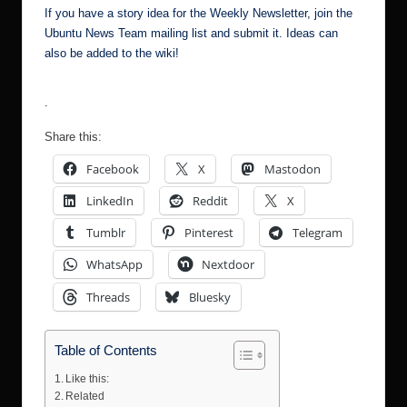
If you have a story idea for the Weekly Newsletter, join the
Ubuntu News Team mailing list
and submit it. Ideas can
also be added to the
wiki
!
.
Share this:
Facebook
X
Mastodon
LinkedIn
Reddit
X
Tumblr
Pinterest
Telegram
WhatsApp
Nextdoor
Threads
Bluesky
Table of Contents
Like this:
Related