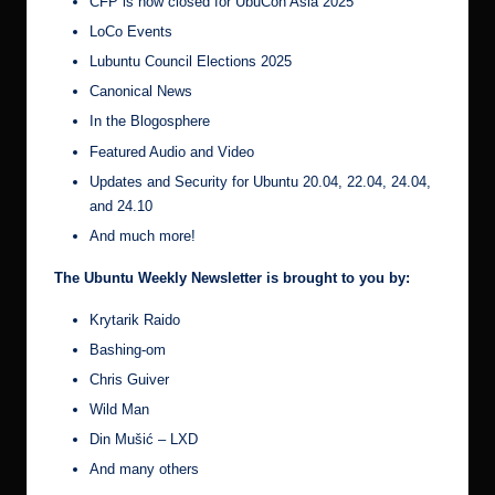
CFP is now closed for UbuCon Asia 2025
LoCo Events
Lubuntu Council Elections 2025
Canonical News
In the Blogosphere
Featured Audio and Video
Updates and Security for Ubuntu 20.04, 22.04, 24.04,
and 24.10
And much more!
The Ubuntu Weekly Newsletter is brought to you by:
Krytarik Raido
Bashing-om
Chris Guiver
Wild Man
Din Mušić – LXD
And many others