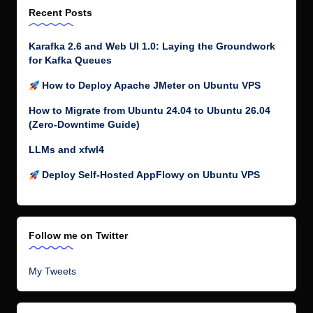
Recent Posts
Karafka 2.6 and Web UI 1.0: Laying the Groundwork
for Kafka Queues
How to Deploy Apache JMeter on Ubuntu VPS
How to Migrate from Ubuntu 24.04 to Ubuntu 26.04
(Zero-Downtime Guide)
LLMs and xfwl4
Deploy Self-Hosted AppFlowy on Ubuntu VPS
Follow me on Twitter
My Tweets