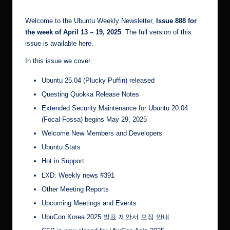
r.
Welcome to the Ubuntu Weekly Newsletter,
Issue 888 for
c
the week of April 13 – 19, 2025
. The full version of this
o
issue is available
here
.
m
In this issue we cover:
Ubuntu 25.04 (Plucky Puffin) released
Questing Quokka Release Notes
Extended Security Maintenance for Ubuntu 20.04
(Focal Fossa) begins May 29, 2025
Welcome New Members and Developers
Ubuntu Stats
Hot in Support
LXD: Weekly news #391
Other Meeting Reports
Upcoming Meetings and Events
UbuCon Korea 2025 발표 제안서 모집 안내