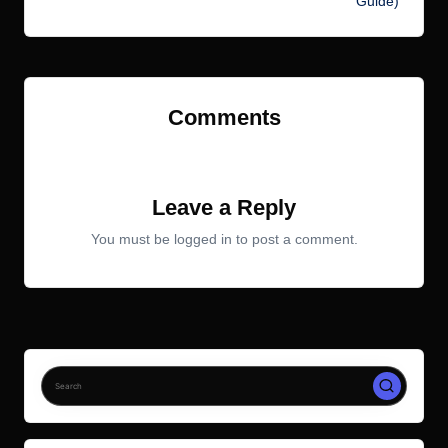
Guide)
Comments
No comments yet. Why don’t you start the discussion?
Leave a Reply
You must be
logged in
to post a comment.