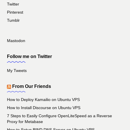
Twitter
Pinterest
Tumblr
Mastodon
Follow me on Twitter
My Tweets
From Our Friends
How to Deploy Kamailio on Ubuntu VPS
How to Install Discourse on Ubuntu VPS
7 Steps to Easily Configure OpenLiteSpeed as a Reverse
Proxy for Metabase
How to Setup BIND DNS Server on Ubuntu VPS