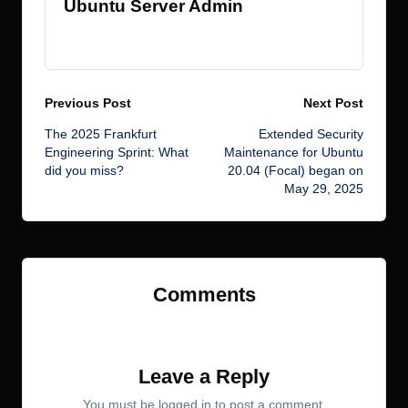
Ubuntu Server Admin
View All Posts
Post
Previous Post
Next Post
The 2025 Frankfurt
Extended Security
navigation
Engineering Sprint: What
Maintenance for Ubuntu
did you miss?
20.04 (Focal) began on
May 29, 2025
Comments
No comments yet. Why don’t you start the discussion?
Leave a Reply
You must be
logged in
to post a comment.