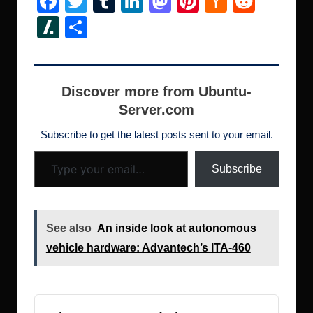
F
T
T
Li
M
Pi
H
R
a
wi
u
n
a
nt
a
e
Sl
S
c
tt
m
k
st
er
ck
d
a
h
e
er
bl
e
o
e
er
di
s
ar
b
r
dI
d
st
N
t
h
e
Discover more from Ubuntu-
o
n
o
e
Server.com
d
o
n
w
ot
Subscribe to get the latest posts sent to your email.
Type your email…
k
s
Subscribe
See also
An inside look at autonomous
vehicle hardware: Advantech’s ITA-460