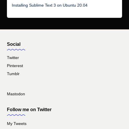
Installing Sublime Text 3 on Ubuntu 20.04
Social
Twitter
Pinterest
Tumblr
Mastodon
Follow me on Twitter
My Tweets