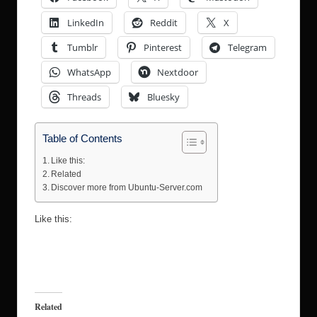
LinkedIn
Reddit
X
Tumblr
Pinterest
Telegram
WhatsApp
Nextdoor
Threads
Bluesky
Table of Contents
Like this:
Related
Discover more from Ubuntu-Server.com
Like this:
Related