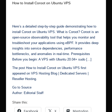
How to Install Coroot on Ubuntu VPS
r.
No Comments
Ubuntu Server Admin
May 29, 2025
c
Posted
by
o
m
Here’s a detailed step-by-step guide demonstrating how to
install Coroot on Ubuntu VPS. What is Coroot? Coroot is an
open-source observability tool that helps you monitor and
troubleshoot your applications using eBPF. It provides deep
insights into service dependencies, performance
bottlenecks, and anomalies in real-time. Prerequisites
Before you begin: A VPS with Ubuntu 20.04+ sudo […]
The post
How to Install Coroot on Ubuntu VPS
first
appeared on
VPS Hosting Blog | Dedicated Servers |
Reseller Hosting
.
Go to Source
Author: Editorial Staff
Share this:
Facebook
X
Mastodon