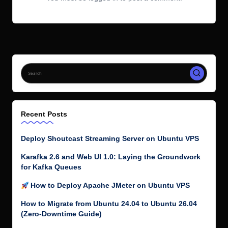
Recent Posts
Deploy Shoutcast Streaming Server on Ubuntu VPS
Karafka 2.6 and Web UI 1.0: Laying the Groundwork
for Kafka Queues
How to Deploy Apache JMeter on Ubuntu VPS
How to Migrate from Ubuntu 24.04 to Ubuntu 26.04
(Zero-Downtime Guide)