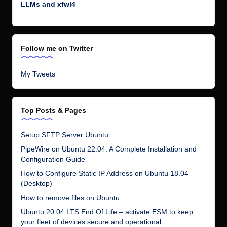
LLMs and xfwl4
Follow me on Twitter
My Tweets
Top Posts & Pages
Setup SFTP Server Ubuntu
PipeWire on Ubuntu 22.04: A Complete Installation and
Configuration Guide
How to Configure Static IP Address on Ubuntu 18.04
(Desktop)
How to remove files on Ubuntu
Ubuntu 20.04 LTS End Of Life – activate ESM to keep
your fleet of devices secure and operational