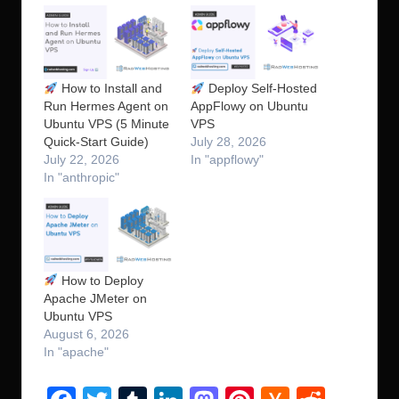
How to Install and
Deploy Self-Hosted
Run Hermes Agent on
AppFlowy on Ubuntu
Ubuntu VPS (5 Minute
VPS
Quick-Start Guide)
July 28, 2026
July 22, 2026
In "appflowy"
In "anthropic"
How to Deploy
Apache JMeter on
Ubuntu VPS
August 6, 2026
In "apache"