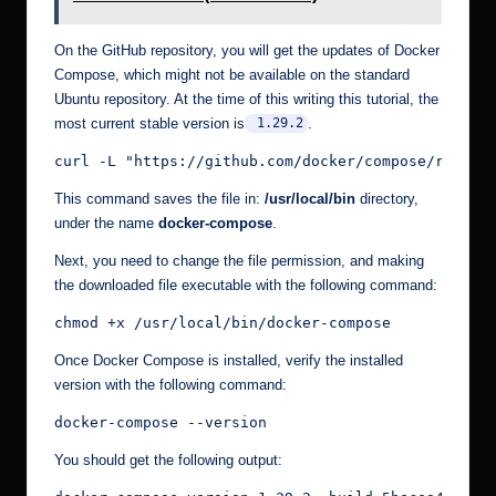
On the GitHub repository, you will get the updates of Docker
Compose, which might not be available on the standard
Ubuntu repository. At the time of this writing this tutorial, the
most current stable version is
.
1.29.2
curl -L "https://github.com/docker/compose/releas
This command saves the file in:
/usr/local/bin
directory,
under the name
docker-compose
.
Next, you need to change the file permission, and making
the downloaded file executable with the following command:
chmod +x /usr/local/bin/docker-compose
Once Docker Compose is installed, verify the installed
version with the following command:
docker-compose --version
You should get the following output: