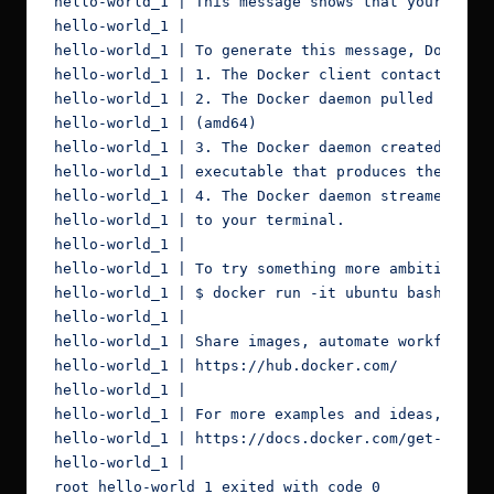
hello-world_1 | This message shows that your insta
hello-world_1 |

hello-world_1 | To generate this message, Docker t
hello-world_1 | 1. The Docker client contacted the
hello-world_1 | 2. The Docker daemon pulled the "h
hello-world_1 | (amd64)

hello-world_1 | 3. The Docker daemon created a new
hello-world_1 | executable that produces the outpu
hello-world_1 | 4. The Docker daemon streamed that
hello-world_1 | to your terminal.

hello-world_1 |

hello-world_1 | To try something more ambitious, y
hello-world_1 | $ docker run -it ubuntu bash

hello-world_1 |

hello-world_1 | Share images, automate workflows, 
hello-world_1 | https://hub.docker.com/

hello-world_1 |

hello-world_1 | For more examples and ideas, visit
hello-world_1 | https://docs.docker.com/get-starte
hello-world_1 |

root_hello-world_1 exited with code 0