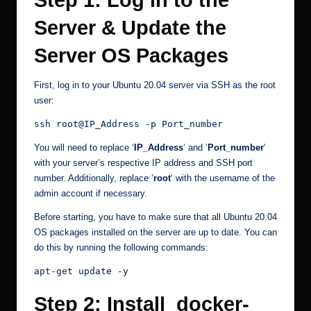
Step 1: Log in to the
Server & Update the
Server OS Packages
First, log in to your Ubuntu 20.04 server via SSH as the root
user:
ssh root@IP_Address -p Port_number
You will need to replace ‘
IP_Address
‘ and ‘
Port_number
‘
with your server’s respective IP address and SSH port
number. Additionally, replace ‘
root
‘ with the username of the
admin account if necessary.
Before starting, you have to make sure that all Ubuntu 20.04
OS packages installed on the server are up to date. You can
do this by running the following commands:
apt-get update -y
Step 2: Install docker-