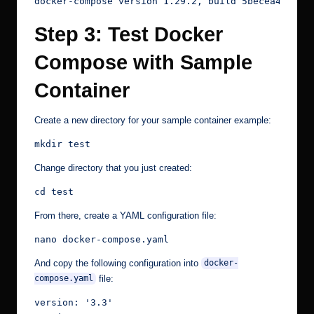
docker-compose version 1.29.2, build 5becea4c
Step 3: Test Docker
Compose with Sample
Container
Create a new directory for your sample container example:
mkdir test
Change directory that you just created:
cd test
From there, create a YAML configuration file:
nano docker-compose.yaml
And copy the following configuration into
docker-
file:
compose.yaml
version: '3.3'
