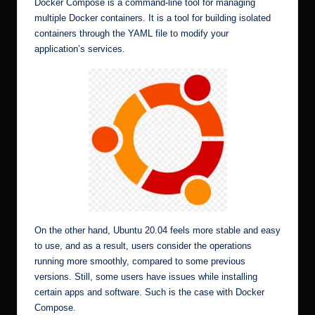
Docker Compose is a command-line tool for managing
multiple Docker containers. It is a tool for building isolated
containers through the YAML file to modify your
application’s services.
On the other hand, Ubuntu 20.04 feels more stable and easy
to use, and as a result, users consider the operations
running more smoothly, compared to some previous
versions. Still, some users have issues while installing
certain apps and software. Such is the case with Docker
Compose.