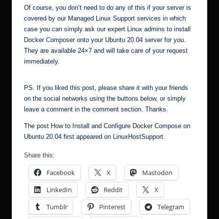
Of course, you don’t need to do any of this if your server is
covered by our
Managed Linux Support
services in which
case you can simply ask our expert Linux admins to install
Docker Composer onto your Ubuntu 20.04 server for you.
They are available 24×7 and will take care of your request
immediately.
PS. If you liked this post, please share it with your friends
on the social networks using the buttons below, or simply
leave a comment in the comment section. Thanks.
The post
How to Install and Configure Docker Compose on
Ubuntu 20.04
first appeared on
LinuxHostSupport
.
Share this:
Facebook
X
Mastodon
LinkedIn
Reddit
X
Tumblr
Pinterest
Telegram