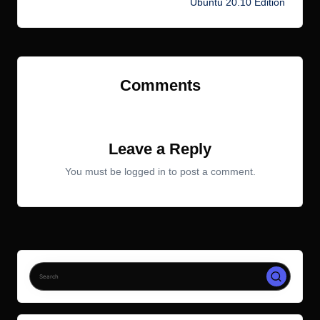
Ubuntu 20.10 Edition
Comments
No comments yet. Why don’t you start the discussion?
Leave a Reply
You must be
logged in
to post a comment.