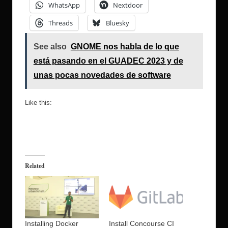
WhatsApp
Nextdoor
Threads
Bluesky
See also
GNOME nos habla de lo que
está pasando en el GUADEC 2023 y de
unas pocas novedades de software
Like this:
Related
Installing Docker
Install Concourse CI