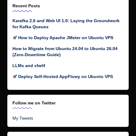
Recent Posts
Karafka 2.6 and Web UI 1.0: Laying the Groundwork
for Kafka Queues
How to Deploy Apache JMeter on Ubuntu VPS
How to Migrate from Ubuntu 24.04 to Ubuntu 26.04
(Zero-Downtime Guide)
LLMs and xfwl4
Deploy Self-Hosted AppFlowy on Ubuntu VPS
Follow me on Twitter
My Tweets