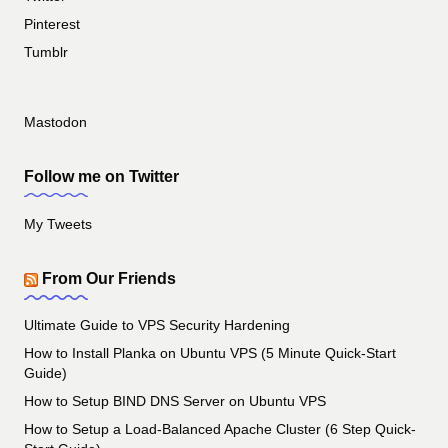
Pinterest
Tumblr
Mastodon
Follow me on Twitter
My Tweets
From Our Friends
Ultimate Guide to VPS Security Hardening
How to Install Planka on Ubuntu VPS (5 Minute Quick-Start
Guide)
How to Setup BIND DNS Server on Ubuntu VPS
How to Setup a Load-Balanced Apache Cluster (6 Step Quick-