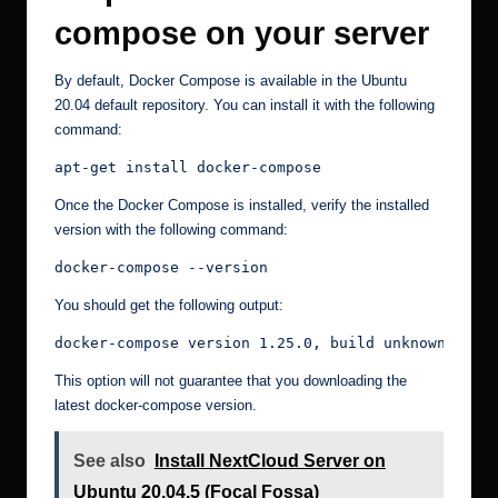
compose on your server
By default, Docker Compose is available in the Ubuntu
20.04 default repository. You can install it with the following
command:
apt-get install docker-compose
Once the Docker Compose is installed, verify the installed
version with the following command:
docker-compose --version
You should get the following output:
docker-compose version 1.25.0, build unknown
This option will not guarantee that you downloading the
latest docker-compose version.
See also
Install NextCloud Server on
Ubuntu 20.04.5 (Focal Fossa)