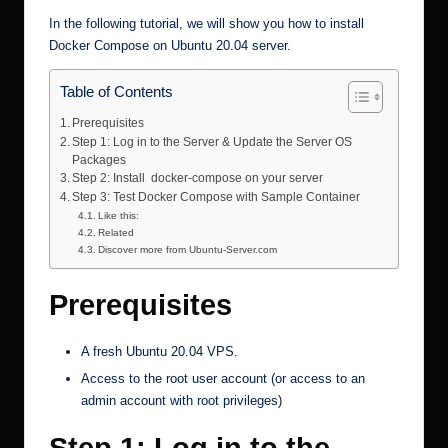
In the following tutorial, we will show you how to install
Docker Compose on Ubuntu 20.04 server.
Table of Contents
Prerequisites
Step 1: Log in to the Server & Update the Server OS
Packages
Step 2: Install docker-compose on your server
Step 3: Test Docker Compose with Sample Container
Like this:
Related
Discover more from Ubuntu-Server.com
Prerequisites
A fresh Ubuntu 20.04 VPS.
Access to the root user account (or access to an
admin account with root privileges)