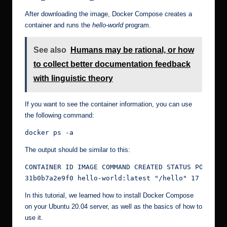
After downloading the image, Docker Compose creates a
container and runs the
hello-world
program.
See also
Humans may be rational, or how
to collect better documentation feedback
with linguistic theory
If you want to see the container information, you can use
the following command:
docker ps -a
The output should be similar to this:
CONTAINER ID IMAGE COMMAND CREATED STATUS PORTS NA
31b0b7a2e9f0 hello-world:latest "/hello" 17 minut
In this tutorial, we learned how to install Docker Compose
on your Ubuntu 20.04 server, as well as the basics of how to
use it.