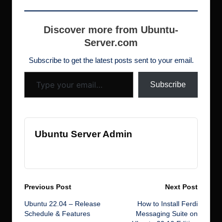
building ARM-based
e
er
bl
e
o
e
er
di
s
ar
images for IoT
b
r
dI
d
st
N
t
h
e
projects. After
Discover more from Ubuntu-
spending countless
o
n
o
e
Server.com
d
hours troubleshooting
o
n
w
this issue across
ot
Subscribe to get the latest posts sent to your email.
multiple…
Type your email…
k
s
Subscribe
Ubuntu Server Admin
View All Posts
Post
Previous Post
Next Post
Ubuntu 22.04 – Release
How to Install Ferdi
navigation
Schedule & Features
Messaging Suite on