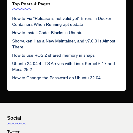
Top Posts & Pages
How to Fix “Release is not valid yet” Errors in Docker
Containers When Running apt update
How to Install Code::Blocks in Ubuntu
Shoryuken Has a New Maintainer, and v7.0.0 Is Almost
There
How to use ROS 2 shared memory in snaps
Ubuntu 24.04.4 LTS Arrives with Linux Kernel 6.17 and
Mesa 25.2
How to Change the Password on Ubuntu 22.04
Social
Twitter