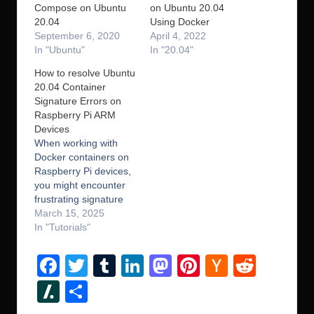
Compose on Ubuntu
on Ubuntu 20.04
20.04
Using Docker
September 6, 2020
April 4, 2022
In "Ubuntu"
In "20.04"
How to resolve Ubuntu
20.04 Container
Signature Errors on
Raspberry Pi ARM
Devices
When working with
Docker containers on
Raspberry Pi devices,
you might encounter
frustrating signature
verification errors
March 15, 2025
during routine
In "Tutorials"
operations like apt
update. These errors
F
T
T
Li
M
Pi
H
R
can bring your
a
wi
u
n
a
nt
a
e
development workflow
Sl
S
to a grinding halt,
c
tt
m
k
st
er
ck
d
a
h
especially when