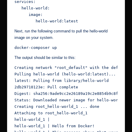
services:

   hello-world:

      image:

         hello-world:latest
Next, run the following command to pull the hello-world
image on your system.
docker-composer up
The output should be similar to this:
Creating network "root_default" with the default d
Pulling hello-world (hello-world:latest)...

latest: Pulling from library/hello-world

2db29710123e: Pull complete

Digest: sha256:9ade9cc2e26189a19c2e8854b9c8f1e1482
Status: Downloaded newer image for hello-world:lat
Creating root_hello-world_1 ... done

Attaching to root_hello-world_1

hello-world_1 |

hello-world_1 | Hello from Docker!
