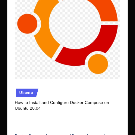
r.
c
o
m
Posted
Ubuntu
in
How to Install and Configure Docker Compose on
Ubuntu 20.04
No Comments
Ubuntu Server Admin
October 31, 2021
Posted
by