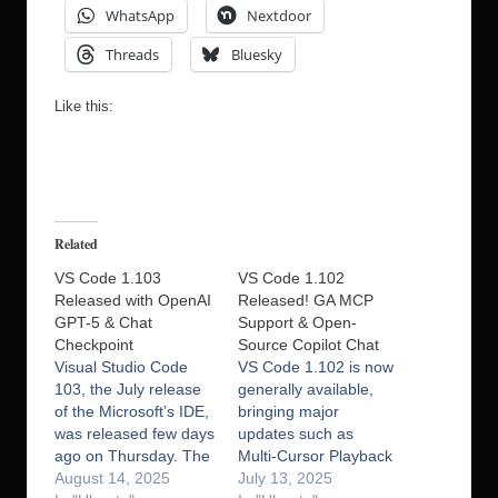
WhatsApp
Nextdoor
Threads
Bluesky
Like this:
Related
VS Code 1.103
VS Code 1.102
Released with OpenAI
Released! GA MCP
GPT-5 & Chat
Support & Open-
Checkpoint
Source Copilot Chat
Visual Studio Code
VS Code 1.102 is now
103, the July release
generally available,
of the Microsoft’s IDE,
bringing major
was released few days
updates such as
ago on Thursday. The
Multi‑Cursor Playback
new release made
August 14, 2025
(MCP) and an
July 13, 2025