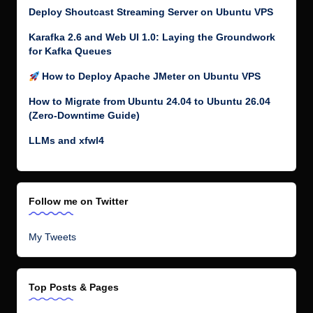
Deploy Shoutcast Streaming Server on Ubuntu VPS
Karafka 2.6 and Web UI 1.0: Laying the Groundwork
for Kafka Queues
How to Deploy Apache JMeter on Ubuntu VPS
How to Migrate from Ubuntu 24.04 to Ubuntu 26.04
(Zero-Downtime Guide)
LLMs and xfwl4
Follow me on Twitter
My Tweets
Top Posts & Pages