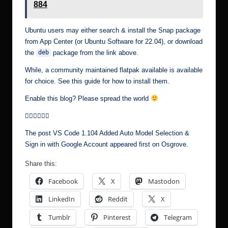
884
Ubuntu users may either search & install the Snap package
from App Center (or Ubuntu Software for 22.04), or download
the
package from the link above.
deb
While, a community maintained flatpak available is available
for choice. See this guide for how to install them.
Enable this blog? Please spread the world
The post
VS Code 1.104 Added Auto Model Selection &
Sign in with Google Account
appeared first on
Osgrove
.
Share this:
Facebook
X
Mastodon
LinkedIn
Reddit
X
Tumblr
Pinterest
Telegram