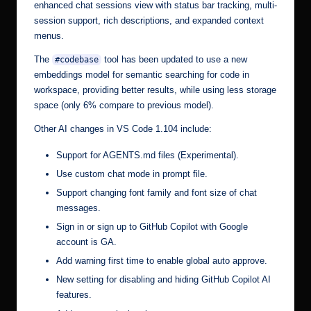
enhanced chat sessions view with status bar tracking, multi-
session support, rich descriptions, and expanded context
menus.
The
tool has been updated to use a new
#codebase
embeddings model for semantic searching for code in
workspace, providing better results, while using less storage
space (only 6% compare to previous model).
Other AI changes in VS Code 1.104 include:
Support for AGENTS.md files (Experimental).
Use custom chat mode in prompt file.
Support changing font family and font size of chat
messages.
Sign in or sign up to GitHub Copilot with Google
account is GA.
Add warning first time to enable global auto approve.
New setting for disabling and hiding GitHub Copilot AI
features.