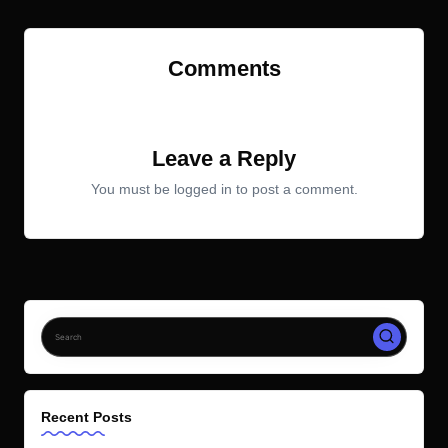
Comments
No comments yet. Why don’t you start the discussion?
Leave a Reply
You must be
logged in
to post a comment.
Recent Posts