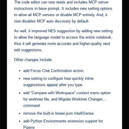
The code editor can now reads and includes MCP server
instructions in base prompt. It includes new setting options
to allow all MCP servers or disable MCP entirely. And, it
now disables MCP auto discovery by default.
As well, it improved NES suggestion by adding new setting
to allow the language model to access the entire notebook,
thus it will generate more accurate and higher-quality next
edit suggestions.
Other changes include:
add Focus Chat Confirmation action.
new setting to configure how quickly inline
suggesstions appear after you type.
add “Compare with Workspace” context menu option
for worktree file, and Migrate Worktree Changes…
command
remove the built-in bower.json IntelliSense
add Python Environments extension support for
Pipenv