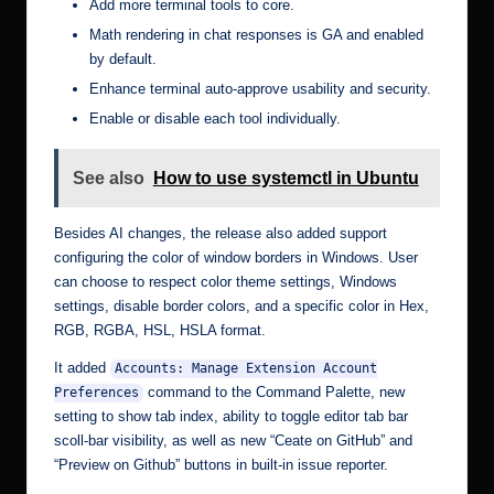
Add more terminal tools to core.
Math rendering in chat responses is GA and enabled
by default.
Enhance terminal auto-approve usability and security.
Enable or disable each tool individually.
See also
How to use systemctl in Ubuntu
Besides AI changes, the release also added support
configuring the color of window borders in Windows. User
can choose to respect color theme settings, Windows
settings, disable border colors, and a specific color in Hex,
RGB, RGBA, HSL, HSLA format.
It added
Accounts: Manage Extension Account
command to the Command Palette, new
Preferences
setting to show tab index, ability to toggle editor tab bar
scoll-bar visibility, as well as new “Ceate on GitHub” and
“Preview on Github” buttons in built-in issue reporter.