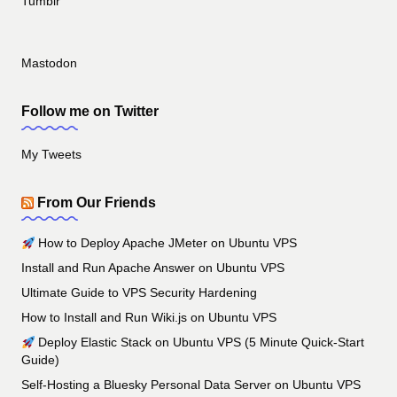
Tumblr
Mastodon
Follow me on Twitter
My Tweets
From Our Friends
How to Deploy Apache JMeter on Ubuntu VPS
Install and Run Apache Answer on Ubuntu VPS
Ultimate Guide to VPS Security Hardening
How to Install and Run Wiki.js on Ubuntu VPS
Deploy Elastic Stack on Ubuntu VPS (5 Minute Quick-Start
Guide)
Self-Hosting a Bluesky Personal Data Server on Ubuntu VPS