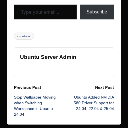
Type your email…
k
s
Subscribe
Tags:
codebase
Ubuntu Server Admin
View All Posts
Post
Previous Post
Next Post
Stop Wallpaper Moving
Ubuntu Added NVIDIA
navigation
when Switching
580 Driver Support for
Workspace in Ubuntu
24.04, 22.04 & 25.04
24.04