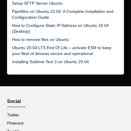
Setup SFTP Server Ubuntu
PipeWire on Ubuntu 22.04: A Complete Installation and
Configuration Guide
How to Configure Static IP Address on Ubuntu 18.04
(Desktop)
How to remove files on Ubuntu
Ubuntu 20.04 LTS End Of Life – activate ESM to keep
your fleet of devices secure and operational
Installing Sublime Text 3 on Ubuntu 20.04
Social
Twitter
Pinterest