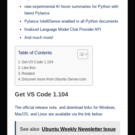
new experimental AI hover summaries for Python with
latest Pylance.
Pylance IntelliSense enabled in all Python documents
finalized Language Model Chat Provider API
And much more!
Table of Contents
Get VS Code 1.104
Like this:
Related
Discover more from Ubuntu-Server.com
Get VS Code 1.104
The official release note, and download links for Windows,
MacOS, and Linux are available via the link below:
See also
Ubuntu Weekly Newsletter Issue