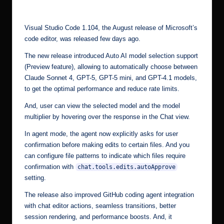
by
r.
c
Visual Studio Code 1.104, the August release of Microsoft’s
o
code editor, was released few days ago.
m
The new release introduced Auto AI model selection support
(Preview feature), allowing to automatically choose between
Claude Sonnet 4, GPT-5, GPT-5 mini, and GPT-4.1 models,
to get the optimal performance and reduce rate limits.
And, user can view the selected model and the model
multiplier by hovering over the response in the Chat view.
In agent mode, the agent now explicitly asks for user
confirmation before making edits to certain files. And you
can configure file patterns to indicate which files require
confirmation with
chat.tools.edits.autoApprove
setting.
The release also improved GitHub coding agent integration
with chat editor actions, seamless transitions, better
session rendering, and performance boosts. And, it