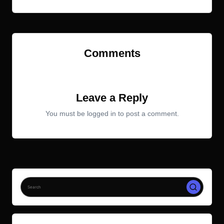
Comments
No comments yet. Why don’t you start the discussion?
Leave a Reply
You must be
logged in
to post a comment.