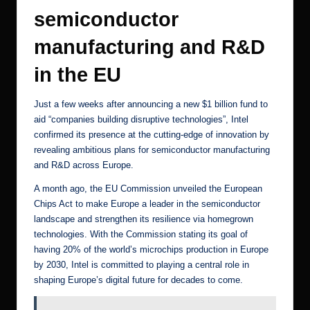
semiconductor
manufacturing and R&D
in the EU
Just a few weeks after
announcing a new $1 billion fund
to
aid “companies building disruptive technologies”, Intel
confirmed its presence at the cutting-edge of innovation by
revealing ambitious plans
for semiconductor manufacturing
and R&D across Europe.
A month ago, the
EU Commission unveiled the European
Chips Act
to make Europe a leader in the semiconductor
landscape and strengthen its resilience via homegrown
technologies. With the
Commission stating its goal
of
having 20% of the world’s microchips production in Europe
by 2030, Intel is committed to playing a central role in
shaping Europe’s digital future for decades to come.