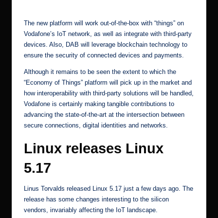
[2]
The new platform will work out-of-the-box with “things” on
Vodafone’s IoT network, as well as integrate with third-party
devices. Also, DAB will leverage blockchain technology to
ensure the security of connected devices and payments.
Although it remains to be seen the extent to which the
“Economy of Things” platform will pick up in the market and
how interoperability with third-party solutions will be handled,
Vodafone is certainly making tangible contributions to
advancing the state-of-the-art at the intersection between
secure connections, digital identities and networks.
Linux releases Linux
5.17
Linus Torvalds released Linux 5.17
just a few days ago. The
release has some changes interesting to the silicon
vendors, invariably affecting the IoT landscape.