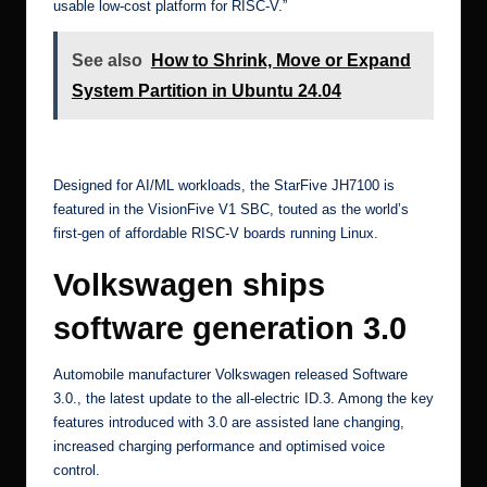
usable low-cost platform for RISC-V.”
See also
How to Shrink, Move or Expand
System Partition in Ubuntu 24.04
[4]
Designed for AI/ML workloads, the StarFive JH7100 is
featured in the
VisionFive V1 SBC
, touted as the world’s
first-gen of affordable RISC-V boards running Linux.
Volkswagen ships
software generation 3.0
Automobile manufacturer
Volkswagen released Software
3.0.
, the latest update to the all-electric
ID.3
. Among the key
features introduced with 3.0 are assisted lane changing,
increased charging performance and optimised voice
control.