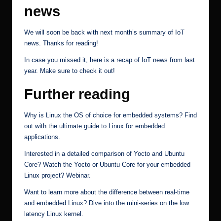
news
We will soon be back with next month’s summary of IoT
news. Thanks for reading!
In case you missed it, here is a
recap of IoT news from last
year
. Make sure to check it out!
Further reading
Why is Linux the OS of choice for embedded systems? Find
out with the ultimate
guide to Linux for embedded
applications
.
Interested in a detailed comparison of Yocto and Ubuntu
Core? Watch the
Yocto or Ubuntu Core for your embedded
Linux project?
Webinar.
Want to learn more about the difference between real-time
and embedded Linux? Dive into the mini-series on the
low
latency Linux kernel
.