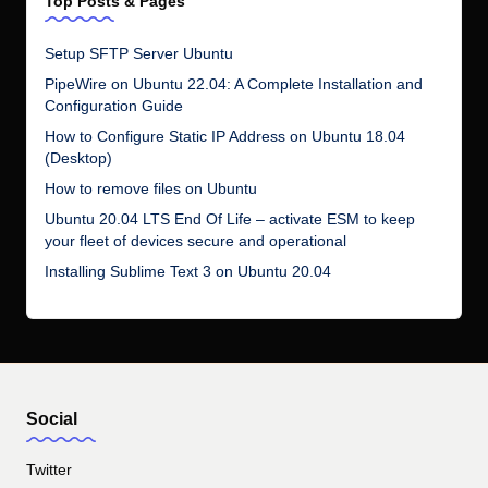
Top Posts & Pages
Setup SFTP Server Ubuntu
PipeWire on Ubuntu 22.04: A Complete Installation and
Configuration Guide
How to Configure Static IP Address on Ubuntu 18.04
(Desktop)
How to remove files on Ubuntu
Ubuntu 20.04 LTS End Of Life – activate ESM to keep
your fleet of devices secure and operational
Installing Sublime Text 3 on Ubuntu 20.04
Social
Twitter