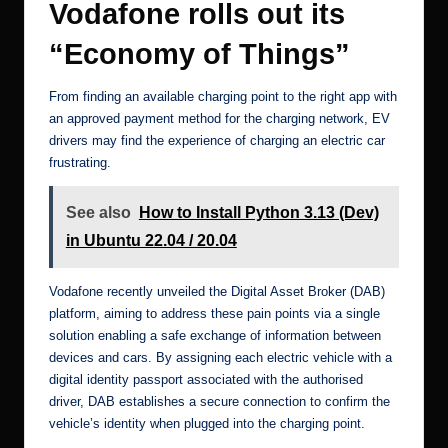
Vodafone rolls out its
“Economy of Things”
From finding an available charging point to the right app with
an approved payment method for the charging network, EV
drivers may find the experience of charging an electric car
frustrating.
See also
How to Install Python 3.13 (Dev)
in Ubuntu 22.04 / 20.04
Vodafone recently
unveiled the Digital Asset Broker (DAB)
platform
, aiming to address these pain points via a single
solution enabling a safe exchange of information between
devices and cars. By assigning each electric vehicle with a
digital identity passport associated with the authorised
driver, DAB establishes a secure connection to confirm the
vehicle’s identity when plugged into the charging point.