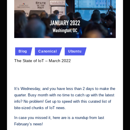
r.
c
o
m
Posted
Blog
Canonical
Ubuntu
in
The State of IoT – March 2022
No Comments
Ubuntu Server Admin
March 30, 2022
Posted
by
It’s Wednesday, and you have less than 2 days to make the
quarter. Busy month with no time to catch up with the latest
info? No problem! Get up to speed with this curated list of
bite-sized chunks of IoT news.
In case you missed it, here are is a
roundup from last
February’s news
!