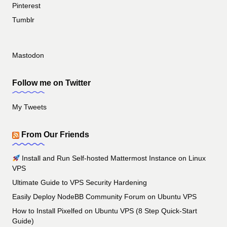
Pinterest
Tumblr
Mastodon
Follow me on Twitter
My Tweets
From Our Friends
Install and Run Self-hosted Mattermost Instance on Linux
VPS
Ultimate Guide to VPS Security Hardening
Easily Deploy NodeBB Community Forum on Ubuntu VPS
How to Install Pixelfed on Ubuntu VPS (8 Step Quick-Start
Guide)