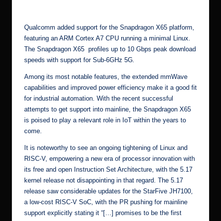
[3]
Qualcomm
added support for the Snapdragon X65 platform
,
featuring an ARM Cortex A7 CPU running a minimal Linux.
The
Snapdragon X65
profiles up to 10 Gbps peak download
speeds with support for Sub-6GHz 5G
.
Among its
most notable features
, the extended mmWave
capabilities and improved power efficiency make it a good fit
for industrial automation. With the recent successful
attempts to get support into mainline, the Snapdragon X65
is poised to play a relevant role in IoT within the years to
come.
It is noteworthy to see an ongoing tightening of Linux and
RISC-V
, empowering a new era of processor innovation with
its
free and open Instruction Set Architecture
, with the 5.17
kernel release not disappointing in that regard. The 5.17
release saw considerable updates for the
StarFive JH7100
,
a low-cost RISC-V SoC, with the
PR pushing for mainline
support
explicitly stating it “[…] promises to be the first