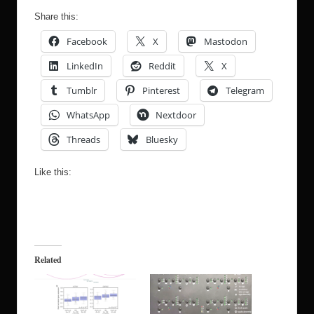
Share this:
Facebook
X
Mastodon
LinkedIn
Reddit
X
Tumblr
Pinterest
Telegram
WhatsApp
Nextdoor
Threads
Bluesky
Like this:
Related