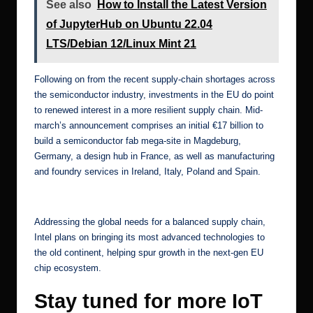
See also
How to Install the Latest Version
of JupyterHub on Ubuntu 22.04
LTS/Debian 12/Linux Mint 21
Following on from the recent supply-chain shortages across
the semiconductor industry, investments in the EU do point
to renewed interest in a more resilient supply chain.
Mid-
march’s announcement
comprises an initial €17 billion to
build a semiconductor fab mega-site in Magdeburg,
Germany, a design hub in France, as well as manufacturing
and foundry services in Ireland, Italy, Poland and Spain.
[6]
Addressing the global needs for a balanced supply chain,
Intel plans on bringing its most advanced technologies to
the old continent, helping spur growth in the next-gen EU
chip ecosystem.
Stay tuned for more IoT