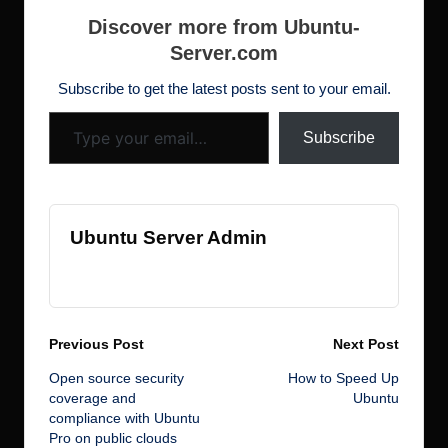
b
r
dI
d
st
N
t
h
e
Discover more from Ubuntu-
o
n
o
e
Server.com
d
o
n
w
ot
Subscribe to get the latest posts sent to your email.
Type your email…
k
s
Subscribe
Ubuntu Server Admin
View All Posts
Post
Previous Post
Next Post
Open source security
How to Speed Up
navigation
coverage and
Ubuntu
compliance with Ubuntu
Pro on public clouds