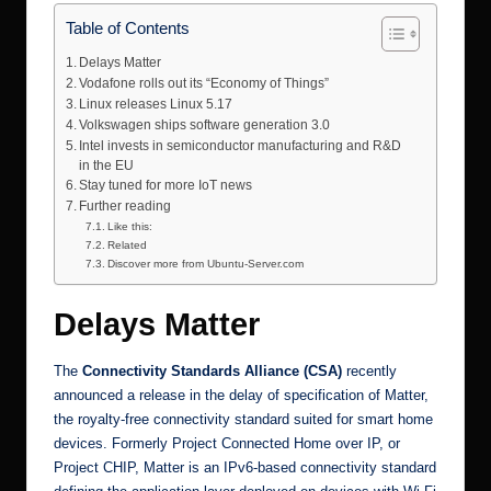
Table of Contents
Delays Matter
Vodafone rolls out its “Economy of Things”
Linux releases Linux 5.17
Volkswagen ships software generation 3.0
Intel invests in semiconductor manufacturing and R&D
in the EU
Stay tuned for more IoT news
Further reading
Like this:
Related
Discover more from Ubuntu-Server.com
Delays Matter
The
Connectivity
Standards
Alliance (CSA)
recently
announced a release in the delay of specification of
Matter
,
the royalty-free connectivity standard suited for smart home
devices. Formerly Project Connected Home over IP, or
Project CHIP, Matter is an IPv6-based connectivity standard