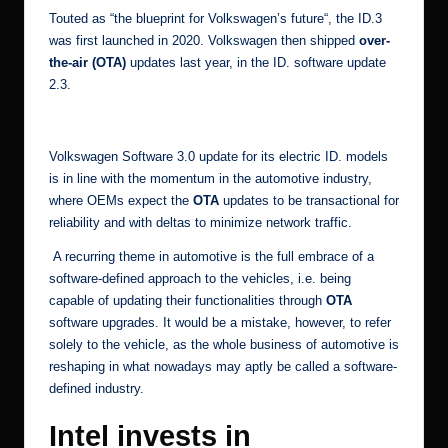
Touted as “
the blueprint for Volkswagen’s future
“, the ID.3
was first launched in 2020. Volkswagen then shipped
over-
the-air (OTA)
updates last year, in the
ID. software update
2.3
.
[5]
Volkswagen Software 3.0 update for its electric ID. models
is in line with the momentum in the automotive industry,
where OEMs expect the
OTA
updates to be transactional for
reliability and with deltas to minimize network traffic.
A recurring theme in
automotive
is the full embrace of a
software-defined approach to the vehicles, i.e. being
capable of updating their functionalities through
OTA
software upgrades
. It would be a mistake, however, to refer
solely to the vehicle, as the whole business of automotive is
reshaping in what nowadays may aptly be called a software-
defined industry.
Intel invests in