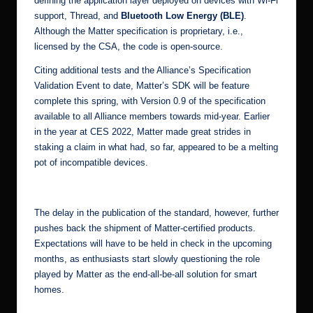
defining the application layer deployed on devices with Wi-Fi
support, Thread, and
Bluetooth Low Energy (BLE)
.
Although the Matter specification is proprietary, i.e.,
licensed by the CSA,
the code is open-source
.
Citing additional tests and the Alliance’s Specification
Validation Event to date, Matter’s SDK will be feature
complete this spring, with Version 0.9 of the specification
available to all Alliance members towards mid-year. Earlier
in the year at
CES 2022
, Matter made great strides in
staking a claim in what had, so far, appeared to be a melting
pot of incompatible devices.
[1]
The delay in the publication of the standard, however, further
pushes back the shipment of Matter-certified products.
Expectations will have to be held in check in the upcoming
months, as enthusiasts start slowly questioning the role
played by Matter as the end-all-be-all solution for smart
homes.