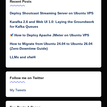
Recent Posts
Deploy Shoutcast Streaming Server on Ubuntu VPS
Karafka 2.6 and Web UI 1.0: Laying the Groundwork
for Kafka Queues
How to Deploy Apache JMeter on Ubuntu VPS
How to Migrate from Ubuntu 24.04 to Ubuntu 26.04
(Zero-Downtime Guide)
LLMs and xfwl4
Follow me on Twitter
My Tweets