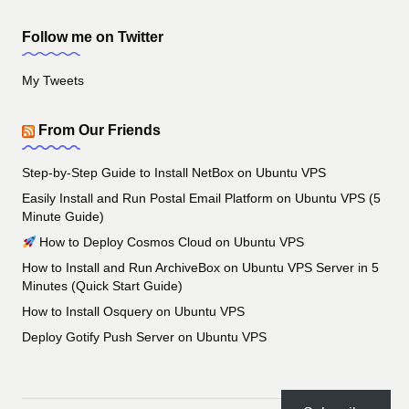
Follow me on Twitter
My Tweets
From Our Friends
Step-by-Step Guide to Install NetBox on Ubuntu VPS
Easily Install and Run Postal Email Platform on Ubuntu VPS (5
Minute Guide)
How to Deploy Cosmos Cloud on Ubuntu VPS
How to Install and Run ArchiveBox on Ubuntu VPS Server in 5
Minutes (Quick Start Guide)
How to Install Osquery on Ubuntu VPS
Deploy Gotify Push Server on Ubuntu VPS