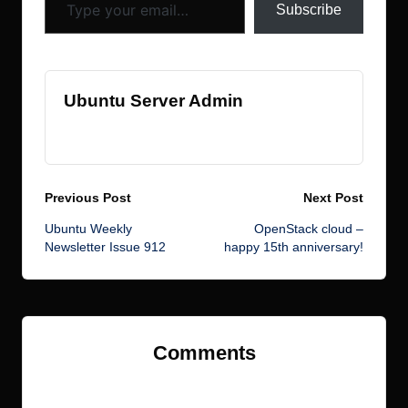
Subscribe
Ubuntu Server Admin
View All Posts
Post
Previous Post
Next Post
Ubuntu Weekly
OpenStack cloud –
navigation
Newsletter Issue 912
happy 15th anniversary!
Comments
No comments yet. Why don’t you start the discussion?