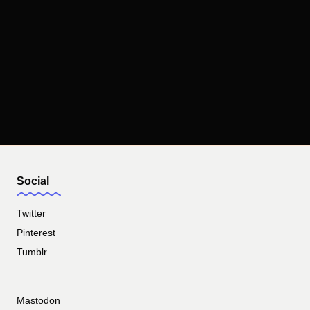
Social
Twitter
Pinterest
Tumblr
Mastodon