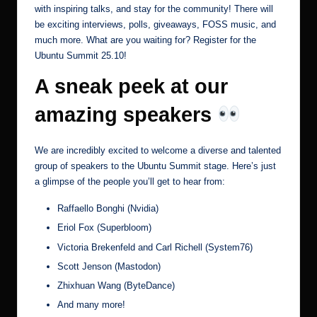
with inspiring talks, and stay for the community! There will
be exciting interviews, polls, giveaways, FOSS music, and
much more. What are you waiting for?
Register for the
Ubuntu Summit 25.10
!
A sneak peek at our
amazing speakers
We are incredibly excited to welcome a diverse and talented
group of speakers to the Ubuntu Summit stage. Here’s just
a glimpse of the people you’ll get to hear from:
Raffaello Bonghi (Nvidia)
Eriol Fox (Superbloom)
Victoria Brekenfeld and Carl Richell (System76)
Scott Jenson (Mastodon)
Zhixhuan Wang (ByteDance)
And many more!