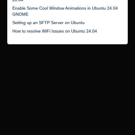
Enable Some Cool Window Animations in Ubuntu 24.04
GNOME
Setting up an SFTP Server on Ubuntu
How to resolve WiFi Issues on Ubuntu 24.04