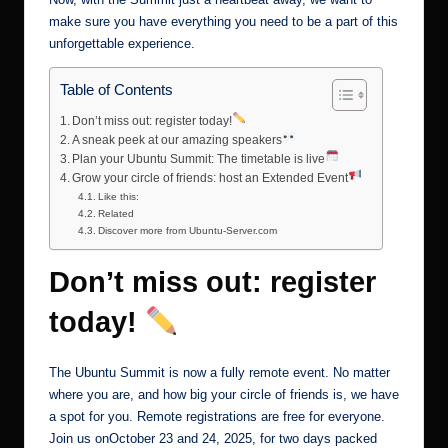
make sure you have everything you need to be a part of this
unforgettable experience.
Table of Contents
Don’t miss out: register today!
A sneak peek at our amazing speakers
Plan your Ubuntu Summit: The timetable is live
Grow your circle of friends: host an Extended Event
Like this:
Related
Discover more from Ubuntu-Server.com
Don’t miss out: register
today!
The Ubuntu Summit is now a fully remote event. No matter
where you are, and how big your circle of friends is, we have
a spot for you. Remote registrations are free for everyone.
Join us onOctober 23 and 24, 2025, for two days packed