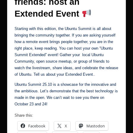
friends: host an
Extended Event
Starting with this edition, the Ubuntu Summit is all about
bringing the community together. If you are asking yourself
how a remote event brings people together, you are in the
right place, keep reading. You can host your own “Ubuntu
Summit Extended” event! Gather your local Ubuntu
Community, open source meetup, or group of friends to
watch the livestream, share ideas, and celebrate the release
of Ubuntu.
Tell us about your Extended Event.
.
Ubuntu Summit 25.10 is a showcase for the innovative and
the ambitious. Let’s demonstrate that the best technology is
made in the open. We can’t wait to see you there on
October 23 and 24!
Share this:
Facebook
X
Mastodon