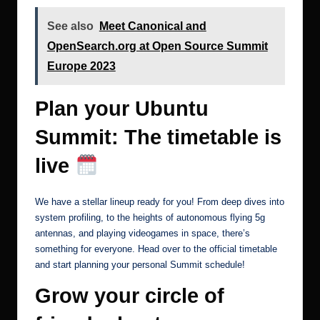
See also
Meet Canonical and
OpenSearch.org at Open Source Summit
Europe 2023
Plan your Ubuntu
Summit: The timetable is
live
We have a stellar lineup ready for you! From deep dives into
system profiling, to the heights of autonomous flying 5g
antennas, and playing videogames in space, there’s
something for everyone. Head over to the
official timetable
and start planning your personal Summit schedule!
Grow your circle of