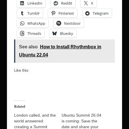
LinkedIn
Reddit
X
Tumblr
Pinterest
Telegram
WhatsApp
Nextdoor
Threads
Bluesky
See also
How to Install Rhythmbox in
Ubuntu 22.04
Like this:
Related
London called, and the
Ubuntu Summit 26.04
world answered:
is coming: Save the
creating a Summit
date and share your