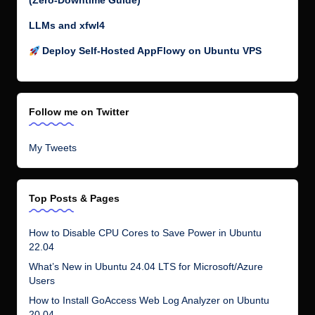
(Zero-Downtime Guide)
LLMs and xfwl4
Deploy Self-Hosted AppFlowy on Ubuntu VPS
Follow me on Twitter
My Tweets
Top Posts & Pages
How to Disable CPU Cores to Save Power in Ubuntu
22.04
What’s New in Ubuntu 24.04 LTS for Microsoft/Azure
Users
How to Install GoAccess Web Log Analyzer on Ubuntu
20.04