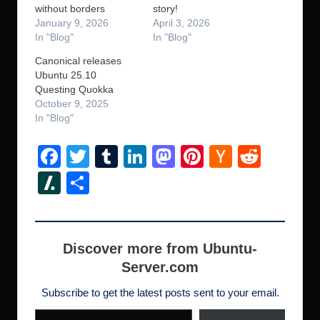
without borders
story!
January 9, 2026
April 3, 2026
In "Blog"
In "Blog"
Canonical releases
Ubuntu 25.10
Questing Quokka
October 9, 2025
In "Blog"
F
T
T
Li
M
Pi
H
R
a
wi
u
n
a
nt
a
e
Sl
S
c
tt
m
k
st
er
ck
d
a
h
e
er
bl
e
o
e
er
di
s
ar
b
r
dI
d
st
N
t
h
e
Discover more from Ubuntu-
o
n
o
e
Server.com
d
o
n
w
ot
Subscribe to get the latest posts sent to your email.
Type your email…
k
s