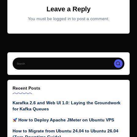
Leave a Reply
You must be
logged in
to post a comment.
Recent Posts
Karafka 2.6 and Web UI 1.0: Laying the Groundwork
for Kafka Queues
How to Deploy Apache JMeter on Ubuntu VPS
How to Migrate from Ubuntu 24.04 to Ubuntu 26.04