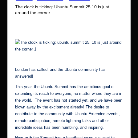
in
r.
The clock is ticking: Ubuntu Summit 25.10 is just
around the corner
c
No Comments
Ubuntu Server Admin
October 7, 2025
o
Posted
by
m
The clock is ticking: ubuntu summit 25. 10 is just around the corner 2
London has called
, and the Ubuntu community has
answered!
This year, the Ubuntu Summit has the ambitious goal of
extending its reach to everyone, no matter where they are in
the world. The event has not started yet, and we have been
blown away by the excitement already! The desire to
contribute to the community with Ubuntu Extended events,
remote participation, remote lightning talks and other
incredible ideas has been humbling, and inspiring.
Now, with the Summit just a heartbeat away, we want to