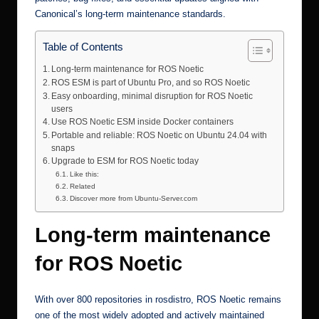
Canonical’s long-term maintenance standards.
Table of Contents
Long-term maintenance for ROS Noetic
ROS ESM is part of Ubuntu Pro, and so ROS Noetic
Easy onboarding, minimal disruption for ROS Noetic
users
Use ROS Noetic ESM inside Docker containers
Portable and reliable: ROS Noetic on Ubuntu 24.04 with
snaps
Upgrade to ESM for ROS Noetic today
Like this:
Related
Discover more from Ubuntu-Server.com
Long-term maintenance
for ROS Noetic
With over 800 repositories in rosdistro, ROS Noetic remains
one of the most widely adopted and actively maintained