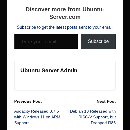
s
ar
exposures. This
b
r
dI
d
st
N
t
h
e
specific CVE affects
Discover more from Ubuntu-
ROS users. “An
o
n
o
e
Server.com
d
infinite loop in Open
o
n
w
Robotics…
ot
Subscribe to get the latest posts sent to your email.
Type your email…
k
s
Subscribe
Ubuntu Server Admin
View All Posts
Post
Previous Post
Next Post
Audacity Released 3.7.5
Debian 13 Released with
navigation
with Windows 11 on ARM
RISC-V Support, but
Support
Dropped i386