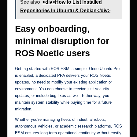
See also
<div>How to List Installed
Repositories In Ubuntu & Debian</div>
Easy onboarding,
minimal disruption for
ROS Noetic users
Getting started with
ROS ESM
is simple. Once Ubuntu Pro
is enabled, a dedicated PPA delivers your ROS Noetic
updates, no need to modify your existing application or
environment. You can choose to receive just security
updates, or include bug fixes as well. Either way, you
maintain system stability while buying time for a future
migration.
Whether you’re managing fleets of industrial robots,
autonomous vehicles, or academic research platforms, ROS
ESM ensures long-term operational continuity without costly