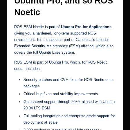
Ubuntu Pro, and so ROS
Noetic
ROS ESM Noetic is part of
Ubuntu Pro for Applications
,
giving you a hardened, long-term supported ROS
environment. It’s included as part of Canonical’s broader
Extended Security Maintenance (ESM)
offering, which also
covers the full Ubuntu base system.
ROS ESM is part of Ubuntu Pro, which, for ROS Noetic
users, includes:
Security patches and CVE fixes for ROS Noetic core
packages
Critical bug fixes and stability improvements
Guaranteed support through 2030, aligned with Ubuntu
20.04 LTS ESM
Full tooling integration and enterprise-grade support for
deployment at scale