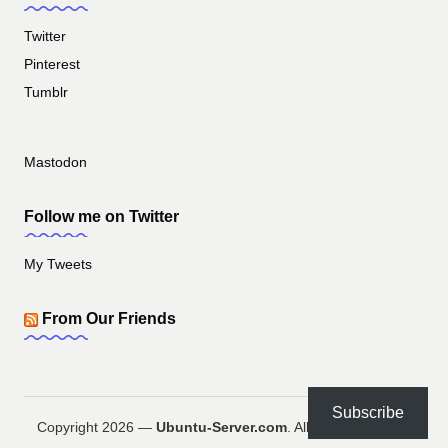
Twitter
Pinterest
Tumblr
Mastodon
Follow me on Twitter
My Tweets
From Our Friends
Subscribe
Copyright 2026 —
Ubuntu-Server.com
. All rights reserved.