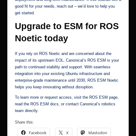
good fit for your needs,
reach out
– we’d love to help you
get started.
Upgrade to ESM for ROS
Noetic today
If you rely on ROS Noetic and are concerned about the
impact of its upstream EOL, Canonical’s ROS ESM is your
path to continued stability and support. With seamless
integration into your existing Ubuntu infrastructure and
enterprise-grade maintenance until 2030, ROS ESM Noetic
helps you keep innovating without disruption.
To learn more or request access, visit the
ROS ESM page
,
read the
ROS ESM docs
, or
contact Canonical’s robotics
team
directly.
Share this:
Facebook
X
Mastodon