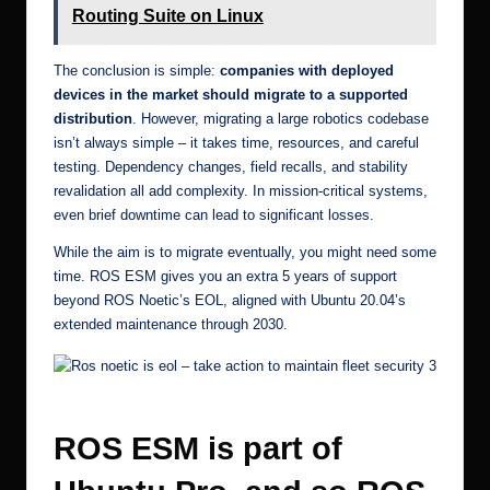
Routing Suite on Linux
The conclusion is simple:
companies with deployed
devices in the market should migrate to a supported
distribution
. However, migrating a large robotics codebase
isn’t always simple – it takes time, resources, and careful
testing. Dependency changes, field recalls, and stability
revalidation all add complexity. In mission-critical systems,
even brief downtime can lead to significant losses.
While the aim is to migrate eventually, you might need some
time. ROS ESM gives you an extra 5 years of support
beyond ROS Noetic’s EOL, aligned with
Ubuntu 20.04’s
extended maintenance
through 2030.
Ros noetic is eol – take action to maintain fleet security 7
ROS ESM is part of