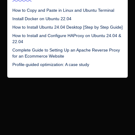
How to Copy and Paste in Linux and Ubuntu Terminal
Install Docker on Ubuntu 22.04
How to Install Ubuntu 24.04 Desktop [Step by Step Guide]
How to Install and Configure HAProxy on Ubuntu 24.04 &
22.04
Complete Guide to Setting Up an Apache Reverse Proxy
for an Ecommerce Website
Profile-guided optimization: A case study