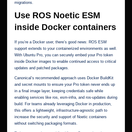
migrations.
Use ROS Noetic ESM
inside Docker containers
If you’re a Docker user, there’s good news: ROS ESM
support extends to your containerized environments as well.
With Ubuntu Pro, you can securely embed your Pro token
inside Docker images to enable continued access to critical
updates and patched packages.
Canonical’s
recommended approach
uses Docker BuildKit
and secret mounts to ensure your Pro token never ends up
in a final image layer, keeping credentials safe while
enabling services like ros, esm-infra, and ros-updates during
build. For teams already leveraging Docker in production,
this offers a lightweight, infrastructure-agnostic path to
increase the security and support of Noetic containers
without switching packaging formats.