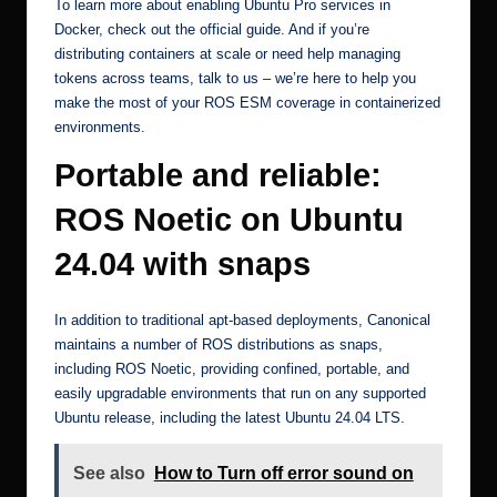
To learn more about enabling Ubuntu Pro services in
Docker, check out the official guide. And if you’re
distributing containers at scale or need help managing
tokens across teams,
talk to us
– we’re here to help you
make the most of your ROS ESM coverage in containerized
environments.
Portable and reliable:
ROS Noetic on Ubuntu
24.04 with snaps
In addition to traditional apt-based deployments, Canonical
maintains a number of ROS distributions as snaps,
including
ROS Noetic
, providing confined, portable, and
easily upgradable environments that run on any supported
Ubuntu release, including the latest Ubuntu 24.04 LTS.
See also
How to Turn off error sound on