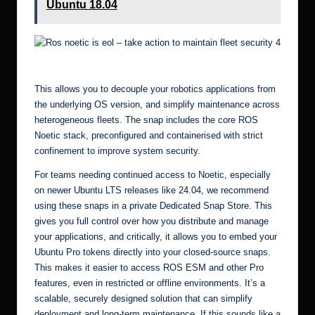
Ubuntu 18.04
Ros noetic is eol – take action to maintain fleet security 8
This allows you to decouple your robotics applications from
the underlying OS version, and simplify maintenance across
heterogeneous fleets. The snap includes the core ROS
Noetic stack, preconfigured and containerised with strict
confinement to improve system security.
For teams needing continued access to Noetic, especially
on newer Ubuntu LTS releases like 24.04, we recommend
using these snaps in a private
Dedicated Snap Store
. This
gives you full control over how you distribute and manage
your applications, and critically, it allows you to embed your
Ubuntu Pro tokens directly into your closed-source snaps.
This makes it easier to access ROS ESM and other Pro
features, even in restricted or offline environments. It’s a
scalable, securely designed solution that can simplify
deployment and long-term maintenance. If this sounds like a