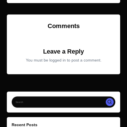
Comments
No comments yet. Why don’t you start the discussion?
Leave a Reply
You must be
logged in
to post a comment.
Recent Posts