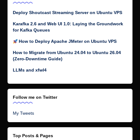
Deploy Shoutcast Streaming Server on Ubuntu VPS
Karafka 2.6 and Web UI 1.0: Laying the Groundwork
for Kafka Queues
How to Deploy Apache JMeter on Ubuntu VPS
How to Migrate from Ubuntu 24.04 to Ubuntu 26.04
(Zero-Downtime Guide)
LLMs and xfwl4
Follow me on Twitter
My Tweets
Top Posts & Pages