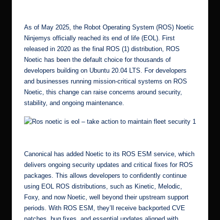
by
r.
c
As of May 2025, the Robot Operating System (ROS) Noetic
o
Ninjemys officially reached its end of life (EOL). First
released in 2020 as the final ROS (1) distribution, ROS
m
Noetic has been the default choice for thousands of
developers building on Ubuntu 20.04 LTS. For developers
and businesses running mission-critical systems on ROS
Noetic, this change can raise concerns around security,
stability, and ongoing maintenance.
Ros noetic is eol – take action to maintain fleet security 5
Canonical has added Noetic to its
ROS ESM
service, which
delivers ongoing security updates and critical fixes for ROS
packages. This allows developers to confidently continue
using EOL ROS distributions, such as Kinetic, Melodic,
Foxy, and now Noetic, well beyond their upstream support
periods. With ROS ESM, they’ll receive backported CVE
patches, bug fixes, and essential updates aligned with