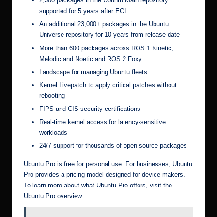
2,300 packages in the Ubuntu Main repository
supported for 5 years after EOL
An additional 23,000+ packages in the Ubuntu
Universe repository for 10 years from release date
More than 600 packages across ROS 1 Kinetic,
Melodic and Noetic and ROS 2 Foxy
Landscape for managing Ubuntu fleets
Kernel Livepatch to apply critical patches without
rebooting
FIPS and CIS security certifications
Real-time kernel access for latency-sensitive
workloads
24/7 support for thousands of open source packages
Ubuntu Pro is free for personal use. For businesses, Ubuntu
Pro provides a pricing model designed for device makers.
To learn more about what Ubuntu Pro offers, visit the
Ubuntu Pro overview
.