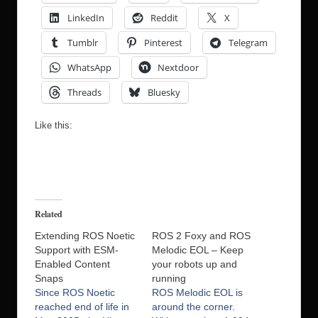
LinkedIn
Reddit
X
Tumblr
Pinterest
Telegram
WhatsApp
Nextdoor
Threads
Bluesky
Like this:
Related
Extending ROS Noetic
ROS 2 Foxy and ROS
Support with ESM-
Melodic EOL – Keep
Enabled Content
your robots up and
Snaps
running
Since ROS Noetic
ROS Melodic EOL is
reached end of life in
around the corner.