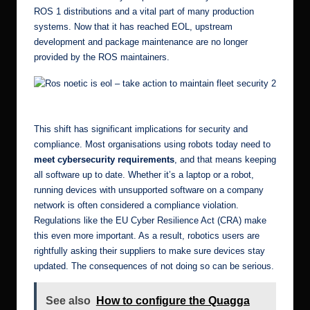
ROS 1 distributions and a vital part of many production
systems. Now that it has reached EOL, upstream
development and package maintenance are no longer
provided by the ROS maintainers.
Ros noetic is eol – take action to maintain fleet security 6
This shift has significant implications for security and
compliance. Most organisations using robots today need to
meet cybersecurity requirements
, and that means keeping
all software up to date. Whether it’s a laptop or a robot,
running devices with unsupported software on a company
network is often considered a compliance violation.
Regulations like the
EU Cyber Resilience Act (CRA)
make
this even more important. As a result, robotics users are
rightfully asking their suppliers to make sure devices stay
updated. The consequences of not doing so can be serious.
See also
How to configure the Quagga