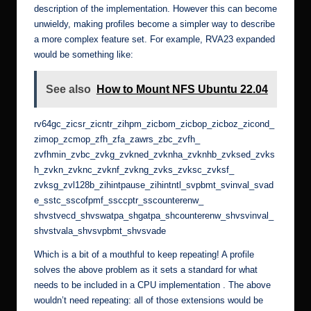
description of the implementation. However this can become
unwieldy, making profiles become a simpler way to describe
a more complex feature set. For example, RVA23 expanded
would be something like:
See also
How to Mount NFS Ubuntu 22.04
rv64gc_zicsr_zicntr_zihpm_zicbom_zicbop_zicboz_zicond_
zimop_zcmop_zfh_zfa_zawrs_zbc_zvfh_
zvfhmin_zvbc_zvkg_zvkned_zvknha_zvknhb_zvksed_zvks
h_zvkn_zvknc_zvknf_zvkng_zvks_zvksc_zvksf_
zvksg_zvl128b_zihintpause_zihintntl_svpbmt_svinval_svad
e_sstc_sscofpmf_ssccptr_sscounterenw_
shvstvecd_shvswatpa_shgatpa_shcounterenw_shvsvinval_
shvstvala_shvsvpbmt_shvsvade
Which is a bit of a mouthful to keep repeating! A profile
solves the above problem as it sets a standard for what
needs to be included in a CPU implementation . The above
wouldn’t need repeating: all of those extensions would be