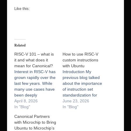
Like this:
Related
RISC-V 101 – what is
How to use RISC-V
it and what does it
custom instructions
mean for Canonical?
with Ubuntu
Interest in RISC-V has
Introduction My
grown rapidly over the
previous blog talked
last few years. While
about the importance
many use cases have
of instruction set
been deeply
standardization for
embedded, during
April 8, 2026
ecosystem stability
June 23, 2026
2026 we expect to see
In "Blog"
and growth through
In "Blog"
a rapid increase in the
the use of profiles. And
Canonical Partners
number of chips and
standardization is
with Microchip to Bring
boards available to
indeed important, but
Ubuntu to Microchip’s
developers that
since one of RISC-V’s