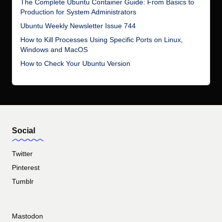
The Complete Ubuntu Container Guide: From Basics to
Production for System Administrators
Ubuntu Weekly Newsletter Issue 744
How to Kill Processes Using Specific Ports on Linux,
Windows and MacOS
How to Check Your Ubuntu Version
Social
Twitter
Pinterest
Tumblr
Mastodon