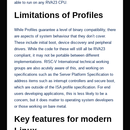
able to run on any RVA23 CPU.
Limitations of Profiles
While Profiles guarantee a level of binary compatibility, there
are aspects of system behaviour that they don’t cover.
These include initial boot, device discovery and peripheral
drivers. While the code for these will still all be RVA23
compliant, it may not be portable between different
implementations. RISC-V International technical working
groups are also acutely aware of this, and working on
specifications such as the
Server Platform Specification
to
address items such as interrupt controllers and secure boot,
which are outside of the ISA profile specification. For end
users developing applications, this is less likely to be a
concern, but it does matter to operating system developers
or those working on bare metal.
Key features for modern