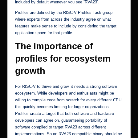
included by default whenever you see “RVA23”.
Profiles
are defined by the RISC-V Profiles Task group
where experts from across the industry agree on what
features make sense to include by considering the target
application space for that profile.
The importance of
profiles for ecosystem
growth
For RISC-V to thrive and grow, it needs a strong software
ecosystem. While developers and enthusiasts might be
willing to compile code from scratch for every different CPU,
this quickly becomes limiting for larger organizations.
Profiles create a target that both software and hardware
developers can agree on, guaranteeing portability of
software compiled to target RVA23 across different
implementations. So an RVA23 compatible binary should be