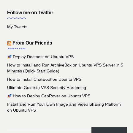
Follow me on Twitter
My Tweets
From Our Friends
Deploy Docmost on Ubuntu VPS
How to Install and Run ArchiveBox on Ubuntu VPS Server in 5
Minutes (Quick Start Guide)
How to Install Chatwoot on Ubuntu VPS
Ultimate Guide to VPS Security Hardening
How to Deploy CapRover on Ubuntu VPS
Install and Run Your Own Image and Video Sharing Platform
on Ubuntu VPS