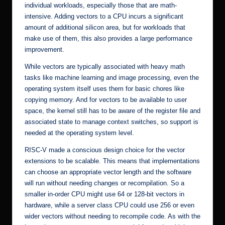
individual workloads, especially those that are math-
intensive. Adding vectors to a CPU incurs a significant
amount of additional silicon area, but for workloads that
make use of them, this also provides a large performance
improvement.
While vectors are typically associated with heavy math
tasks like machine learning and image processing, even the
operating system itself uses them for basic chores like
copying memory. And for vectors to be available to user
space, the kernel still has to be aware of the register file and
associated state to manage context switches, so support is
needed at the operating system level.
RISC-V made a conscious design choice for the vector
extensions to be scalable. This means that implementations
can choose an appropriate vector length and the software
will run without needing changes or recompilation. So a
smaller in-order CPU might use 64 or 128-bit vectors in
hardware, while a server class CPU could use 256 or even
wider vectors without needing to recompile code. As with the