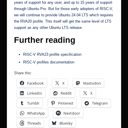
years of support for any user, and up to 15 years of support
through Ubuntu Pro. But for those early adopters of RISC-V,
we will continue to provide Ubuntu 24.04 LTS which requires
the RVA20 profile. This itself will get the same level of LTS
support as any other Ubuntu LTS release.
Further reading
RISC-V RVA23 profile specification
RISC-V profiles documentation
Share this:
Facebook
X
Mastodon
LinkedIn
Reddit
X
Tumblr
Pinterest
Telegram
WhatsApp
Nextdoor
Threads
Bluesky