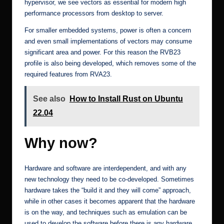
hypervisor, we see vectors as essential for modern high
performance processors from desktop to server.
For smaller embedded systems, power is often a concern
and even small implementations of vectors may consume
significant area and power. For this reason the RVB23
profile is also being developed, which removes some of the
required features from RVA23.
See also
How to Install Rust on Ubuntu
22.04
Why now?
Hardware and software are interdependent, and with any
new technology they need to be co-developed. Sometimes
hardware takes the “build it and they will come” approach,
while in other cases it becomes apparent that the hardware
is on the way, and techniques such as emulation can be
used to develop the software before there is any hardware