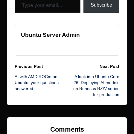
k
s
Subscribe
Ubuntu Server Admin
View All Posts
Post
Previous Post
Next Post
AI with AMD ROCm on
A look into Ubuntu Core
navigation
Ubuntu: your questions
26: Deploying AI models
answered
on Renesas RZ/V series
for production
Comments