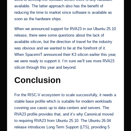
available. The latter approach also has the benefit of
reducing the time to market since software is available as
soon as the hardware ships.
When we announced support for RVA23 in our Ubuntu 25.10
release, there were some questions about the lack of
available silicon, but the direction of travel for the industry
was obvious and we wanted to be at the forefront of it.
When SpacemiT announced their K3 silicon earlier this year,
we were ready to support it
. I’m sure we’ll see more RVA23
silicon through this year and beyond.
Conclusion
For the RISC-V ecosystem to scale successfully, it needs a
stable base profile which is suitable for modern workloads
covering use cases up to data centers and servers. The
RVA23 profile provides that, and it’s why Canonical moved
to requiring RVA23 from Ubuntu 25.10. The Ubuntu 26.04
release introduces Long Term Support (LTS), providing 5