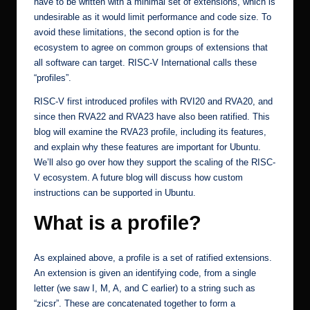
have to be written with a minimal set of extensions, which is
undesirable as it would limit performance and code size. To
avoid these limitations, the second option is for the
ecosystem to agree on common groups of extensions that
all software can target. RISC-V International calls these
“profiles”.
RISC-V first introduced profiles with RVI20 and RVA20, and
since then RVA22 and RVA23 have also been ratified. This
blog will examine the RVA23 profile, including its features,
and explain why these features are important for Ubuntu.
We’ll also go over how they support the scaling of the RISC-
V ecosystem. A future blog will discuss how custom
instructions can be supported in Ubuntu.
What is a profile?
As explained above, a profile is a set of ratified extensions.
An extension is given an identifying code, from a single
letter (we saw I, M, A, and C earlier) to a string such as
“zicsr”. These are concatenated together to form a