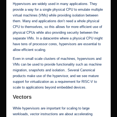
Hypervisors are widely used in many applications. They
provide a way for a single physical CPU to emulate multiple
virtual machines (VMs) while providing isolation between
them. Many end applications don’t need a whole physical
CPU to themselves, so this allows for more efficient use of
physical CPUs while also providing security between the
separate VMs. In a datacentre where a physical CPU might
have tens of processor cores, hypervisors are essential to
allow efficient scaling.
Even in small scale clusters of machines, hypervisors and
VMs can be used to provide functionality such as machine
migration, snapshots and isolation.. Several Canonical
products make use of the hypervisor, and we see mature
support for virtualization as a requirement for RISC-V to
scale to applications beyond embedded devices.
Vectors
While hypervisors are important for scaling to large
workloads, vector instructions are about accelerating