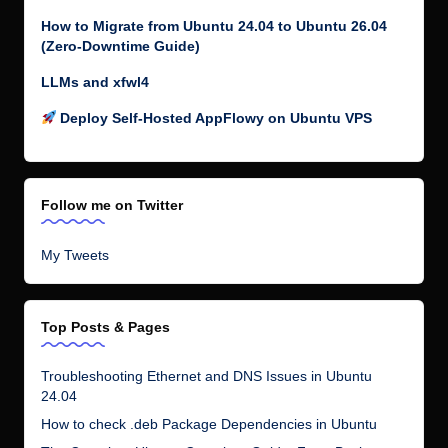
How to Migrate from Ubuntu 24.04 to Ubuntu 26.04
(Zero-Downtime Guide)
LLMs and xfwl4
Deploy Self-Hosted AppFlowy on Ubuntu VPS
Follow me on Twitter
My Tweets
Top Posts & Pages
Troubleshooting Ethernet and DNS Issues in Ubuntu
24.04
How to check .deb Package Dependencies in Ubuntu