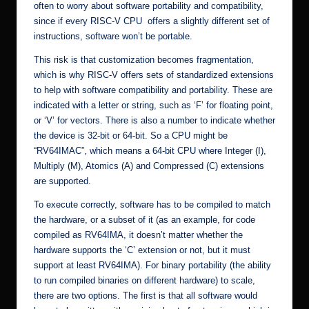
often to worry about software portability and compatibility,
since if every RISC-V CPU offers a slightly different set of
instructions, software won’t be portable.
This risk is that customization becomes fragmentation,
which is why RISC-V offers sets of standardized extensions
to help with software compatibility and portability. These are
indicated with a letter or string, such as ‘F’ for floating point,
or ‘V’ for vectors. There is also a number to indicate whether
the device is 32-bit or 64-bit. So a CPU might be
“RV64IMAC”, which means a 64-bit CPU where Integer (I),
Multiply (M), Atomics (A) and Compressed (C) extensions
are supported.
To execute correctly, software has to be compiled to match
the hardware, or a subset of it (as an example, for code
compiled as RV64IMA, it doesn’t matter whether the
hardware supports the ‘C’ extension or not, but it must
support at least RV64IMA). For binary portability (the ability
to run compiled binaries on different hardware) to scale,
there are two options. The first is that all software would