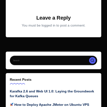
No comments yet. Why don’t you start the discussion?
Leave a Reply
You must be
logged in
to post a comment.
Recent Posts
Karafka 2.6 and Web UI 1.0: Laying the Groundwork
for Kafka Queues
How to Deploy Apache JMeter on Ubuntu VPS