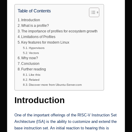
r.
Table of Contents
c
Introduction
o
What is a profile?
m
The importance of profiles for ecosystem growth
Limitations of Profiles
Key features for modern Linux
Hypervisors
Vectors
Why now?
Conclusion
Further reading
Like this:
Related
Discover more from Ubuntu-Server.com
Introduction
One of the important offerings of the RISC-V Instruction Set
Architecture (ISA) is the ability to customize and extend the
base instruction set. An initial reaction to hearing this is