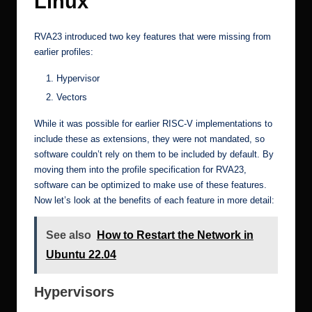
Linux
RVA23 introduced two key features that were missing from
earlier profiles:
Hypervisor
Vectors
While it was possible for earlier RISC-V implementations to
include these as extensions, they were not mandated, so
software couldn’t rely on them to be included by default. By
moving them into the profile specification for RVA23,
software can be optimized to make use of these features.
Now let’s look at the benefits of each feature in more detail:
See also
How to Restart the Network in
Ubuntu 22.04
Hypervisors