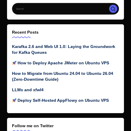
Recent Posts
Karafka 2.6 and Web UI 1.0: Laying the Groundwork
for Kafka Queues
How to Deploy Apache JMeter on Ubuntu VPS
How to Migrate from Ubuntu 24.04 to Ubuntu 26.04
(Zero-Downtime Guide)
LLMs and xfwl4
Deploy Self-Hosted AppFlowy on Ubuntu VPS
Follow me on Twitter