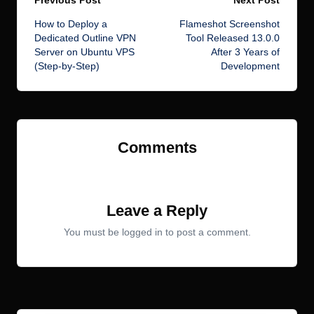
Post
How to Deploy a
Flameshot Screenshot
navigation
Dedicated Outline VPN
Tool Released 13.0.0
Server on Ubuntu VPS
After 3 Years of
(Step-by-Step)
Development
Comments
No comments yet. Why don’t you start the discussion?
Leave a Reply
You must be
logged in
to post a comment.