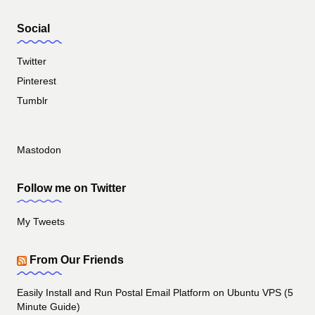
Social
Twitter
Pinterest
Tumblr
Mastodon
Follow me on Twitter
My Tweets
From Our Friends
Easily Install and Run Postal Email Platform on Ubuntu VPS (5
Minute Guide)