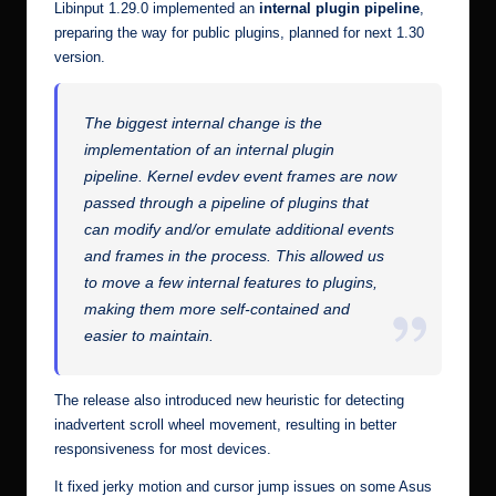
Libinput 1.29.0 implemented an
internal plugin pipeline
,
preparing the way for public plugins, planned for next 1.30
version.
The biggest internal change is the
implementation of an internal plugin
pipeline. Kernel evdev event frames are now
passed through a pipeline of plugins that
can modify and/or emulate additional events
and frames in the process. This allowed us
to move a few internal features to plugins,
making them more self-contained and
easier to maintain.
The release also introduced new heuristic for detecting
inadvertent scroll wheel movement, resulting in better
responsiveness for most devices.
It fixed jerky motion and cursor jump issues on some Asus