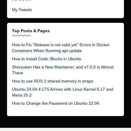
My Tweets
Top Posts & Pages
How to Fix “Release is not valid yet” Errors in Docker
Containers When Running apt update
How to Install Code::Blocks in Ubuntu
Shoryuken Has a New Maintainer, and v7.0.0 Is Almost
There
How to use ROS 2 shared memory in snaps
Ubuntu 24.04.4 LTS Arrives with Linux Kernel 6.17 and
Mesa 25.2
How to Change the Password on Ubuntu 22.04