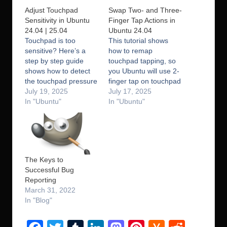
Adjust Touchpad
Swap Two- and Three-
Sensitivity in Ubuntu
Finger Tap Actions in
24.04 | 25.04
Ubuntu 24.04
Touchpad is too
This tutorial shows
sensitive? Here’s a
how to remap
step by step guide
touchpad tapping, so
shows how to detect
you Ubuntu will use 2-
the touchpad pressure
finger tap on touchpad
values and change the
July 19, 2025
as middle click (or
July 17, 2025
sensitivity accordingly
In "Ubuntu"
paste), and 3-finger
In "Ubuntu"
in recent Ubuntu with
tap as right-click
default libinput driver.
action. GNOME, the
I’ve written about how
default desktop in
to adjust touchpad
Ubuntu, has switched
scrolling speed in
to Wayland and is
The Keys to
Ubuntu with Wayland
going to drop classic
Successful Bug
and libinput. And, this
Xorg session, the old
Reporting
one is for…
method to…
March 31, 2022
In "Blog"