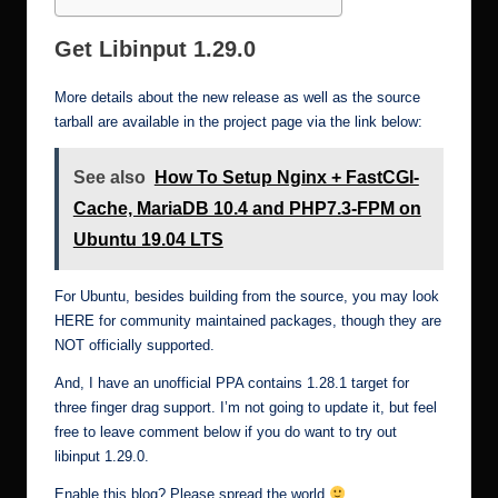
Get Libinput 1.29.0
More details about the new release as well as the source
tarball are available in the project page via the link below:
See also
How To Setup Nginx + FastCGI-
Cache, MariaDB 10.4 and PHP7.3-FPM on
Ubuntu 19.04 LTS
For Ubuntu, besides building from the source, you may look
HERE
for community maintained packages, though they are
NOT officially supported.
And, I have an
unofficial PPA
contains 1.28.1 target for
three finger drag support. I’m not going to update it, but feel
free to leave comment below if you do want to try out
libinput 1.29.0.
Enable this blog? Please spread the world