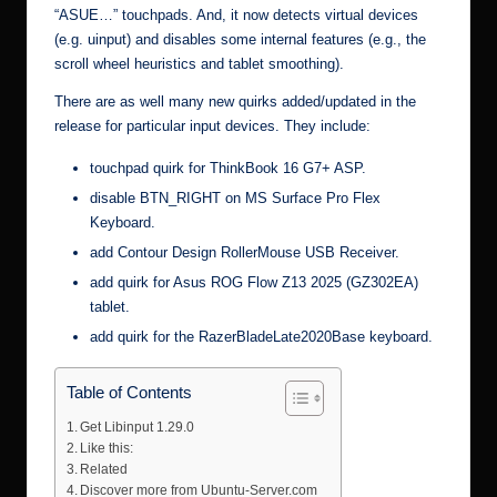
“ASUE…” touchpads. And, it now detects virtual devices
(e.g. uinput) and disables some internal features (e.g., the
scroll wheel heuristics and tablet smoothing).
There are as well many new quirks added/updated in the
release for particular input devices. They include:
touchpad quirk for ThinkBook 16 G7+ ASP.
disable BTN_RIGHT on MS Surface Pro Flex
Keyboard.
add Contour Design RollerMouse USB Receiver.
add quirk for Asus ROG Flow Z13 2025 (GZ302EA)
tablet.
add quirk for the RazerBladeLate2020Base keyboard.
Table of Contents
Get Libinput 1.29.0
Like this:
Related
Discover more from Ubuntu-Server.com