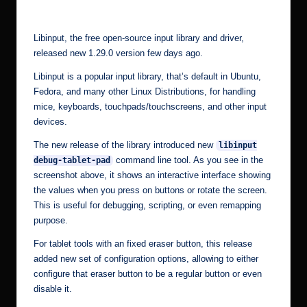
by
r.
c
Libinput, the free open-source input library and driver,
o
released new 1.29.0 version few days ago.
m
Libinput is a popular input library, that’s default in Ubuntu,
Fedora, and many other Linux Distributions, for handling
mice, keyboards, touchpads/touchscreens, and other input
devices.
The new release of the library introduced new
libinput
command line tool. As you see in the
debug-tablet-pad
screenshot above, it shows an interactive interface showing
the values when you press on buttons or rotate the screen.
This is useful for debugging, scripting, or even remapping
purpose.
For tablet tools with an fixed eraser button, this release
added new set of configuration options, allowing to either
configure that eraser button to be a regular button or even
disable it.