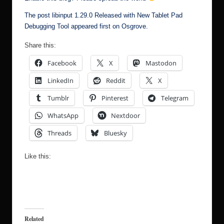
The post
libinput 1.29.0 Released with New Tablet Pad
Debugging Tool
appeared first on
Osgrove
.
Share this:
Facebook
X
Mastodon
LinkedIn
Reddit
X
Tumblr
Pinterest
Telegram
WhatsApp
Nextdoor
Threads
Bluesky
Like this:
Related