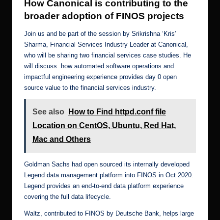
How Canonical is contributing to the
broader adoption of FINOS projects
Join us and be part of the session by Srikrishna ‘Kris’
Sharma, Financial Services Industry Leader at Canonical,
who will be sharing two financial services case studies. He
will discuss how automated software operations and
impactful engineering experience provides day 0 open
source value to the financial services industry.
See also
How to Find httpd.conf file
Location on CentOS, Ubuntu, Red Hat,
Mac and Others
Goldman Sachs had open sourced its internally developed
Legend data management platform into FINOS in Oct 2020.
Legend provides an end-to-end data platform experience
covering the full data lifecycle.
Waltz, contributed to FINOS by Deutsche Bank, helps large