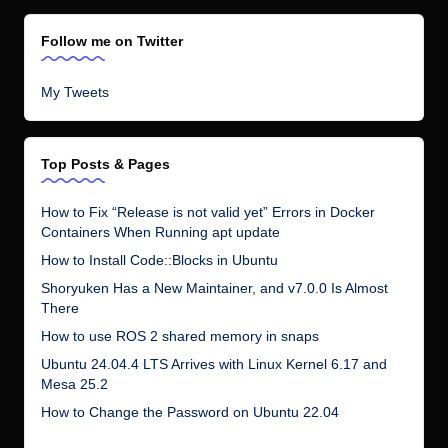
Follow me on Twitter
My Tweets
Top Posts & Pages
How to Fix “Release is not valid yet” Errors in Docker
Containers When Running apt update
How to Install Code::Blocks in Ubuntu
Shoryuken Has a New Maintainer, and v7.0.0 Is Almost
There
How to use ROS 2 shared memory in snaps
Ubuntu 24.04.4 LTS Arrives with Linux Kernel 6.17 and
Mesa 25.2
How to Change the Password on Ubuntu 22.04