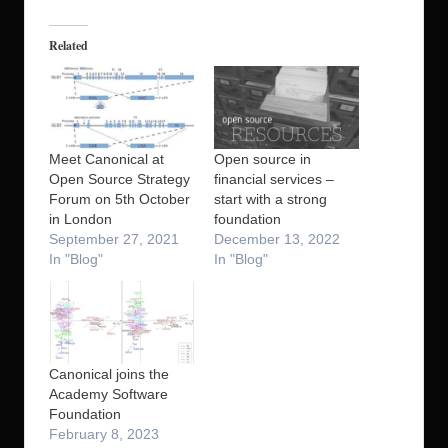
Related
Meet Canonical at
Open source in
Open Source Strategy
financial services –
Forum on 5th October
start with a strong
in London
foundation
September 27, 2021
December 13, 2022
In "Blog"
In "Blog"
Canonical joins the
Academy Software
Foundation
February 8, 2023