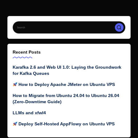
Recent Posts
Karafka 2.6 and Web UI 1.0: Laying the Groundwork
for Kafka Queues
How to Deploy Apache JMeter on Ubuntu VPS
How to Migrate from Ubuntu 24.04 to Ubuntu 26.04
(Zero-Downtime Guide)
LLMs and xfwl4
Deploy Self-Hosted AppFlowy on Ubuntu VPS