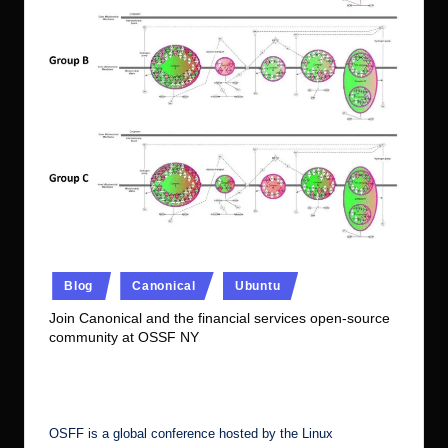
r.
c
o
m
Posted
Blog
Canonical
Ubuntu
in
Join Canonical and the financial services open-source
community at OSSF NY
No Comments
Ubuntu Server Admin
December 9, 2022
Posted
by
OSFF is a global conference hosted by the Linux