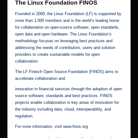
The Linux Foundation FINOS
Founded in 2000, the Linux Foundation (LF) is supported by
more than 1,000 members and is the world’s leading home
for collaboration on open-source software, open standards,
open data and open hardware. The Linux Foundation’s
methodology focuses on leveraging best practices and
addressing the needs of contributors, users and solution
providers to create sustainable models for open
collaboration.
The LF Fintech Open Source Foundation (FINOS) aims to
accelerate collaboration and
innovation in financial services through the adoption of open
source software, standards and best practices. FINOS
projects enable collaboration in key areas of innovation for
the industry including data, cloud, interoperability, and
regulation.
For more information, visit
www.finos.org
.