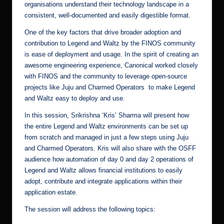
organisations understand their technology landscape in a
consistent, well-documented and easily digestible format.
One of the key factors that drive broader adoption and
contribution to Legend and Waltz by the FINOS community
is ease of deployment and usage. In the spirit of creating an
awesome engineering experience, Canonical worked closely
with FINOS and the community to leverage open-source
projects like
Juju and Charmed Operators
to make Legend
and Waltz easy to deploy and use.
In this session,
Srikrishna ‘Kris’ Sharma
will present how
the entire Legend and Waltz environments can be set up
from scratch and managed in just a few steps using Juju
and Charmed Operators. Kris will also share with the OSFF
audience how automation of day 0 and day 2 operations of
Legend and Waltz allows financial institutions to easily
adopt, contribute and integrate applications within their
application estate.
The session will address the following topics: