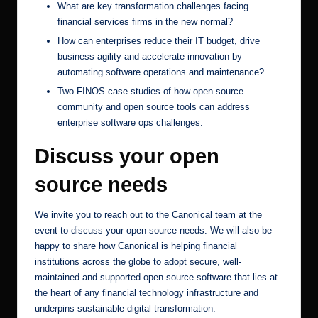
What are key transformation challenges facing
financial services firms in the new normal?
How can enterprises reduce their IT budget, drive
business agility and accelerate innovation by
automating software operations and maintenance?
Two FINOS case studies of how open source
community and open source tools can address
enterprise software ops challenges.
Discuss your open
source needs
We invite you to reach out to the Canonical team at the
event to discuss your open source needs. We will also be
happy to share how Canonical is helping
financial
institutions
across the globe to adopt secure, well-
maintained and supported open-source software that lies at
the heart of any financial technology infrastructure and
underpins sustainable digital transformation.