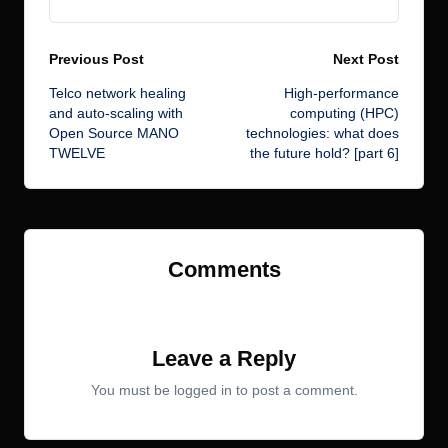
Post
Previous Post
Next Post
Telco network healing
High-performance
navigation
and auto-scaling with
computing (HPC)
Open Source MANO
technologies: what does
TWELVE
the future hold? [part 6]
Comments
No comments yet. Why don’t you start the discussion?
Leave a Reply
You must be
logged in
to post a comment.