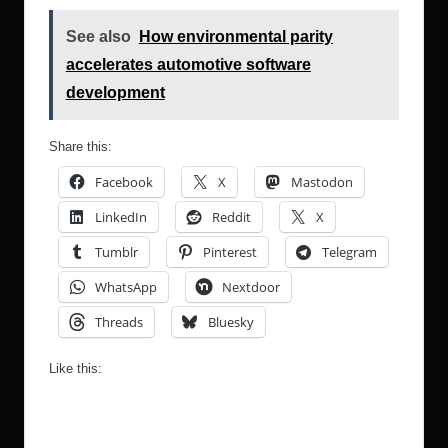
See also
How environmental parity
accelerates automotive software
development
Share this:
Facebook
X
Mastodon
LinkedIn
Reddit
X
Tumblr
Pinterest
Telegram
WhatsApp
Nextdoor
Threads
Bluesky
Like this: