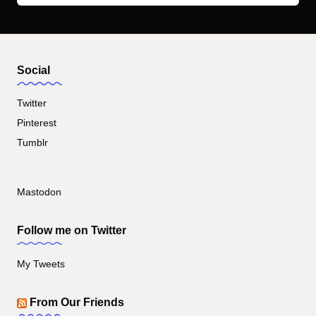
Social
Twitter
Pinterest
Tumblr
Mastodon
Follow me on Twitter
My Tweets
From Our Friends