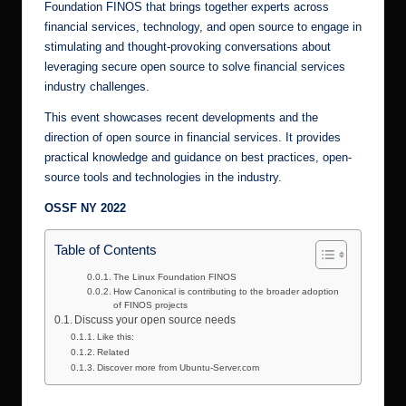
Foundation FINOS that brings together experts across
financial services, technology, and open source to engage in
stimulating and thought-provoking conversations about
leveraging secure open source to solve financial services
industry challenges.
This event showcases recent developments and the
direction of open source in financial services. It provides
practical knowledge and guidance on best practices, open-
source tools and technologies in the industry.
OSSF NY 2022
Table of Contents
The Linux Foundation FINOS
How Canonical is contributing to the broader adoption
of FINOS projects
Discuss your open source needs
Like this:
Related
Discover more from Ubuntu-Server.com