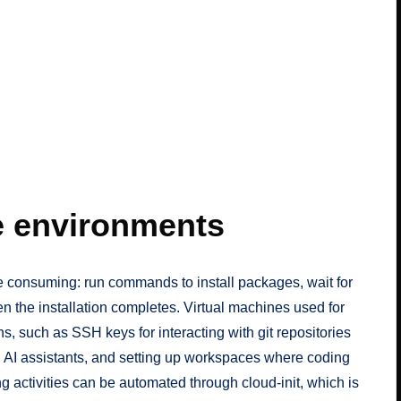
e environments
e consuming: run commands to install packages, wait for
n the installation completes. Virtual machines used for
, such as SSH keys for interacting with git repositories
g AI assistants, and setting up workspaces where coding
ng activities can be automated through
cloud-init
, which is