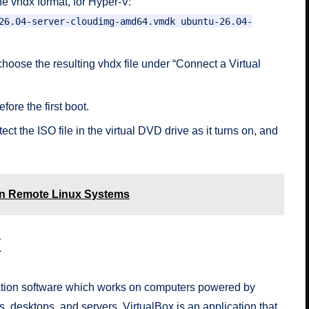
e vhdx format, for Hyper-V:
26.04-server-cloudimg-amd64.vmdk ubuntu-26.04-
hoose the resulting vhdx file under “Connect a Virtual
fore the first boot.
ct the ISO file in the virtual DVD drive as it turns on, and
n Remote Linux Systems
x
ization software which works on computers powered by
 desktops, and servers. VirtualBox is an application that