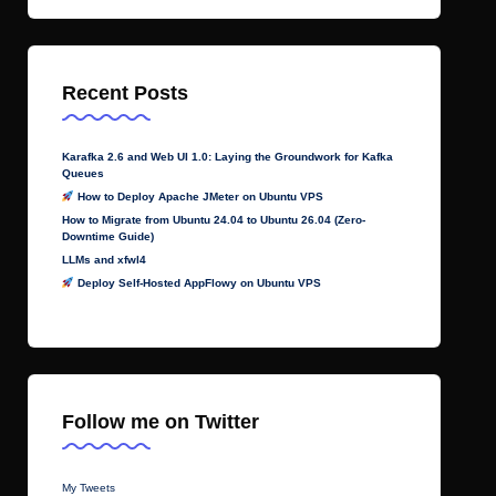
Recent Posts
Karafka 2.6 and Web UI 1.0: Laying the Groundwork for Kafka
Queues
How to Deploy Apache JMeter on Ubuntu VPS
How to Migrate from Ubuntu 24.04 to Ubuntu 26.04 (Zero-
Downtime Guide)
LLMs and xfwl4
Deploy Self-Hosted AppFlowy on Ubuntu VPS
Follow me on Twitter
My Tweets