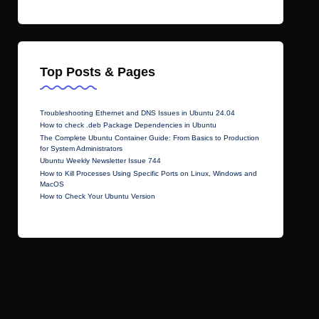
Top Posts & Pages
Troubleshooting Ethernet and DNS Issues in Ubuntu 24.04
How to check .deb Package Dependencies in Ubuntu
The Complete Ubuntu Container Guide: From Basics to Production
for System Administrators
Ubuntu Weekly Newsletter Issue 744
How to Kill Processes Using Specific Ports on Linux, Windows and
MacOS
How to Check Your Ubuntu Version