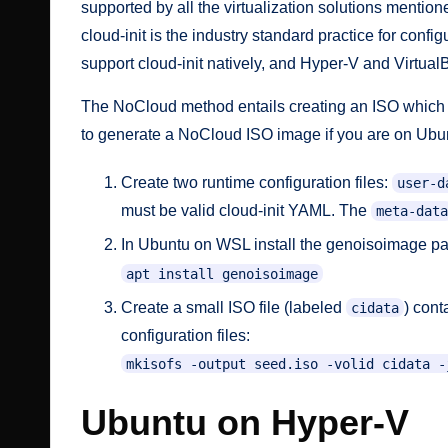
supported by all the virtualization solutions mention
cloud-init is the industry standard practice for con
support cloud-init natively, and Hyper-V and Virtual
The NoCloud method entails creating an ISO which in
to generate a NoCloud ISO image if you are on Ubu
Create two
runtime configuration
files:
user-d
must be valid cloud-init YAML. The
meta-data
In Ubuntu on WSL install the genoisoimage p
apt install genoisoimage
Create a small ISO file (labeled
) cont
cidata
configuration files:
mkisofs -output seed.iso -volid cidata -
Ubuntu on Hyper-V