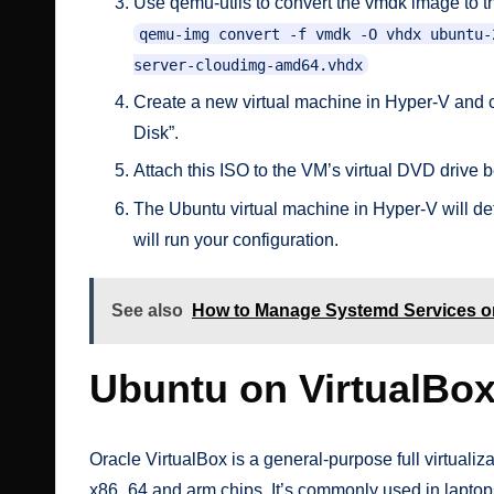
Use qemu-utils to convert the vmdk image to th
qemu-img convert -f vmdk -O vhdx ubuntu-
server-cloudimg-amd64.vhdx
Create a new virtual machine in Hyper-V and c
Disk”.
Attach this ISO to the VM’s virtual DVD drive be
The Ubuntu virtual machine in Hyper-V will dete
will run your configuration.
See also
How to Manage Systemd Services o
Ubuntu on VirtualBo
Oracle VirtualBox is a general-purpose full virtual
x86_64 and arm chips. It’s commonly used in laptops,