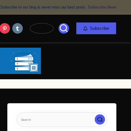
Subscribe to our blog & never miss our best posts.
Subscribe Now!
er
Pinterest
Tumblr
Subscribe