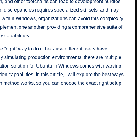
on, and other toolchains can lead to development hurdles
 discrepancies requires specialized skillsets, and may
 within Windows, organizations can avoid this complexity.
lement one another, providing a comprehensive suite of
y capabilities.
e “right” way to do it, because different users have
lly simulating production environments, there are multiple
ation solution for Ubuntu in Windows comes with varying
 capabilities. In this article, I will explore the best ways
 method works, so you can choose the exact right setup