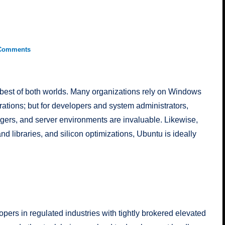
Comments
best of both worlds. Many organizations rely on Windows
urations; but for developers and system administrators,
ers, and server environments are invaluable. Likewise,
d libraries, and silicon optimizations, Ubuntu is ideally
opers in regulated industries with tightly brokered elevated