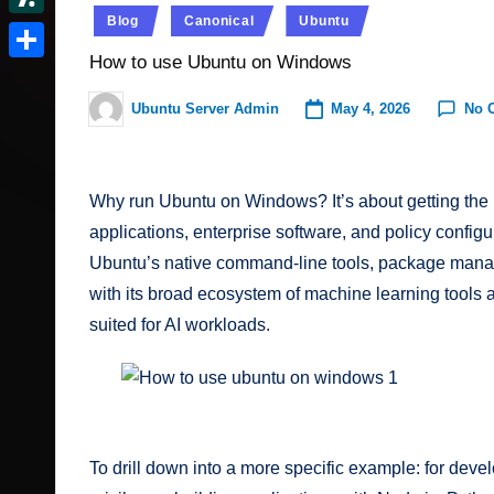
t
r
c
Posted
I
e
Blog
Canonical
Ubuntu
d
S
e
in
v
k
n
d
How to use Ubuntu on Windows
o
l
r
S
e
e
d
n
a
e
h
May 4, 2026
No 
Ubuntu Server Admin
r
Posted
r.
i
s
by
s
a
N
t
c
h
t
r
e
Why run Ubuntu on Windows? It’s about getting the 
o
d
e
w
applications, enterprise software, and policy config
o
m
s
Ubuntu’s native command-line tools, package manag
t
with its broad ecosystem of machine learning tools an
suited for AI workloads.
How to use ubuntu on windows 2
To drill down into a more specific example: for devel