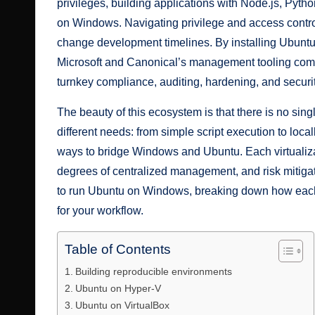
privileges, building applications with Node.js, Pyth
on Windows. Navigating privilege and access control
change development timelines. By installing Ubuntu
Microsoft and Canonical’s management tooling comp
turnkey compliance, auditing, hardening, and securit
The beauty of this ecosystem is that there is no singl
different needs: from simple script execution to loca
ways to bridge Windows and Ubuntu. Each virtualiz
degrees of centralized management, and risk mitigation
to run Ubuntu on Windows, breaking down how each
for your workflow.
Table of Contents
Building reproducible environments
Ubuntu on Hyper-V
Ubuntu on VirtualBox