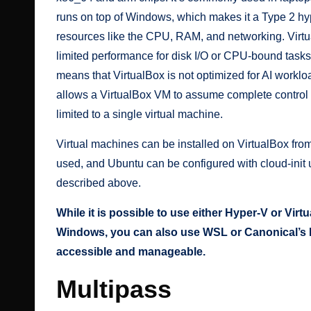
runs on top of Windows, which makes it a Type 2 hy
resources like the CPU, RAM, and networking. Virt
limited performance for disk I/O or CPU-bound task
means that VirtualBox is not optimized for AI workl
allows a VirtualBox VM to assume complete control
limited to a single virtual machine.
Virtual machines can be installed on VirtualBox fro
used, and Ubuntu can be configured with cloud-ini
described above.
While it is possible to use either Hyper-V or Vi
Windows, you can also use WSL or Canonical’s M
accessible and manageable.
Multipass