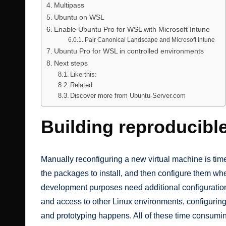
Multipass
Ubuntu on WSL
Enable Ubuntu Pro for WSL with Microsoft Intune
Pair Canonical Landscape and Microsoft Intune
Ubuntu Pro for WSL in controlled environments
Next steps
Like this:
Related
Discover more from Ubuntu-Server.com
Building reproducibl
Manually reconfiguring a new virtual machine is tim
the packages to install, and then configure them whe
development purposes need additional configurations
and access to other Linux environments, configurin
and prototyping happens. All of these time consumi