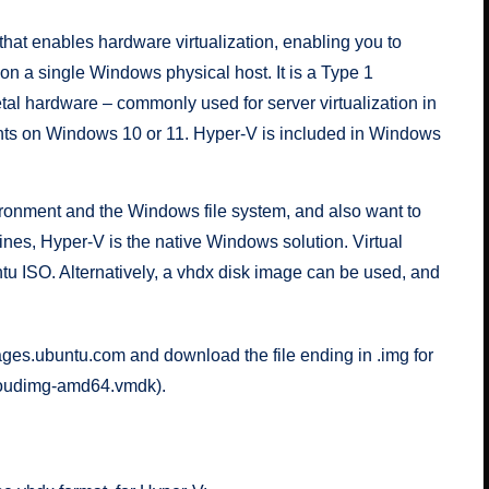
that enables hardware virtualization, enabling you to
n a single Windows physical host. It is a Type 1
etal hardware – commonly used for server virtualization in
ents on Windows 10 or 11. Hyper-V is included in Windows
ronment and the Windows file system, and also want to
ines, Hyper-V is the native Windows solution. Virtual
ntu ISO
. Alternatively, a vhdx disk image can be used, and
ages.ubuntu.com
and download the file ending in .img for
cloudimg-amd64.vmdk
).