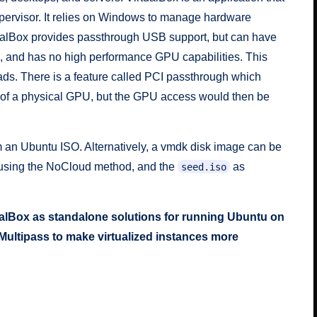
pervisor. It relies on Windows to manage hardware
ualBox provides passthrough USB support, but can have
s, and has no high performance GPU capabilities. This
oads. There is a feature called PCI passthrough which
 of a physical GPU, but the GPU access would then be
m an Ubuntu ISO. Alternatively, a vmdk disk image can be
t using the NoCloud method, and the
as
seed.iso
rtualBox as standalone solutions for running Ubuntu on
ultipass to make virtualized instances more