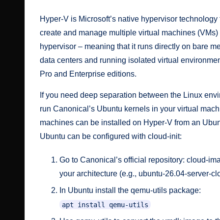
Hyper-V is Microsoft’s native hypervisor technology 
create and manage multiple virtual machines (VMs) o
hypervisor – meaning that it runs directly on bare m
data centers and running isolated virtual environm
Pro and Enterprise editions.
If you need deep separation between the Linux envi
run Canonical’s Ubuntu kernels in your virtual mach
machines can be
installed on Hyper-V from an Ubu
Ubuntu can be configured with cloud-init:
Go to Canonical’s official repository:
cloud-im
your architecture (e.g.,
ubuntu-26.04-server-
In Ubuntu install the
qemu-utils
package:
apt install qemu-utils