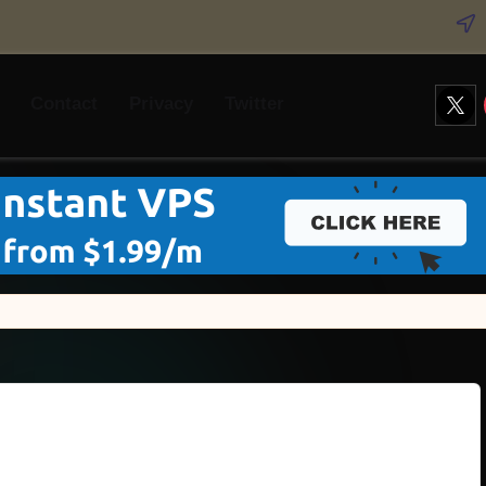
Twitt
Contact
Privacy
Twitter