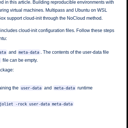
ed in this article. Building reproducible environments with
figuring virtual machines. Multipass and Ubuntu on WSL
Box support cloud-init through the
NoCloud
method.
cludes cloud-init configuration files. Follow these steps
ntu:
and
. The contents of the user-data file
ata
meta-data
file can be empty.
ackage:
aining the
and
runtime
user-data
meta-data
joliet -rock user-data meta-data