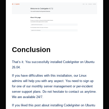
How to install codeigniter on ubuntu 26. 04 2
Conclusion
That’s it. You successfully installed CodeIgniter on Ubuntu
26.04.
If you have difficulties with this installation, our Linux
admins will help you with any aspect. You need to sign up
for one of our
monthly server management
or
per-incident
server support plans
. Do not hesitate to contact us anytime.
We are available 24/7.
If you liked this post about installing CodeIgniter on Ubuntu