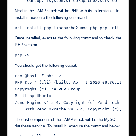
     CGroup: /system.slice/apache2.service
Next in the LAMP stack will be PHP with its extensions. To
install it, execute the following command:
apt install php libapache2-mod-php php-intl php-m
Once installed, execute the following command to check the
PHP version:
php -v
You should get the following output:
root@host:~# php -v
PHP 8.5.4 (cli) (built: Apr  1 2026 09:36:11) (NT
Copyright (c) The PHP Group
Built by Ubuntu
Zend Engine v4.5.4, Copyright (c) Zend Technologi
    with Zend OPcache v8.5.4, Copyright (c), by Z
The last component of the LAMP stack will be the MySQL
database service. To install it, execute the command below: