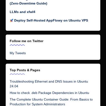
(Zero-Downtime Guide)
LLMs and xfwl4
Deploy Self-Hosted AppFlowy on Ubuntu VPS
Follow me on Twitter
My Tweets
Top Posts & Pages
Troubleshooting Ethernet and DNS Issues in Ubuntu
24.04
How to check .deb Package Dependencies in Ubuntu
The Complete Ubuntu Container Guide: From Basics to
Production for System Administrators