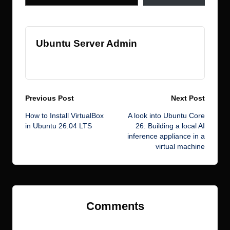
Ubuntu Server Admin
View All Posts
Post
Previous Post
Next Post
How to Install VirtualBox
A look into Ubuntu Core
navigation
in Ubuntu 26.04 LTS
26: Building a local AI
inference appliance in a
virtual machine
Comments
No comments yet. Why don’t you start the discussion?