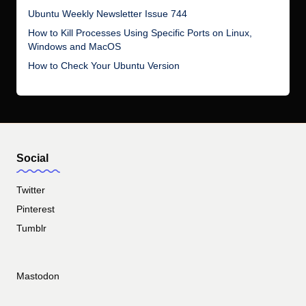
Ubuntu Weekly Newsletter Issue 744
How to Kill Processes Using Specific Ports on Linux,
Windows and MacOS
How to Check Your Ubuntu Version
Social
Twitter
Pinterest
Tumblr
Mastodon