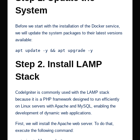
System
Before we start with the installation of the Docker service,
we will update the system packages to their latest versions
available:
apt update -y && apt upgrade -y
Step 2. Install LAMP
Stack
CodeIgniter is commonly used with the LAMP stack
because it is a PHP framework designed to run efficiently
on Linux servers with Apache and MySQL, enabling the
development of dynamic web applications.
First, we will install the Apache web server. To do that,
execute the following command: