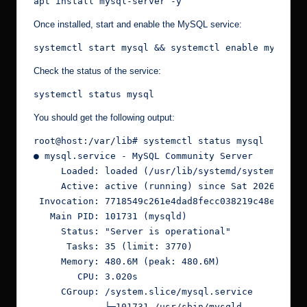
apt install mysql-server -y
Once installed, start and enable the MySQL service:
systemctl start mysql && systemctl enable mysql
Check the status of the service:
systemctl status mysql
You should get the following output:
root@host:/var/lib# systemctl status mysql
● mysql.service - MySQL Community Server
     Loaded: loaded (/usr/lib/systemd/system/mysq
     Active: active (running) since Sat 2026-05-0
 Invocation: 7718549c261e4dad8fecc038219c48ed
   Main PID: 101731 (mysqld)
     Status: "Server is operational"
      Tasks: 35 (limit: 3770)
     Memory: 480.6M (peak: 480.6M)
        CPU: 3.020s
     CGroup: /system.slice/mysql.service
             └─101731 /usr/sbin/mysqld