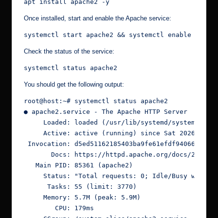
apt install apache2 -y
Once installed, start and enable the Apache service:
systemctl start apache2 && systemctl enable apach
Check the status of the service:
systemctl status apache2
You should get the following output:
root@host:~# systemctl status apache2
● apache2.service - The Apache HTTP Server
     Loaded: loaded (/usr/lib/systemd/system/apac
     Active: active (running) since Sat 2026-05-0
 Invocation: d5ed51162185403ba9fe61efdf94066b
       Docs: https://httpd.apache.org/docs/2.4/
   Main PID: 85361 (apache2)
     Status: "Total requests: 0; Idle/Busy worker
      Tasks: 55 (limit: 3770)
     Memory: 5.7M (peak: 5.9M)
        CPU: 179ms