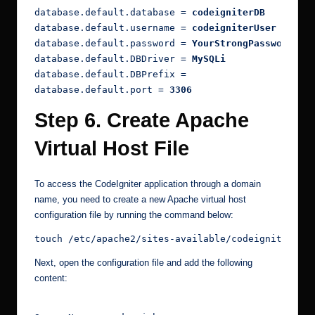
database.default.database = 
codeigniterDB
database.default.username = 
codeigniterUser
database.default.password = 
YourStrongPasswordHer
database.default.DBDriver = 
MySQLi
database.default.DBPrefix =
database.default.port = 
3306
Step 6. Create Apache
Virtual Host File
To access the CodeIgniter application through a domain
name, you need to create a new Apache virtual host
configuration file by running the command below:
touch /etc/apache2/sites-available/codeigniter.co
Next, open the configuration file and add the following
content: