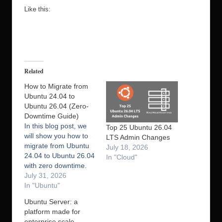
Like this:
Related
How to Migrate from
Ubuntu 24.04 to
Ubuntu 26.04 (Zero-
Downtime Guide)
In this blog post, we
Top 25 Ubuntu 26.04
will show you how to
LTS Admin Changes
migrate from Ubuntu
July 18, 2026
24.04 to Ubuntu 26.04
In "Cloud"
with zero downtime.
Migrating from Ubuntu
July 31, 2026
24.04 to Ubuntu 26.04
In "Ubuntu"
with zero downtime
Ubuntu Server: a
may sound difficult.
platform made for
However, with the right
enterprise scale