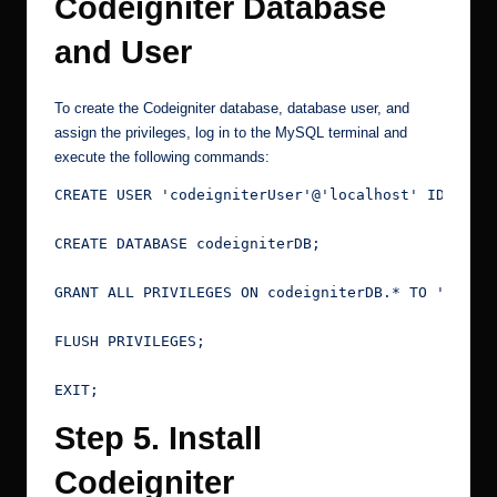
Codeigniter Database
and User
To create the Codeigniter database, database user, and
assign the privileges, log in to the MySQL terminal and
execute the following commands:
CREATE USER 'codeigniterUser'@'localhost' IDENTIF
CREATE DATABASE codeigniterDB;
GRANT ALL PRIVILEGES ON codeigniterDB.* TO 'codei
FLUSH PRIVILEGES;
EXIT;
Step 5. Install
Codeigniter