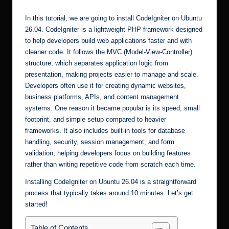
In this tutorial, we are going to install CodeIgniter on Ubuntu
26.04. CodeIgniter is a lightweight PHP framework designed
to help developers build web applications faster and with
cleaner code. It follows the MVC (Model-View-Controller)
structure, which separates application logic from
presentation, making projects easier to manage and scale.
Developers often use it for creating dynamic websites,
business platforms, APIs, and content management
systems. One reason it became popular is its speed, small
footprint, and simple setup compared to heavier
frameworks. It also includes built-in tools for database
handling, security, session management, and form
validation, helping developers focus on building features
rather than writing repetitive code from scratch each time.
Installing CodeIgniter on Ubuntu 26.04 is a straightforward
process that typically takes around 10 minutes. Let’s get
started!
Table of Contents