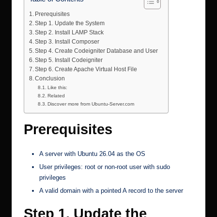
Prerequisites
Step 1. Update the System
Step 2. Install LAMP Stack
Step 3. Install Composer
Step 4. Create Codeigniter Database and User
Step 5. Install Codeigniter
Step 6. Create Apache Virtual Host File
Conclusion
Like this:
Related
Discover more from Ubuntu-Server.com
Prerequisites
A
server with Ubuntu 26.04
as the OS
User privileges: root or non-root user with sudo
privileges
A valid domain with a pointed A record to the server
Step 1. Update the