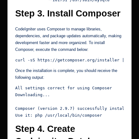
Step 3. Install Composer
CodeIgniter uses Composer to manage libraries,
dependencies, and package updates automatically, making
development faster and more organized. To install
Composer, execute the command below:
curl -sS https://getcomposer.org/installer | php 
Once the installation is complete, you should receive the
following output:
All settings correct for using Composer
Downloading...
Composer (version 2.9.7) successfully installed t
Use it: php /usr/local/bin/composer
Step 4. Create