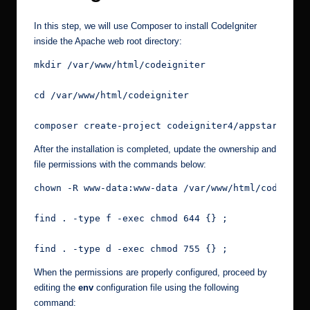
In this step, we will use Composer to install CodeIgniter
inside the Apache web root directory:
mkdir /var/www/html/codeigniter
cd /var/www/html/codeigniter
composer create-project codeigniter4/appstarter m
After the installation is completed, update the ownership and
file permissions with the commands below:
chown -R www-data:www-data /var/www/html/codeigni
find . -type f -exec chmod 644 {} ;
find . -type d -exec chmod 755 {} ;
When the permissions are properly configured, proceed by
editing the
env
configuration file using the following
command: