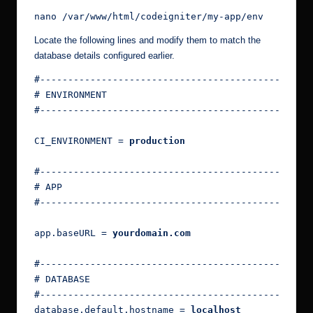
nano /var/www/html/codeigniter/my-app/env
Locate the following lines and modify them to match the
database details configured earlier.
#------------------------------------------------
# ENVIRONMENT
#------------------------------------------------
CI_ENVIRONMENT = 
production
#------------------------------------------------
# APP
#------------------------------------------------
app.baseURL = 
yourdomain.com
#------------------------------------------------
# DATABASE
#------------------------------------------------
database.default.hostname = 
localhost