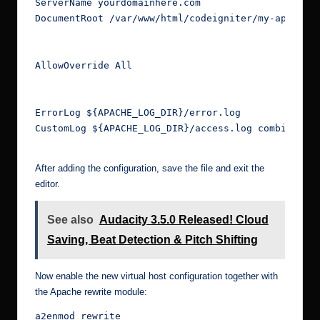
ServerName yourdomainhere.com
DocumentRoot /var/www/html/codeigniter/my-app/pub
AllowOverride All
ErrorLog ${APACHE_LOG_DIR}/error.log
CustomLog ${APACHE_LOG_DIR}/access.log combined
After adding the configuration, save the file and exit the
editor.
See also
Audacity 3.5.0 Released! Cloud
Saving, Beat Detection & Pitch Shifting
Now enable the new virtual host configuration together with
the Apache rewrite module:
a2enmod rewrite