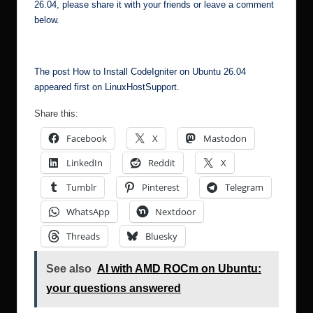
26.04, please share it with your friends or leave a comment
below.
The post
How to Install CodeIgniter on Ubuntu 26.04
appeared first on
LinuxHostSupport
.
Share this:
Facebook
X
Mastodon
LinkedIn
Reddit
X
Tumblr
Pinterest
Telegram
WhatsApp
Nextdoor
Threads
Bluesky
See also
AI with AMD ROCm on Ubuntu:
your questions answered