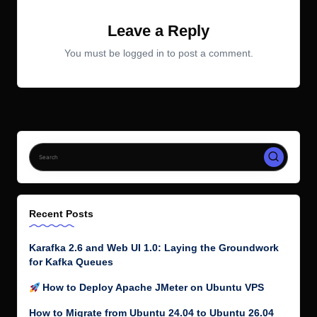
Leave a Reply
You must be
logged in
to post a comment.
Recent Posts
Karafka 2.6 and Web UI 1.0: Laying the Groundwork
for Kafka Queues
How to Deploy Apache JMeter on Ubuntu VPS
How to Migrate from Ubuntu 24.04 to Ubuntu 26.04