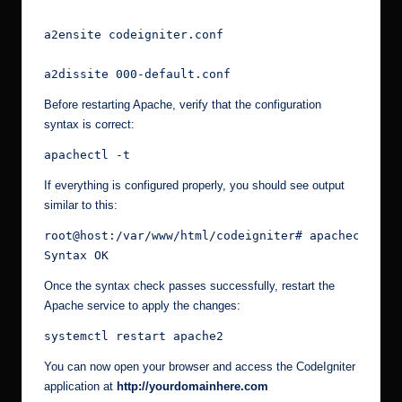
a2ensite codeigniter.conf
a2dissite 000-default.conf
Before restarting Apache, verify that the configuration
syntax is correct:
apachectl -t
If everything is configured properly, you should see output
similar to this:
root@host:/var/www/html/codeigniter# apachectl -t
Syntax OK
Once the syntax check passes successfully, restart the
Apache service to apply the changes:
systemctl restart apache2
You can now open your browser and access the CodeIgniter
application at
http://yourdomainhere.com