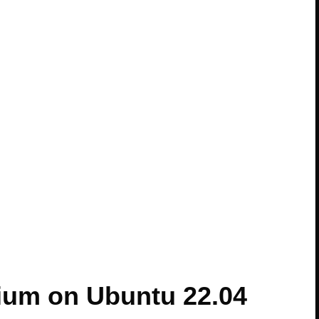
ium on Ubuntu 22.04