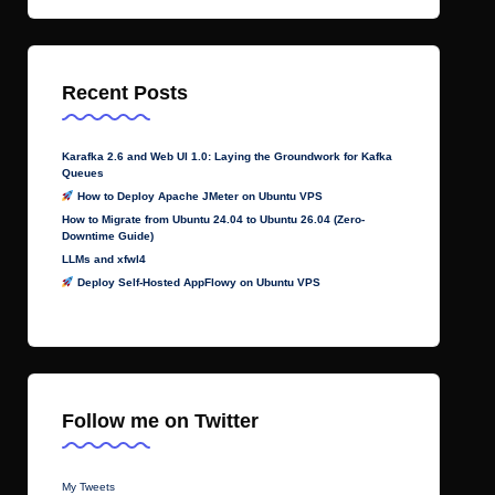
Recent Posts
Karafka 2.6 and Web UI 1.0: Laying the Groundwork for Kafka
Queues
How to Deploy Apache JMeter on Ubuntu VPS
How to Migrate from Ubuntu 24.04 to Ubuntu 26.04 (Zero-
Downtime Guide)
LLMs and xfwl4
Deploy Self-Hosted AppFlowy on Ubuntu VPS
Follow me on Twitter
My Tweets