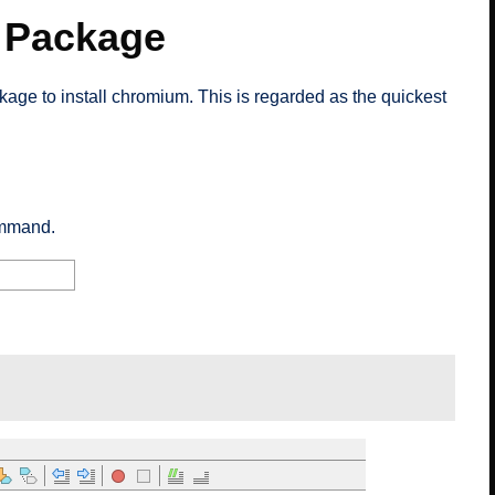
 Package
age to install chromium. This is regarded as the quickest
ommand.