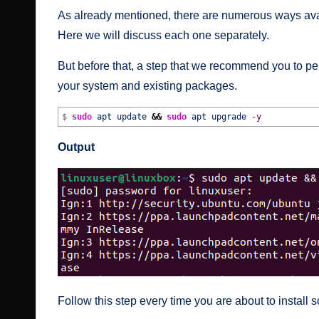
As already mentioned, there are numerous ways avai
Here we will discuss each one separately.
But before that, a step that we recommend you to pe
your system and existing packages.
$
sudo
apt update
&&
sudo
apt upgrade
-y
Output
Follow this step every time you are about to install