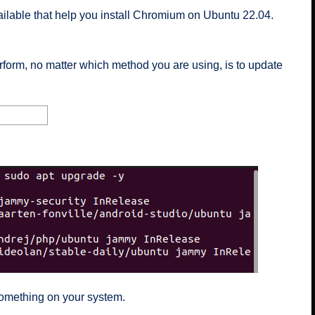
lable that help you install Chromium on Ubuntu 22.04.
rform, no matter which method you are using, is to update
 something on your system.