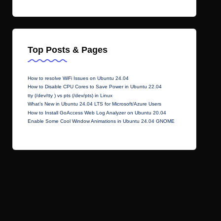
Top Posts & Pages
How to resolve WiFi Issues on Ubuntu 24.04
How to Disable CPU Cores to Save Power in Ubuntu 22.04
tty (/dev/tty ) vs pts (/dev/pts) in Linux
What’s New in Ubuntu 24.04 LTS for Microsoft/Azure Users
How to Install GoAccess Web Log Analyzer on Ubuntu 20.04
Enable Some Cool Window Animations in Ubuntu 24.04 GNOME