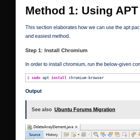
Method 1: Using APT
This section elaborates how we can use the apt pack
and easiest method.
Step 1: Install Chromium
In order to install chromium, run the below-given c
$
sudo
apt
install
chromium-browser
Output
See also
Ubuntu Forums Migration