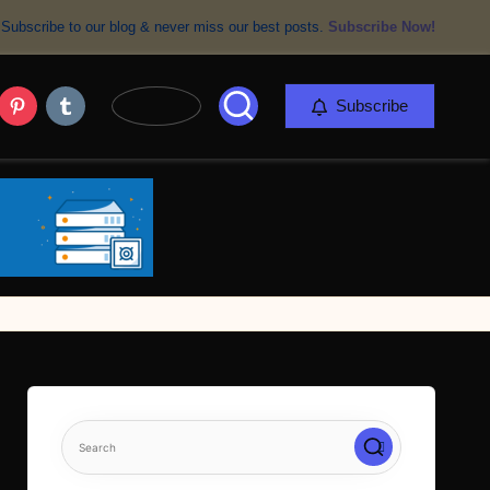
Subscribe to our blog & never miss our best posts.
Subscribe Now!
er
Pinterest
Tumblr
Subscribe