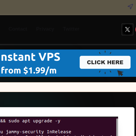
Twitt
Contact
Privacy
Twitter