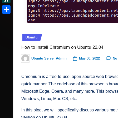
t
r
c
I
e
d
S
e
v
k
n
d
o
l
r
S
e
e
d
n
a
e
h
r
r.
i
s
s
a
N
Posted
Ubuntu
t
c
h
t
r
in
e
How to Install Chromium on Ubuntu 22.04
o
d
e
w
o
m
May 30, 2022
No
Ubuntu Server Admin
Posted
s
by
t
Chromium is a free-to-use, open-source web browser t
quick manner. The codebase of this browser is broa
Microsoft Edge, Opera, and many more. This browser 
Windows, Linux, Mac OS, etc.
In this blog, we will specifically discuss various m
version on Ubuntu 22.04.