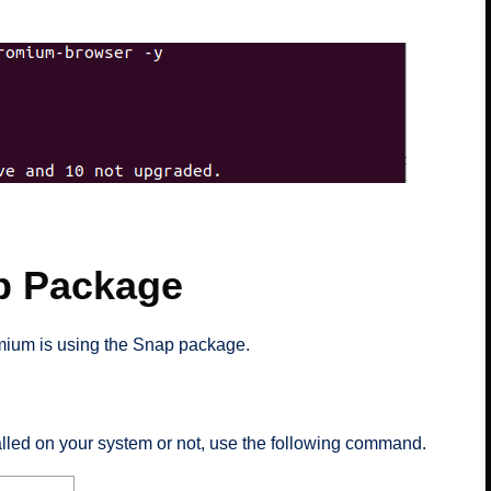
p Package
omium is using the Snap package.
alled on your system or not, use the following command.