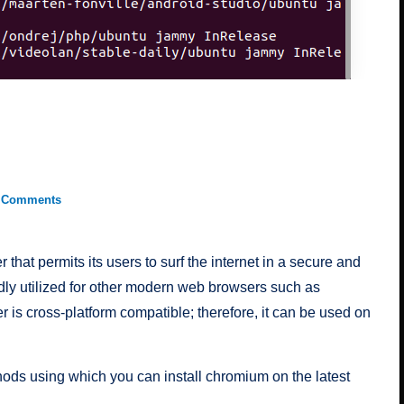
 Comments
hat permits its users to surf the internet in a secure and
dly utilized for other modern web browsers such as
is cross-platform compatible; therefore, it can be used on
ethods using which you can install chromium on the latest