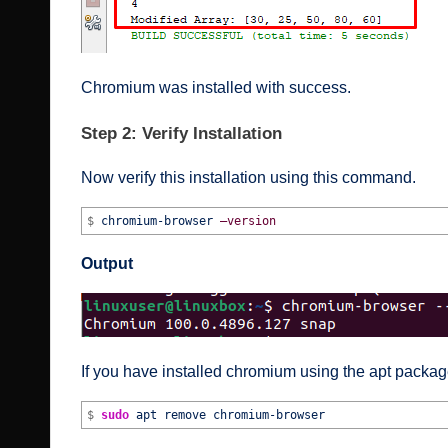
Chromium was installed with success.
Step 2: Verify Installation
Now verify this installation using this command.
$
chromium-browser
–version
Output
If you have installed chromium using the apt package
$
sudo
apt remove chromium-browser