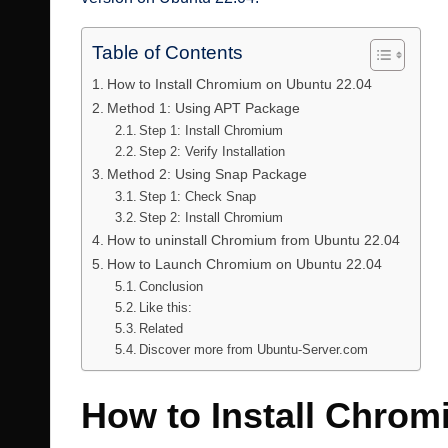
Table of Contents
How to Install Chromium on Ubuntu 22.04
Method 1: Using APT Package
Step 1: Install Chromium
Step 2: Verify Installation
Method 2: Using Snap Package
Step 1: Check Snap
Step 2: Install Chromium
How to uninstall Chromium from Ubuntu 22.04
How to Launch Chromium on Ubuntu 22.04
Conclusion
Like this:
Related
Discover more from Ubuntu-Server.com
How to Install Chrom