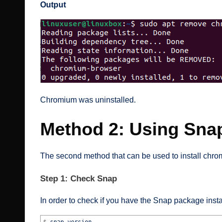
Output
Chromium was uninstalled.
Method 2: Using Sna
The second method that can be used to install chr
Step 1: Check Snap
In order to check if you have the Snap package inst
$
snap version