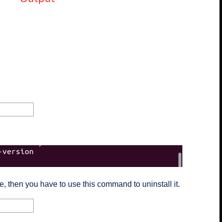
, then you have to use this command to uninstall it.