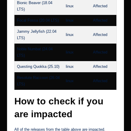
Bionic Beaver (18.04
linux
Affected
LTS)
Focal Fossa (20.04 LTS)
linux
Affected
Jammy Jellyfish (22.04
linux
Affected
LTS)
Noble Numbat (24.04
linux
Affected
LTS)
Questing Quokka (25.10)
linux
Affected
Resolute Raccoon (26.04
linux
Affected
LTS)
How to check if you
are impacted
All of the releases from the table above are impacted.