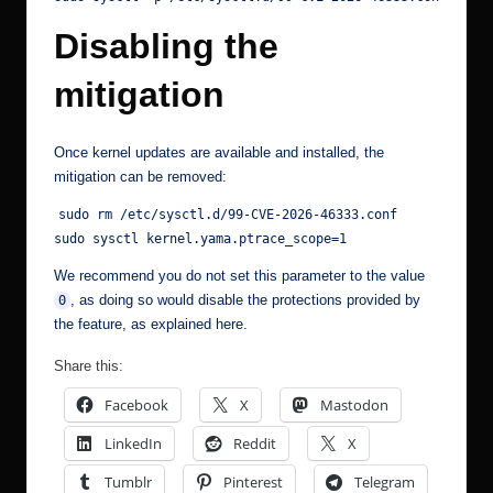
Disabling the
mitigation
Once kernel updates are available and installed, the
mitigation can be removed:
sudo rm /etc/sysctl.d/99-CVE-2026-46333.conf
sudo sysctl kernel.yama.ptrace_scope=1
We recommend you do not set this parameter to the value
, as doing so would disable the protections provided by
0
the feature, as explained
here
.
Share this:
Facebook
X
Mastodon
LinkedIn
Reddit
X
Tumblr
Pinterest
Telegram