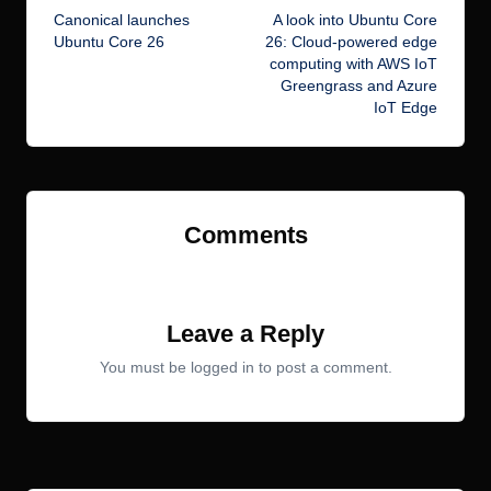
Canonical launches
A look into Ubuntu Core
navigation
Ubuntu Core 26
26: Cloud-powered edge
computing with AWS IoT
Greengrass and Azure
IoT Edge
Comments
No comments yet. Why don’t you start the discussion?
Leave a Reply
You must be
logged in
to post a comment.