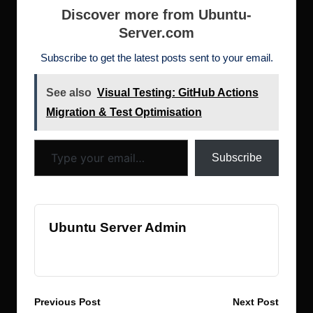
b
r
dI
d
st
N
t
h
e
Discover more from Ubuntu-
o
n
o
e
Server.com
d
o
n
w
ot
Subscribe to get the latest posts sent to your email.
k
s
See also
Visual Testing: GitHub Actions
Migration & Test Optimisation
Type your email…
Subscribe
Ubuntu Server Admin
View All Posts
Post
Previous Post
Next Post