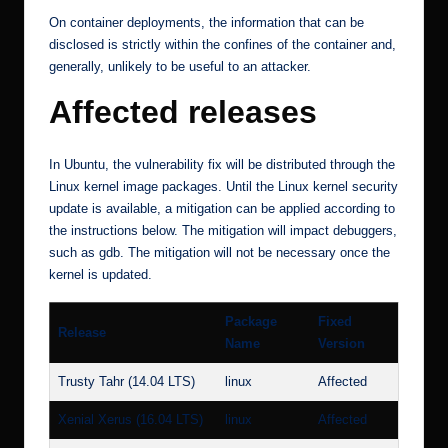
On container deployments, the information that can be
disclosed is strictly within the confines of the container and,
generally, unlikely to be useful to an attacker.
Affected releases
In Ubuntu, the vulnerability fix will be distributed through the
Linux kernel image packages. Until the Linux kernel security
update is available, a mitigation can be applied according to
the instructions below. The mitigation will impact debuggers,
such as gdb. The mitigation will not be necessary once the
kernel is updated.
Package
Fixed
Release
Name
Version
Trusty Tahr (14.04 LTS)
linux
Affected
Xenial Xerus (16.04 LTS)
linux
Affected