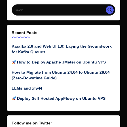
Recent Posts
Karafka 2.6 and Web UI 1.0: Laying the Groundwork
for Kafka Queues
How to Deploy Apache JMeter on Ubuntu VPS
How to Migrate from Ubuntu 24.04 to Ubuntu 26.04
(Zero-Downtime Guide)
LLMs and xfwl4
Deploy Self-Hosted AppFlowy on Ubuntu VPS
Follow me on Twitter