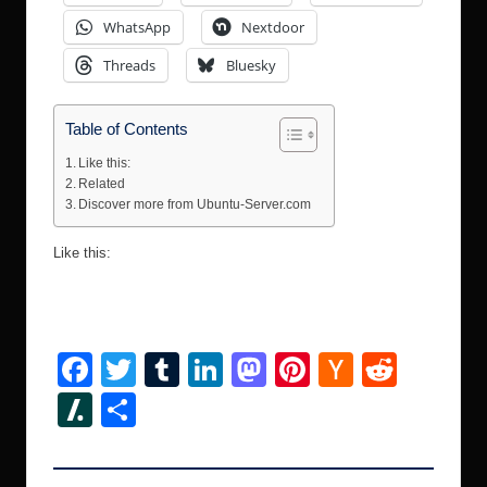
WhatsApp
Nextdoor
Threads
Bluesky
Table of Contents
Like this:
Related
Discover more from Ubuntu-Server.com
Like this:
F
T
T
Li
M
Pi
H
R
a
wi
u
n
a
nt
a
e
Sl
S
c
tt
m
k
st
er
ck
d
a
h
e
er
bl
e
o
e
er
di
s
ar