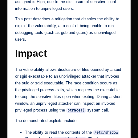
assigned is High, due to the disclosure of sensitive local
information to unprivileged users.
This post describes a mitigation that disables the ability to
exploit the vulnerability, at a cost of being unable to run
debugging tools (such as gdb and gcore) as unprivileged
users.
Impact
The vulnerability allows disclosure of files opened by a suid
or sgid executable to an unprivileged attacker that invokes
the suid or sgid executable. The race condition occurs as
the privileged process exits, which requires the executable
to keep the sensitive files open when exiting. During a short
window, an unprivileged attacker can inspect an invoked
privileged process using the
system call.
ptrace()
The demonstrated exploits include:
The ability to read the contents of the
/etc/shadow