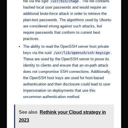
file via the sgid
. The file contains
/usr/bin/chage
hashed local user passwords and would require an
additional brute-force attack in order to retrieve the
plain-text passwords. The
algorithms used by Ubuntu
are considered strong against such attacks, but
require passwords that conform to current best
practices.
The ability to read the OpenSSH server host private
keys via the suid
.
/usr/lib/openssh/ssh-keysign
These are used by the OpenSSH server to prove its
identity to clients and ensure that an
on-path attack
does not compromise SSH connections. Additionally,
the OpenSSH host keys are used for
host-based
authentication
and their disclosure could lead to user
impersonation on deployments that use this
uncommon authentication method.
See also
Rethink your Cloud strategy in
2023