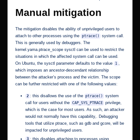
Manual mitigation
The mitigation disables the ability of unprivileged users to
attach to other processes using the
system call.
ptrace()
This is generally used by debuggers. The
kernel.yama.ptrace_scope
sysctl can be used to restrict the
situations in which the affected system call can be used.
On Ubuntu, the sysctl parameter defaults to the value
,
1
which imposes an ancestor-descendant relationship
between the attacker’s process and the victim. The scope
can be further restricted with one of the following values:
: this disallows the use of the
system
2
ptrace()
call for users without the
privilege,
CAP_SYS_PTRACE
which is the case for most users. As such, an attacker
would not normally have this capability,. Debugging
tools that utilize ptrace, such as gdb and gcore, will be
impacted for unprivileged users.
: this disables attaching to processes using
3