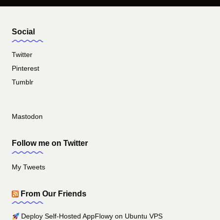
Social
Twitter
Pinterest
Tumblr
Mastodon
Follow me on Twitter
My Tweets
From Our Friends
Deploy Self-Hosted AppFlowy on Ubuntu VPS