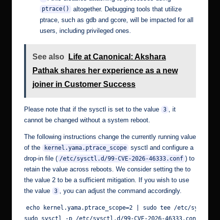
altogether. Debugging tools that utilize
ptrace()
ptrace, such as gdb and gcore, will be impacted for all
users, including privileged ones.
See also
Life at Canonical: Akshara
Pathak shares her experience as a new
joiner in Customer Success
Please note that if the sysctl is set to the value
, it
3
cannot be changed without a system reboot.
The following instructions change the currently running value
of the
sysctl and configure a
kernel.yama.ptrace_scope
drop-in file (
) to
/etc/sysctl.d/99-CVE-2026-46333.conf
retain the value across reboots. We consider setting the to
the value 2 to be a sufficient mitigation. If you wish to use
the value
, you can adjust the command accordingly.
3
echo kernel.yama.ptrace_scope=2 | sudo tee /etc/sysctl.d/
sudo sysctl -p /etc/sysctl.d/99-CVE-2026-46333.conf