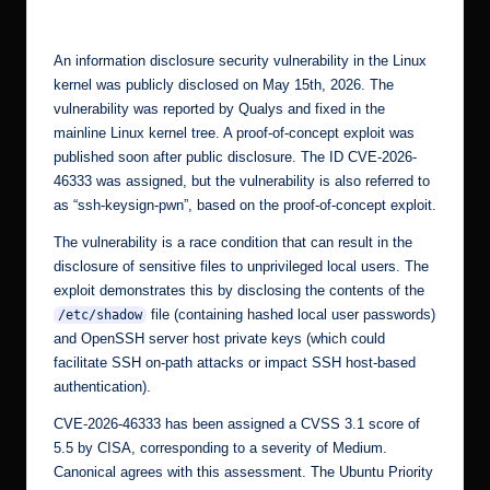
by
r.
c
An information disclosure security vulnerability in the Linux
o
kernel was publicly disclosed on May 15th, 2026. The
vulnerability was reported by Qualys and
fixed
in the
m
mainline Linux kernel tree. A proof-of-concept exploit was
published soon after public disclosure. The ID
CVE-2026-
46333
was assigned, but the vulnerability is also referred to
as “ssh-keysign-pwn”, based on the proof-of-concept exploit.
The vulnerability is a race condition that can result in the
disclosure of sensitive files to unprivileged local users. The
exploit demonstrates this by disclosing the contents of the
file (containing hashed local user passwords)
/etc/shadow
and OpenSSH server host private keys (which could
facilitate SSH on-path attacks or impact SSH host-based
authentication).
CVE-2026-46333
has been assigned a CVSS 3.1 score of
5.5 by CISA, corresponding to a severity of Medium.
Canonical agrees with this assessment. The Ubuntu Priority