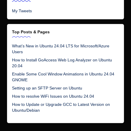
My Tweets
Top Posts & Pages
What’s New in Ubuntu 24.04 LTS for Microsoft/Azure
Users
How to Install GoAccess Web Log Analyzer on Ubuntu
20.04
Enable Some Cool Window Animations in Ubuntu 24.04
GNOME
Setting up an SFTP Server on Ubuntu
How to resolve WiFi Issues on Ubuntu 24.04
How to Update or Upgrade GCC to Latest Version on
Ubuntu/Debian