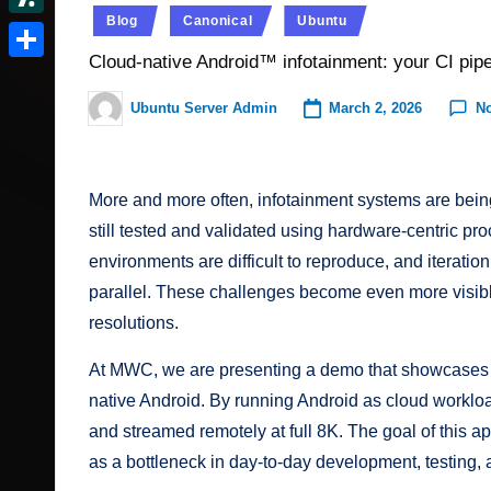
t
r
c
Posted
I
e
Blog
Canonical
Ubuntu
d
S
e
in
v
k
n
d
Cloud-native Android™ infotainment: your CI pip
o
l
r
S
e
e
d
n
a
e
h
March 2, 2026
N
Ubuntu Server Admin
r
Posted
r.
i
s
by
s
a
N
t
c
h
t
r
e
More and more often, infotainment systems are being
o
d
e
w
still tested and validated using hardware-centric proc
o
m
s
environments are difficult to reproduce, and iterati
t
parallel. These challenges become even more visib
resolutions.
At MWC, we are presenting a demo that showcases a
native Android. By running Android as cloud workload
and streamed remotely at full 8K. The goal of this ap
as a bottleneck in day-to-day development, testing, 