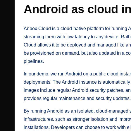
Android as cloud in
Anbox Cloud
is a cloud-native platform for running
streaming them with low latency to any device. Rath
Cloud allows it to be deployed and managed like a
be provisioned on demand, but also updated in a con
pipelines.
In our demo, we run Android on a public cloud inst
deployments. The Android instance is automaticall
images include regular Android security patches, a
provides regular maintenance and security updates.
By running Android as an isolated, cloud-managed wo
infrastructures, such as stronger isolation and im
installations. Developers can choose to work with 