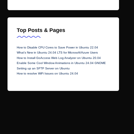
Top Posts & Pages
How to Disable CPU Cores to Save Power in Ubuntu 22.04
What’s New in Ubuntu 24.04 LTS for Microsoft/Azure Users
How to Install GoAccess Web Log Analyzer on Ubuntu 20.04
Enable Some Cool Window Animations in Ubuntu 24.04 GNOME
Setting up an SFTP Server on Ubuntu
How to resolve WiFi Issues on Ubuntu 24.04