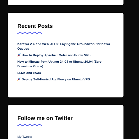
Recent Posts
Karafka 2.6 and Web UI 1.0: Laying the Groundwork for Kafka
Queues
How to Deploy Apache JMeter on Ubuntu VPS
How to Migrate from Ubuntu 24.04 to Ubuntu 26.04 (Zero-
Downtime Guide)
LLMs and xfwl4
Deploy Self-Hosted AppFlowy on Ubuntu VPS
Follow me on Twitter
My Tweets