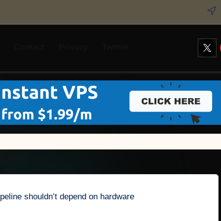
Twitt
Contact
Privacy
Twitter