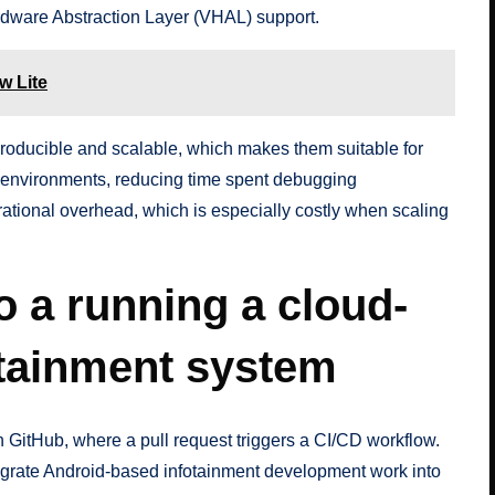
dware Abstraction Layer (VHAL) support.
w Lite
producible and scalable, which makes them suitable for
 environments, reducing time spent debugging
rational overhead, which is especially costly when scaling
o a running a cloud-
otainment system
 on GitHub, where a pull request triggers a CI/CD workflow.
egrate Android-based infotainment development work into