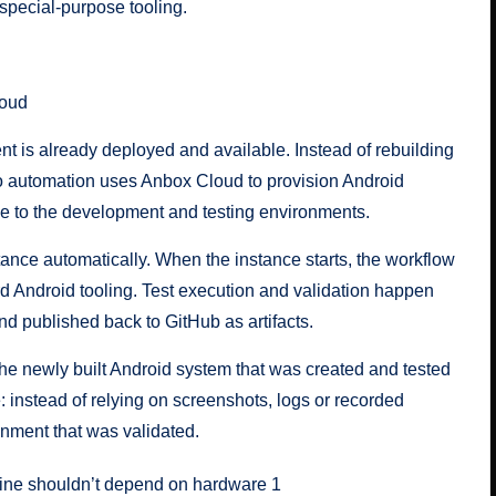
special-purpose tooling.
loud
nt is already deployed and available. Instead of rebuilding
mo automation uses Anbox Cloud to provision Android
 to the development and testing environments.
ance automatically. When the instance starts, the workflow
rd Android tooling. Test execution and validation happen
and published back to GitHub as artifacts.
o the newly built Android system that was created and tested
 instead of relying on screenshots, logs or recorded
onment that was validated.