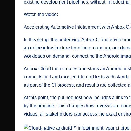
existing development pipelines, without introducing 
Watch the video:
Accelerating Automotive Infotainment with Anbox C
In this setup, the underlying Anbox Cloud environme
an entire infrastructure from the ground up, our de
workloads on demand, connecting the Android image
Anbox Cloud then creates and starts an Android inst
connects to it and runs end-to-end tests with standa
as part of the CI process, and results are collected 
At this point, the pull request now includes a link t
by the pipeline. This changes how reviews are done:
videos, all stakeholders can access the exact envir