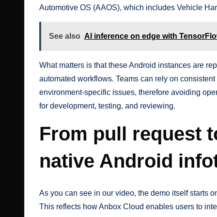
Automotive OS (AAOS), which includes Vehicle Har
See also
AI inference on edge with TensorFlo
What matters is that these Android instances are re
automated workflows. Teams can rely on consistent
environment-specific issues, therefore avoiding ope
for development, testing, and reviewing.
From pull request t
native Android inf
As you can see in our
video
, the demo itself starts
This reflects how Anbox Cloud enables users to int