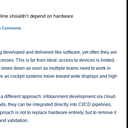
eline shouldn’t depend on hardware
o Comments
 developed and delivered like software, yet often they are
esses. This is far from ideal: access to devices is limited,
on slows down as soon as multiple teams need to work in
le as cockpit systems move toward wide displays and high
 different approach: infotainment development via cloud-
s, they can be integrated directly into CI/CD pipelines,
proach is not to replace hardware entirely, but to remove it
and validation.