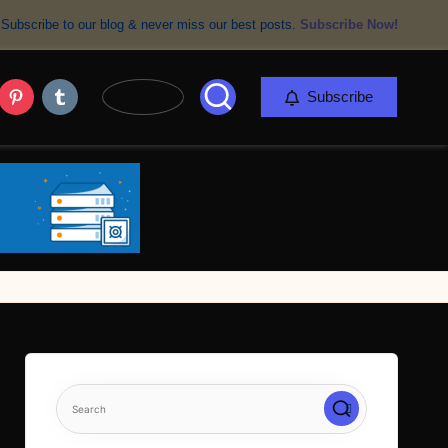
Subscribe to our blog & never miss our best posts.
Subscribe Now!
er
Pinterest
Tumblr
Subscribe