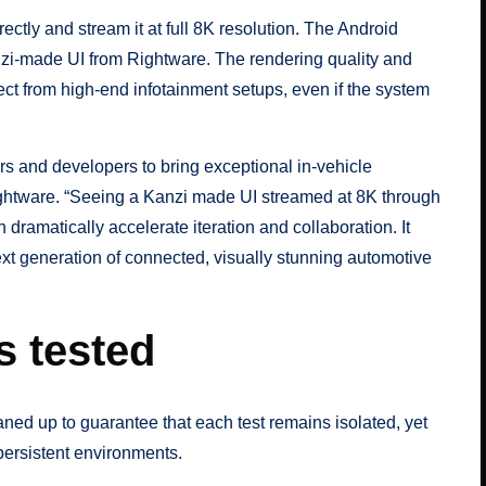
ly and stream it at full 8K resolution. The Android
zi-made UI from Rightware. The rendering quality and
ct from high-end infotainment setups, even if the system
 and developers to bring exceptional in-vehicle
ightware. “Seeing a Kanzi made UI streamed at 8K through
amatically accelerate iteration and collaboration. It
xt generation of connected, visually stunning automotive
s tested
aned up to guarantee that each test remains isolated, yet
persistent environments.