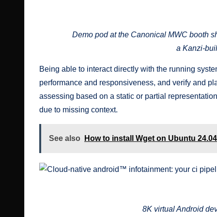
Cloud-native android™ infotainment: your ci pipeline shouldn’t
Demo pod at the Canonical MWC booth sh
a Kanzi-bui
Being able to interact directly with the running sys
performance and responsiveness, and verify and play
assessing based on a static or partial representatio
due to missing context.
See also
How to install Wget on Ubuntu 24.04
Cloud-native android™ infotainment: your ci pipeline shouldn’t
8K virtual Android d