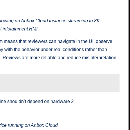
 depend on hardware 3
owing an Anbox Cloud instance streaming in 8K
lt infotainment HMI
tem means that reviewers can navigate in the UI, observe
 with the behavior under real conditions rather than
n. Reviews are more reliable and reduce misinterpretation
 depend on hardware 4
evice running on Anbox Cloud