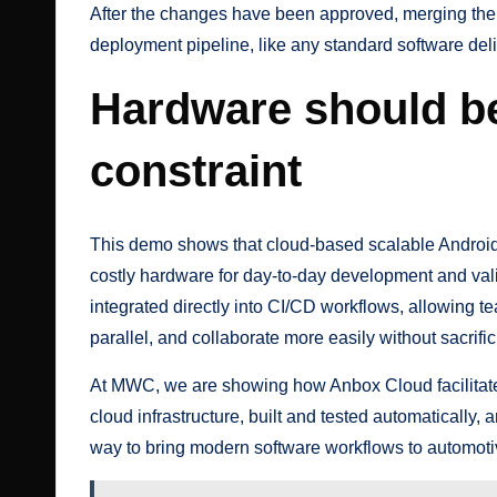
After the changes have been approved, merging the pu
deployment pipeline, like any standard software deli
Hardware should be
constraint
This demo shows that cloud-based scalable Androi
costly hardware for day-to-day development and vali
integrated directly into CI/CD workflows, allowing t
parallel, and collaborate more easily without sacrific
At MWC, we are showing how Anbox Cloud facilitates
cloud infrastructure, built and tested automatically, a
way to bring modern software workflows to automot