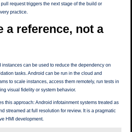
ll request triggers the next stage of the build or
very practice.
 a reference, not a
d instances can be used to reduce the dependency on
dation tasks. Android can be run in the cloud and
eams to scale instances, access them remotely, run tests in
ing visual fidelity or system behavior.
 this approach: Android infotainment systems treated as
nd streamed at full resolution for review. It is a pragmatic
ive HMI development.