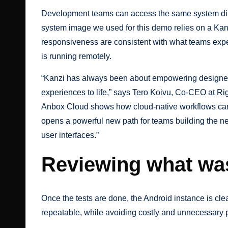
Development teams can access the same system direct
system image we used for this demo relies on a Kan
responsiveness are consistent with what teams expe
is running remotely.
“Kanzi has always been about empowering designers
experiences to life,” says Tero Koivu, Co-CEO at R
Anbox Cloud shows how cloud-native workflows can dr
opens a powerful new path for teams building the ne
user interfaces.”
Reviewing what wa
Once the tests are done, the Android instance is cle
repeatable, while avoiding costly and unnecessary 