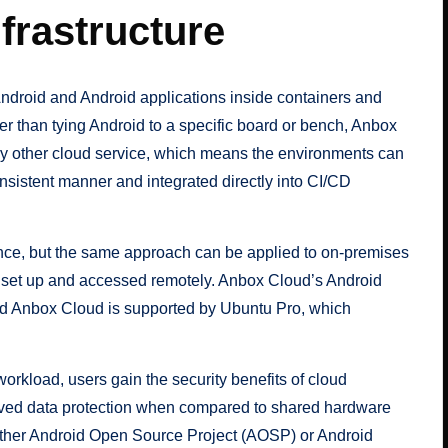
frastructure
 Android and Android applications inside containers and
er than tying Android to a specific board or bench, Anbox
ny other cloud service, which means the environments can
sistent manner and integrated directly into CI/CD
ance, but the same approach can be applied to on-premises
y set up and accessed remotely. Anbox Cloud’s Android
nd Anbox Cloud is supported by Ubuntu Pro, which
rkload, users gain the security benefits of cloud
proved data protection when compared to shared hardware
either Android Open Source Project (AOSP) or Android