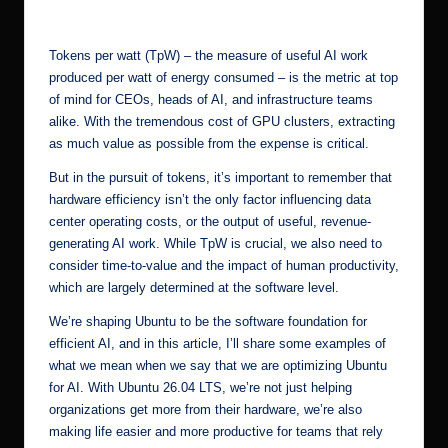
by
r.
c
Tokens per watt (TpW) – the measure of useful AI work
o
produced per watt of energy consumed – is the metric at top
of mind for CEOs, heads of AI, and infrastructure teams
m
alike. With the tremendous cost of GPU clusters, extracting
as much value as possible from the expense is critical.
But in the pursuit of tokens, it’s important to remember that
hardware efficiency isn’t the only factor influencing data
center operating costs, or the output of useful, revenue-
generating AI work. While TpW is crucial, we also need to
consider time-to-value and the impact of human productivity,
which are largely determined at the software level.
We’re shaping Ubuntu to be the software foundation for
efficient AI, and in this article, I’ll share some examples of
what we mean when we say that we are optimizing Ubuntu
for AI. With Ubuntu 26.04 LTS, we’re not just helping
organizations get more from their hardware, we’re also
making life easier and more productive for teams that rely