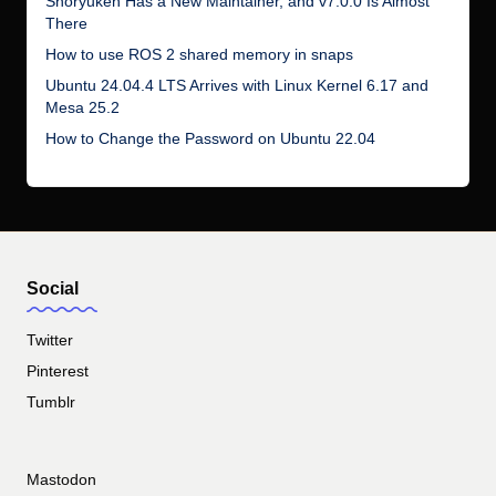
Shoryuken Has a New Maintainer, and v7.0.0 Is Almost
There
How to use ROS 2 shared memory in snaps
Ubuntu 24.04.4 LTS Arrives with Linux Kernel 6.17 and
Mesa 25.2
How to Change the Password on Ubuntu 22.04
Social
Twitter
Pinterest
Tumblr
Mastodon