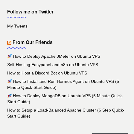
Follow me on Twitter
My Tweets
From Our Friends
How to Deploy Apache JMeter on Ubuntu VPS
Self-Hosting Easypanel and n8n on Ubuntu VPS
How to Host a Discord Bot on Ubuntu VPS
How to Install and Run Hermes Agent on Ubuntu VPS (5
Minute Quick-Start Guide)
How to Deploy MongoDB on Ubuntu VPS (5 Minute Quick-
Start Guide)
How to Setup a Load-Balanced Apache Cluster (6 Step Quick-
Start Guide)