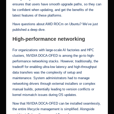
ensures that users have smooth upgrade paths, so they can
be confident when updating, and get the benefits of the
latest features of these platforms.
Have questions about AMD ROCm on Ubuntu?
We’ve just
published a deep dive.
High-performance networking
For organizations with large-scale
AI factories
and HPC
clusters, NVIDIA DOCA-OFED is among the go-to high-
performance networking stacks. However, traditionally, the
tradeoff for enabling ultra-low latency and high-throughput
data transfers was the complexity of setup and
maintenance. System administrators had to manage
networking drivers through external installers or complex
manual builds, potentially leading to version conflicts or
kernel mismatch issues during OS updates.
Now that NVIDIA DOCA-OFED can be installed seamlessly,
the entire lifecycle management is simplified. Alongside