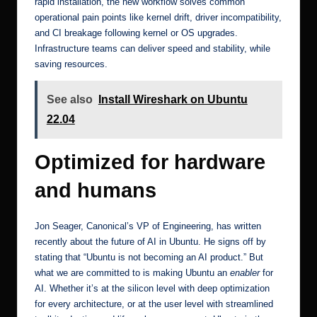
rapid installation, the new workflow solves common
operational pain points like kernel drift, driver incompatibility,
and CI breakage following kernel or OS upgrades.
Infrastructure teams can deliver speed and stability, while
saving resources.
See also
Install Wireshark on Ubuntu
22.04
Optimized for hardware
and humans
Jon Seager, Canonical’s VP of Engineering, has written
recently about
the future of AI in Ubuntu
. He signs off by
stating that “Ubuntu is not becoming an AI product.” But
what we are committed to is making Ubuntu an
enabler
for
AI. Whether it’s at the silicon level with deep optimization
for every architecture, or at the user level with streamlined