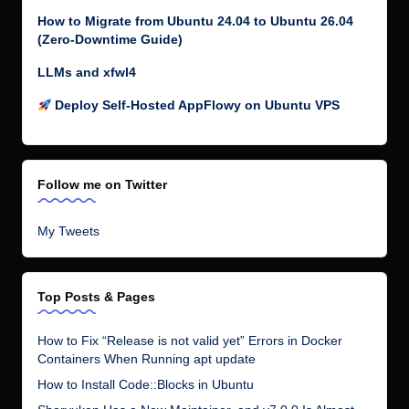
How to Migrate from Ubuntu 24.04 to Ubuntu 26.04
(Zero-Downtime Guide)
LLMs and xfwl4
Deploy Self-Hosted AppFlowy on Ubuntu VPS
Follow me on Twitter
My Tweets
Top Posts & Pages
How to Fix “Release is not valid yet” Errors in Docker
Containers When Running apt update
How to Install Code::Blocks in Ubuntu