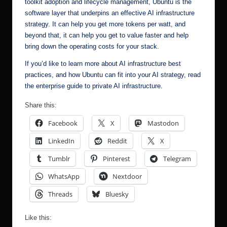
toolkit adoption and lifecycle management, Ubuntu is the
software layer that underpins an effective AI infrastructure
strategy. It can help you get more tokens per watt, and
beyond that, it can help you get to value faster and help
bring down the operating costs for your stack.
If you’d like to learn more about AI infrastructure best
practices, and how Ubuntu can fit into your AI strategy,
read
the enterprise guide to private AI infrastructure
.
Share this:
Facebook
X
Mastodon
LinkedIn
Reddit
X
Tumblr
Pinterest
Telegram
WhatsApp
Nextdoor
Threads
Bluesky
Like this: