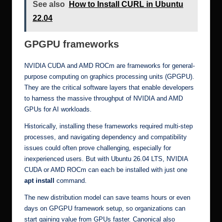
See also
How to Install CURL in Ubuntu
22.04
GPGPU frameworks
NVIDIA CUDA and AMD ROCm are frameworks for general-
purpose computing on graphics processing units (GPGPU).
They are the critical software layers that enable developers
to harness the massive throughput of NVIDIA and AMD
GPUs for AI workloads.
Historically, installing these frameworks required multi-step
processes, and navigating dependency and compatibility
issues could often prove challenging, especially for
inexperienced users. But with Ubuntu 26.04 LTS, NVIDIA
CUDA or AMD ROCm can each be installed with just one
apt install
command.
The new distribution model can save teams hours or even
days on GPGPU framework setup, so organizations can
start gaining value from GPUs faster. Canonical also