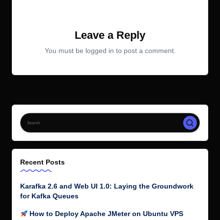
No comments yet. Why don’t you start the discussion?
Leave a Reply
You must be
logged in
to post a comment.
Recent Posts
Karafka 2.6 and Web UI 1.0: Laying the Groundwork
for Kafka Queues
How to Deploy Apache JMeter on Ubuntu VPS