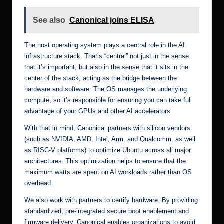
See also
Canonical joins ELISA
The host operating system plays a central role in the AI
infrastructure stack. That’s “central” not just in the sense
that it’s important, but also in the sense that it sits in the
center of the stack, acting as the bridge between the
hardware and software. The OS manages the underlying
compute, so it’s responsible for ensuring you can take full
advantage of your GPUs and other AI accelerators.
With that in mind, Canonical
partners with silicon vendors
(such as NVIDIA, AMD, Intel, Arm, and Qualcomm, as well
as RISC-V platforms) to optimize Ubuntu across all major
architectures. This optimization helps to ensure that the
maximum watts are spent on AI workloads rather than OS
overhead.
We also work with partners to
certify hardware
. By providing
standardized, pre-integrated secure boot enablement and
firmware delivery, Canonical enables organizations to avoid