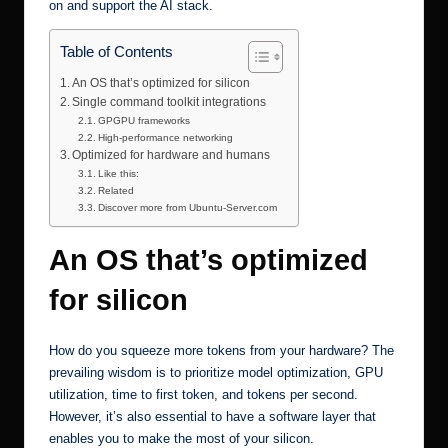
on and support the AI stack.
Table of Contents
An OS that’s optimized for silicon
Single command toolkit integrations
GPGPU frameworks
High-performance networking
Optimized for hardware and humans
Like this:
Related
Discover more from Ubuntu-Server.com
An OS that’s optimized
for silicon
How do you squeeze more tokens from your hardware? The
prevailing wisdom is to prioritize model optimization, GPU
utilization, time to first token, and tokens per second.
However, it’s also essential to have a software layer that
enables you to make the most of your silicon.