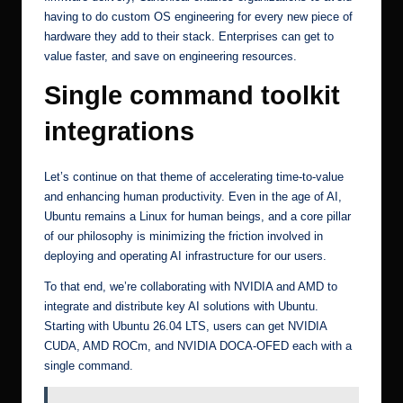
having to do custom OS engineering for every new piece of
hardware they add to their stack. Enterprises can get to
value faster, and save on engineering resources.
Single command toolkit
integrations
Let’s continue on that theme of accelerating time-to-value
and enhancing human productivity. Even in the age of AI,
Ubuntu remains a Linux for human beings, and a core pillar
of our philosophy is minimizing the friction involved in
deploying and operating AI infrastructure for our users.
To that end, we’re collaborating with NVIDIA and AMD to
integrate and distribute key AI solutions with Ubuntu.
Starting with Ubuntu 26.04 LTS, users can get
NVIDIA
CUDA
,
AMD ROCm
, and
NVIDIA DOCA-OFED
each with a
single command.