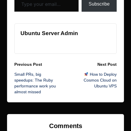
Subscribe
Ubuntu Server Admin
View All Posts
Post
Previous Post
Next Post
Small PRs, big
How to Deploy
navigation
speedups: The Ruby
Cosmos Cloud on
performance work you
Ubuntu VPS
almost missed
Comments