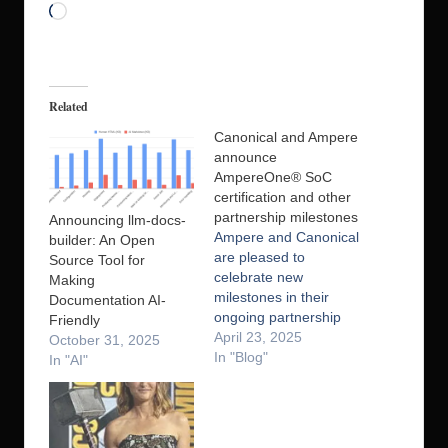
Loading…
Related
Canonical and Ampere
announce
AmpereOne® SoC
certification and other
partnership milestones
Announcing llm-docs-
Ampere and Canonical
builder: An Open
are pleased to
Source Tool for
celebrate new
Making
milestones in their
Documentation AI-
ongoing partnership
Friendly
including the
April 23, 2025
October 31, 2025
completion of
In "Blog"
In "AI"
Canonical’s System-
on-Chip (SoC)
certification on
AmpereOne®, and the