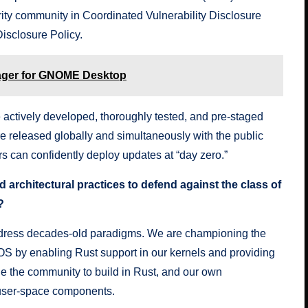
rity community in Coordinated Vulnerability Disclosure
Disclosure Policy
.
ager for GNOME Desktop
 actively developed, thoroughly tested, and pre-staged
e released globally and simultaneously with the public
 can confidently deploy updates at “day zero.”
 architectural practices to defend against the class of
?
address decades-old paradigms. We are championing the
OS by enabling Rust support in our kernels and providing
e the community to build in Rust, and our own
al user-space components.