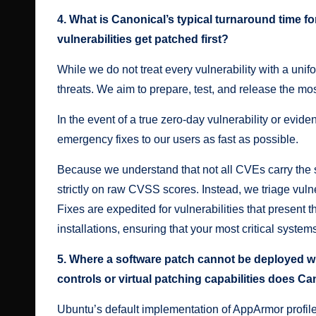
4. What is Canonical’s typical turnaround time f
vulnerabilities get patched first?
While we do not treat every vulnerability with a unif
threats. We aim to prepare, test, and release the mo
In the event of a true zero-day vulnerability or evide
emergency fixes to our users as fast as possible.
Because we understand that not all CVEs carry the sa
strictly on raw CVSS scores. Instead, we triage vuln
Fixes are expedited for vulnerabilities that present t
installations, ensuring that your most critical systems
5. Where a software patch cannot be deployed w
controls or virtual patching capabilities does C
Ubuntu’s default implementation of AppArmor profiles