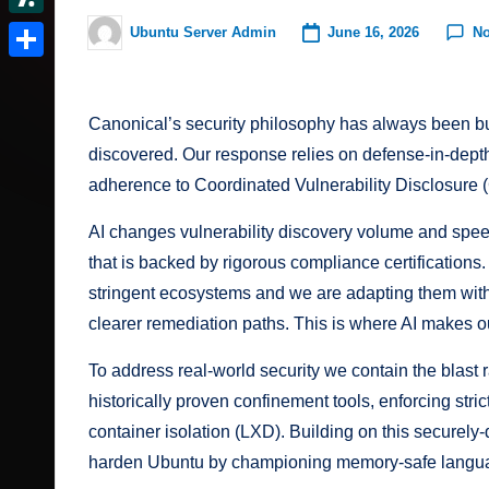
t
r
c
I
e
d
S
June 16, 2026
N
Ubuntu Server Admin
e
Posted
v
k
n
d
by
o
l
r
S
e
e
d
n
a
e
h
r
r.
Canonical’s security philosophy has always been buil
i
s
s
a
N
discovered. Our response relies on defense-in-depth 
t
c
h
t
r
adherence to Coordinated Vulnerability Disclosure 
e
o
d
e
w
AI changes vulnerability discovery volume and spe
o
m
s
that is backed by
rigorous compliance certifications
t
stringent ecosystems and we are adapting them wit
clearer remediation paths. This is where AI makes o
To address real-world security we contain the blast
historically proven confinement tools, enforcing str
container isolation (LXD). Building on this securel
harden Ubuntu by championing memory-safe langua