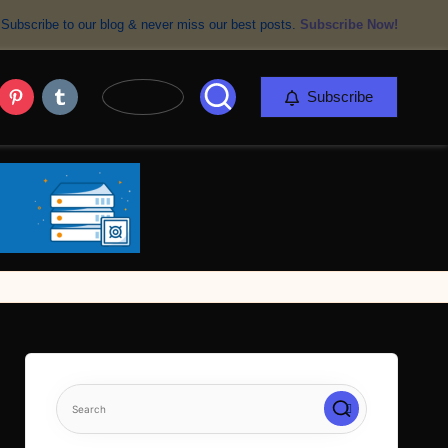
Subscribe to our blog & never miss our best posts.
Subscribe Now!
er
Pinterest
Tumblr
Subscribe