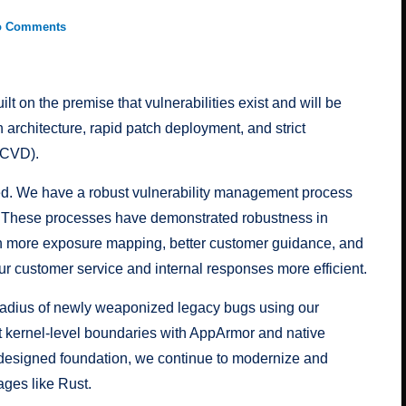
o Comments
t on the premise that vulnerabilities exist and will be
architecture, rapid patch deployment, and strict
(CVD).
ed. We have a robust vulnerability management process
. These processes have demonstrated robustness in
h more exposure mapping, better customer guidance, and
ur customer service and internal responses more efficient.
 radius of newly weaponized legacy bugs using our
ict kernel-level boundaries with AppArmor and native
y-designed foundation, we continue to modernize and
ges like Rust.