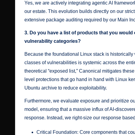
Yes, we are actively integrating agentic
AI framework
our estate
. This evolution builds directly on our stric
extensive package auditing required by our
Main In
3. Do you have a list of products that you would
vulnerability categories?
Because the foundational Linux stack is historicall
classes of vulnerabilities is systemic across the en
theoretical “exposed list,” Canonical mitigates these 
level protections that go hand in hand with Linux ker
Ubuntu archive to reduce exploitability.
Furthermore, we evaluate exposure and prioritize ou
model, ensuring that a massive influx of AI-discover
response. Instead, we right-size our response base
Critical Foundation: Core components that cou