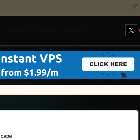
Twitt
Contact
Privacy
Twitter
scape