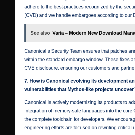
adhere to the best-practices recognized by the secu
(CVD) and we handle embargoes according to our
See also
Varia – Modern New Download Man
Canonical’s Security Team ensures that patches are
within the standard embargo window. These fixes ar
CVE disclosure, ensuring our customers and partners
7. How is Canonical evolving its development and
vulnerabilities that Mythos-like projects uncover
Canonical is actively modernizing its products to 
integration of memory-safe languages into the core 
the complete toolchain for developers. We encourag
engineering efforts are focused on rewriting critic