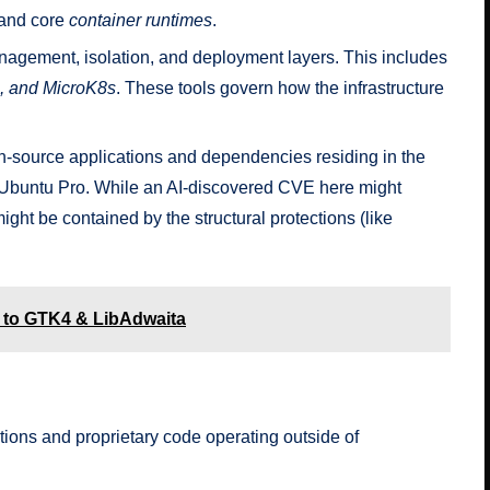
 and core
container runtimes
.
anagement, isolation, and deployment layers. This includes
u, and MicroK8s
. These tools govern how the infrastructure
-source applications and dependencies residing in the
 Ubuntu Pro. While an AI-discovered CVE here might
ight be contained by the structural protections (like
d to GTK4 & LibAdwaita
ions and proprietary code operating outside of