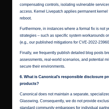
compensating controls, isolating vulnerable services 
access. Kernel Livepatch applies permanent kernel v
reboot.
Furthermore, in instances where a formal fix is not y
strategies – such as specific system workarounds or
(e.g., our published mitigations for
CVE-2022-2396
Finally, we frequently publish detailed
blog posts
bre
assessments, real-world scenarios, and potential mit
secure their environments.
6. What is Canonical’s responsible disclosure pro
products?
Canonical does not maintain a separate, specialized
Glasswing. Consequently, we do not provide exclusiv
standard community embargoes for individual partn