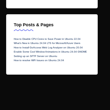
Top Posts & Pages
How to Disable CPU Cores to Save Power in Ubuntu 22.04
What’s New in Ubuntu 24.04 LTS for Microsoft/Azure Users
How to Install GoAccess Web Log Analyzer on Ubuntu 20.04
Enable Some Cool Window Animations in Ubuntu 24.04 GNOME
Setting up an SFTP Server on Ubuntu
How to resolve WiFi Issues on Ubuntu 24.04