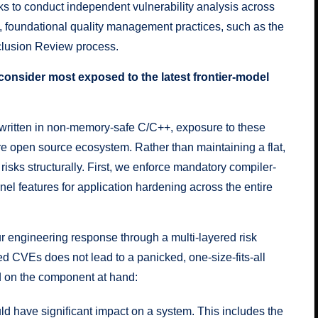
s to conduct independent vulnerability analysis across
t, foundational
quality management practices
, such as the
clusion Review process
.
 consider most exposed to the latest frontier-model
y written in non-memory-safe C/C++, exposure to these
tire open source ecosystem. Rather than maintaining a flat,
risks structurally. First, we enforce
mandatory compiler-
nel features for application hardening
across the entire
r engineering response through a multi-layered risk
ed CVEs does not lead to a panicked, one-size-fits-all
d on the component at hand:
ld have significant impact on a system. This includes the