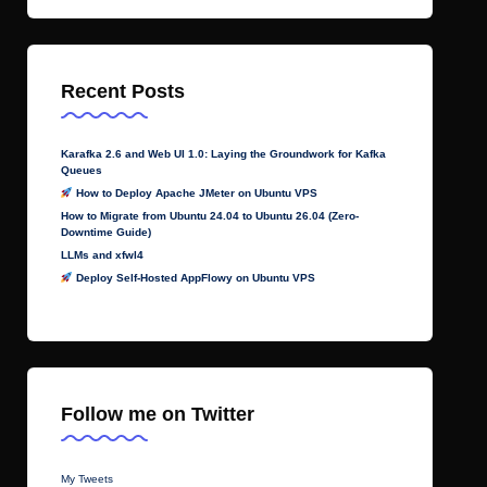
Recent Posts
Karafka 2.6 and Web UI 1.0: Laying the Groundwork for Kafka
Queues
How to Deploy Apache JMeter on Ubuntu VPS
How to Migrate from Ubuntu 24.04 to Ubuntu 26.04 (Zero-
Downtime Guide)
LLMs and xfwl4
Deploy Self-Hosted AppFlowy on Ubuntu VPS
Follow me on Twitter
My Tweets