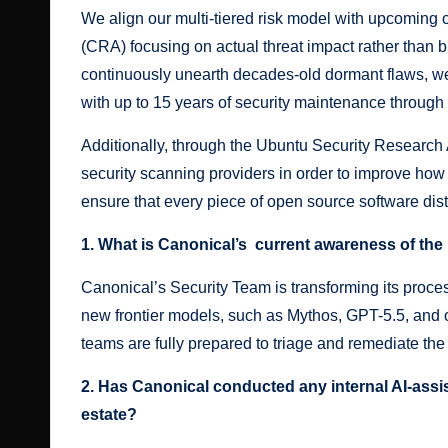
We align our multi-tiered risk model with upcoming
(CRA) focusing on actual threat impact rather than 
continuously unearth decades-old dormant flaws, we
with up to 15 years of security maintenance through
Additionally, through the
Ubuntu Security Research 
security scanning providers in order to improve how 
ensure that every piece of open source software dis
1. What is Canonical’s current awareness of th
Canonical’s Security Team is transforming its proces
new frontier models, such as Mythos, GPT-5.5, and
teams are fully prepared to triage and remediate the a
2. Has Canonical conducted any internal AI-assis
estate?