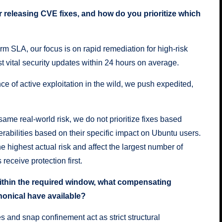
or releasing CVE fixes, and how do you prioritize which
orm SLA, our focus is on rapid remediation for high-risk
st vital security updates within 24 hours on average.
nce of active exploitation in the wild, we push expedited,
me real-world risk, we do not prioritize fixes based
erabilities based on their specific impact on Ubuntu users.
he highest actual risk and affect the largest number of
 receive protection first.
ithin the required window, what compensating
anonical have available?
 and snap confinement act as strict structural