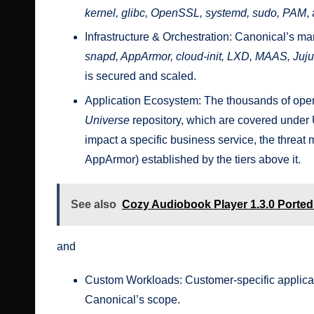
kernel, glibc, OpenSSL, systemd, sudo, PAM
,
Infrastructure & Orchestration: Canonical’s m
snapd, AppArmor, cloud-init, LXD, MAAS, Juj
is secured and scaled.
Application Ecosystem: The thousands of open
Universe
repository, which are covered under
impact a specific business service, the threat m
AppArmor) established by the tiers above it.
See also
Cozy Audiobook Player 1.3.0 Porte
and
Custom Workloads: Customer-specific applicat
Canonical’s scope.