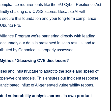
 compliance requirements like the EU Cyber Resilience Act
blindly chasing raw CVSS scores. Because AI will
 secure this foundation and your long-term compliance
 Ubuntu Pro.
Alliance Program
we’re partnering directly with leading
accurately our data is presented in scan results, and to
tributed by Canonical is properly assessed.
e Mythos / Glasswing CVE disclosure?
ses and infrastructure to adapt to the scale and speed of
 open-weight models. This ensures our incident response
nticipated influx of AI-generated vulnerability reports.
ted vulnerability analysis across its own product