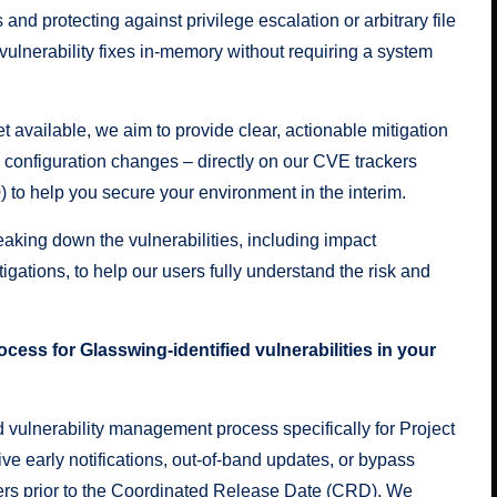
and protecting against privilege escalation or arbitrary file
ulnerability fixes in-memory without requiring a system
et available, we aim to provide clear, actionable mitigation
 configuration changes – directly on our CVE trackers
0
) to help you secure your environment in the interim.
aking down the vulnerabilities, including impact
igations, to help our users fully understand the risk and
cess for Glasswing-identified vulnerabilities in your
 vulnerability management process specifically for Project
e early notifications, out-of-band updates, or bypass
ers prior to the Coordinated Release Date (CRD). We