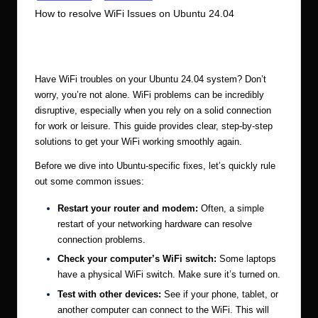
in
How to resolve WiFi Issues on Ubuntu 24.04
r.
c
1
Ubuntu Server Admin
January 6, 2025
Posted
by
o
m
Have WiFi troubles on your Ubuntu 24.04 system? Don’t
worry, you’re not alone. WiFi problems can be incredibly
disruptive, especially when you rely on a solid connection
for work or leisure. This guide provides clear, step-by-step
solutions to get your WiFi working smoothly again.
Before we dive into Ubuntu-specific fixes, let’s quickly rule
out some common issues:
Restart your router and modem:
Often, a simple
restart of your networking hardware can resolve
connection problems.
Check your computer’s WiFi switch:
Some laptops
have a physical WiFi switch. Make sure it’s turned on.
Test with other devices:
See if your phone, tablet, or
another computer can connect to the WiFi. This will