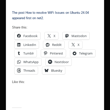
The post
How to resolve WiFi Issues on Ubuntu 24.04
appeared first on
net2
.
Share this:
Facebook
X
Mastodon
LinkedIn
Reddit
X
Tumblr
Pinterest
Telegram
WhatsApp
Nextdoor
Threads
Bluesky
Like this: