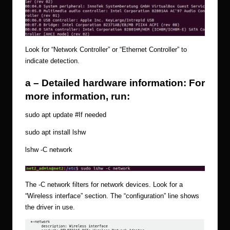
Look for “Network Controller” or “Ethernet Controller” to
indicate detection.
a – Detailed hardware information: For
more information, run:
sudo apt update
#If
needed
sudo apt install lshw
lshw -C network
The -C network filters for network devices. Look for a
“Wireless interface” section. The “configuration” line shows
the driver in use.