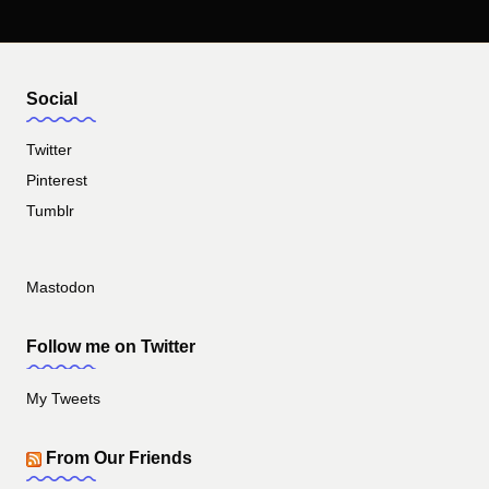
Social
Twitter
Pinterest
Tumblr
Mastodon
Follow me on Twitter
My Tweets
From Our Friends