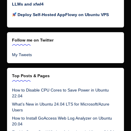
LLMs and xfwl4
Deploy Self-Hosted AppFlowy on Ubuntu VPS
Follow me on Twitter
My Tweets
Top Posts & Pages
How to Disable CPU Cores to Save Power in Ubuntu
22.04
What’s New in Ubuntu 24.04 LTS for Microsoft/Azure
Users
How to Install GoAccess Web Log Analyzer on Ubuntu
20.04