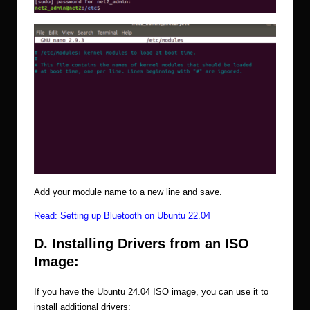
Add your module name to a new line and save.
Read:
Setting up Bluetooth on Ubuntu 22.04
D. Installing Drivers from an ISO
Image:
If you have the Ubuntu 24.04 ISO image, you can use it to
install additional drivers: