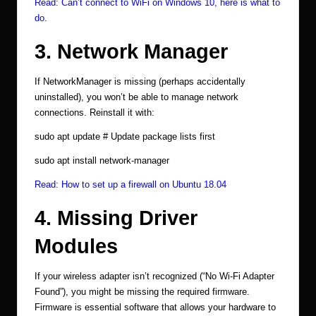
Read:
Can’t connect to WiFi on Windows 10, here is what to
do.
3. Network Manager
If NetworkManager is missing (perhaps accidentally
uninstalled), you won’t be able to manage network
connections. Reinstall it with:
sudo apt update # Update package lists first
sudo apt install network-manager
Read:
How to set up a firewall on Ubuntu 18.04
4. Missing Driver
Modules
If your wireless adapter isn’t recognized (“No Wi-Fi Adapter
Found”), you might be missing the required firmware.
Firmware is essential software that allows your hardware to