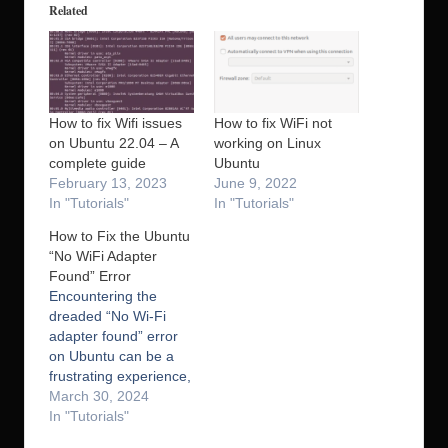
Related
How to fix Wifi issues
How to fix WiFi not
on Ubuntu 22.04 – A
working on Linux
complete guide
Ubuntu
February 13, 2023
June 9, 2022
In "Tutorials"
In "Tutorials"
How to Fix the Ubuntu
“No WiFi Adapter
Found” Error
Encountering the
dreaded “No Wi-Fi
adapter found” error
on Ubuntu can be a
frustrating experience,
but, no worries – this
March 30, 2024
common issue has a
In "Tutorials"
straightforward