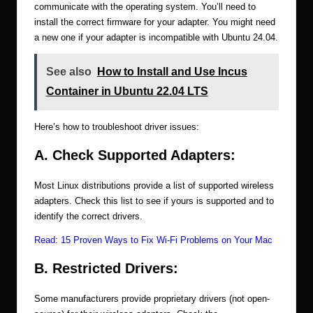
communicate with the operating system. You’ll need to
install the correct firmware for your adapter. You might need
a new one if your adapter is incompatible with Ubuntu 24.04.
See also
How to Install and Use Incus
Container in Ubuntu 22.04 LTS
Here’s how to troubleshoot driver issues:
A. Check Supported Adapters:
Most Linux distributions provide a list of supported wireless
adapters. Check this list to see if yours is supported and to
identify the correct drivers.
Read:
15 Proven Ways to Fix Wi-Fi Problems on Your Mac
B. Restricted Drivers:
Some manufacturers provide proprietary drivers (not open-