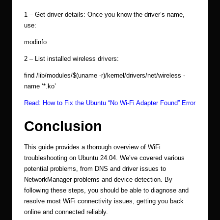
1 – Get driver details: Once you know the driver’s name,
use:
modinfo
2 – List installed wireless drivers:
find /lib/modules/$(uname -r)/kernel/drivers/net/wireless -
name ‘*.ko’
Read:
How to Fix the Ubuntu “No Wi-Fi Adapter Found” Error
Conclusion
This guide provides a thorough overview of WiFi
troubleshooting on Ubuntu 24.04. We’ve covered various
potential problems, from DNS and driver issues to
NetworkManager problems and device detection. By
following these steps, you should be able to diagnose and
resolve most WiFi connectivity issues, getting you back
online and connected reliably.