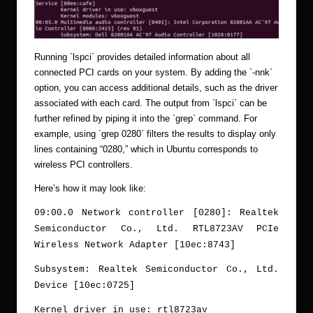
Running `lspci` provides detailed information about all
connected PCI cards on your system. By adding the `-nnk`
option, you can access additional details, such as the driver
associated with each card. The output from `lspci` can be
further refined by piping it into the `grep` command. For
example, using `grep 0280` filters the results to display only
lines containing “0280,” which in Ubuntu corresponds to
wireless PCI controllers.
Here’s how it may look like:
09:00.0 Network controller [0280]: Realtek
Semiconductor Co., Ltd. RTL8723AV PCIe
Wireless Network Adapter [10ec:8743]
Subsystem: Realtek Semiconductor Co., Ltd.
Device [10ec:0725]
Kernel driver in use: rtl8723av