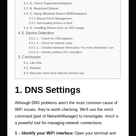
A. Check Supported Adapters:
B. Restricted Drivers:
C. Using Windows Drivers (NDISwrapper):
Manual Driver Management:
Auto-loading Drivers at Boot:
D. Installing Drivers from an ISO Image:
5. Device Detection
1 – Check for USB adapters:
2 – Check for internal cards:
a – Detailed hardware information: For more information, run:
b – Identify wireless PCI controllers:
Conclusion
Like this:
Related
Discover more from Ubuntu-Server.com
1. DNS Settings
Although DNS problems aren’t the most common cause of
WiFi issues, they’re worth checking. We’ll use the nmcli
command (part of NetworkManager) to investigate. nmcli is
a powerful tool for managing network connections.
1 – Identify your WiFi interface:
Open your terminal and