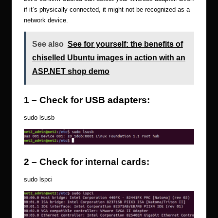
if it’s physically connected, it might not be recognized as a
network device.
See also
See for yourself: the benefits of
chiselled Ubuntu images in action with an
ASP.NET shop demo
1 – Check for USB adapters:
sudo lsusb
2 – Check for internal cards:
sudo lspci