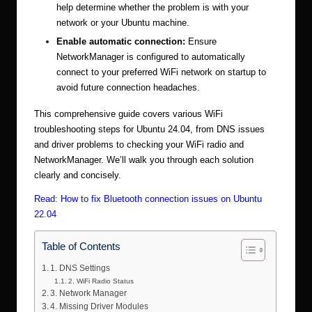
help determine whether the problem is with your
network or your Ubuntu machine.
Enable automatic connection:
Ensure
NetworkManager is configured to automatically
connect to your preferred WiFi network on startup to
avoid future connection headaches.
This comprehensive guide covers various WiFi
troubleshooting steps for Ubuntu 24.04, from DNS issues
and driver problems to checking your WiFi radio and
NetworkManager. We’ll walk you through each solution
clearly and concisely.
Read:
How to fix Bluetooth connection issues on Ubuntu
22.04
Table of Contents
1. DNS Settings
2. WiFi Radio Status
3. Network Manager
4. Missing Driver Modules