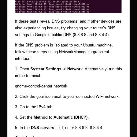
If these tests reveal DNS problems, and if other devices are
also experiencing issues, try changing your router’s DNS
settings to Google’s public DNS (8.8.8.8 and 8.8.4.4).
If the DNS problem is isolated to your Ubuntu machine,
follow these steps using NetworkManager’s graphical
interface:
1. Open
System Settings
->
Network
. Alternatively, run this
in the terminal:
gnome-control-center network
2. Click the gear icon next to your connected WiFi network.
3. Go to the
IPv4
tab.
4. Set the
Method
to
Automatic (DHCP)
.
5. In the
DNS servers
field, enter 8.8.8.8, 8.8.4.4.