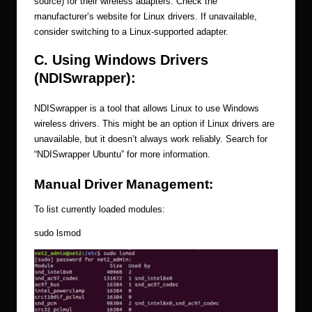
source) for their wireless adapters. Check the
manufacturer’s website for Linux drivers. If unavailable,
consider switching to a Linux-supported adapter.
C. Using Windows Drivers
(NDISwrapper):
NDISwrapper is a tool that allows Linux to use Windows
wireless drivers. This might be an option if Linux drivers are
unavailable, but it doesn’t always work reliably. Search for
“NDISwrapper Ubuntu” for more information.
Manual Driver Management:
To list currently loaded modules:
sudo lsmod