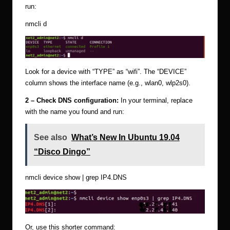
run:
nmcli d
Look for a device with “TYPE” as “wifi”. The “DEVICE”
column shows the interface name (e.g., wlan0, wlp2s0).
2 – Check DNS configuration:
In your terminal, replace
with the name you found and run:
See also
What’s New In Ubuntu 19.04
“Disco Dingo”
nmcli device show
| grep IP4.DNS
Or, use this shorter command: