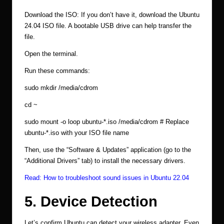
Download the ISO: If you don’t have it, download the Ubuntu
24.04 ISO file. A bootable USB drive can help transfer the
file.
Open the terminal.
Run these commands:
sudo mkdir /media/cdrom
cd ~
sudo mount -o loop ubuntu-*.iso /media/cdrom # Replace
ubuntu-*.iso with your ISO file name
Then, use the “Software & Updates” application (go to the
“Additional Drivers” tab) to install the necessary drivers.
Read:
How to troubleshoot sound issues in Ubuntu 22.04
5. Device Detection
Let’s confirm Ubuntu can detect your wireless adapter. Even