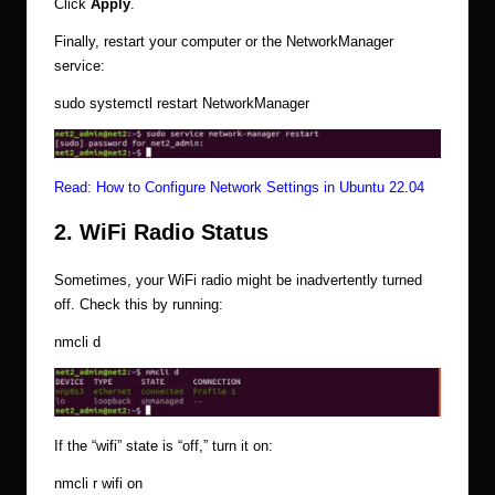
Click
Apply
.
Finally, restart your computer or the NetworkManager
service:
sudo systemctl restart NetworkManager
Read:
How to Configure Network Settings in Ubuntu 22.04
2. WiFi Radio Status
Sometimes, your WiFi radio might be inadvertently turned
off. Check this by running:
nmcli d
If the “wifi” state is “off,” turn it on:
nmcli r wifi on