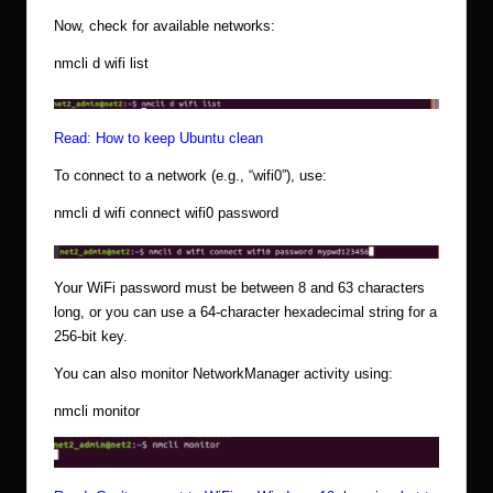
Now, check for available networks:
nmcli d wifi list
Read:
How to keep Ubuntu clean
To connect to a network (e.g., “wifi0”), use:
nmcli d wifi connect wifi0 password
Your WiFi password must be between 8 and 63 characters
long, or you can use a 64-character hexadecimal string for a
256-bit key.
You can also monitor NetworkManager activity using:
nmcli monitor