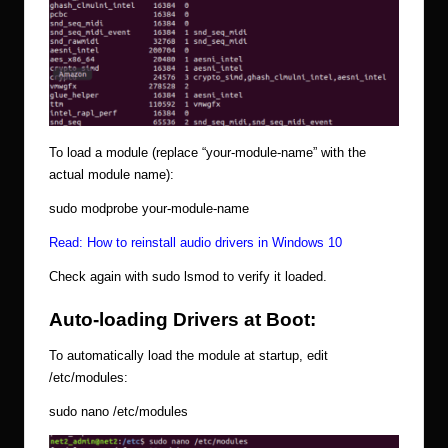
To load a module (replace “your-module-name” with the
actual module name):
sudo modprobe your-module-name
Read:
How to reinstall audio drivers in Windows 10
Check again with sudo lsmod to verify it loaded.
Auto-loading Drivers at Boot:
To automatically load the module at startup, edit
/etc/modules:
sudo nano /etc/modules