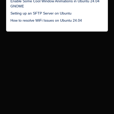
Enable Some Cool Window Animations in Ubuntu 24.04
GNOME
Setting up an SFTP Server on Ubuntu
How to resolve WiFi Issues on Ubuntu 24.04