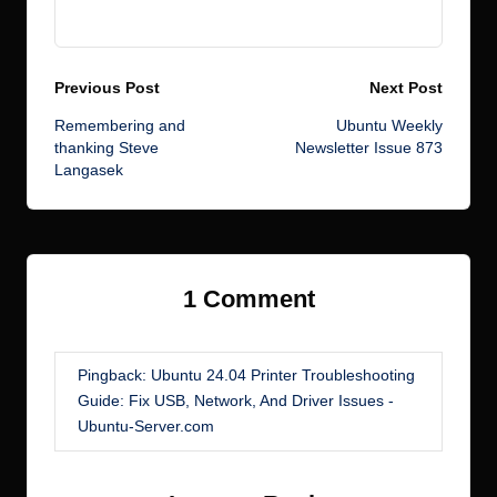
View All Posts
Post
Previous Post
Next Post
Remembering and
Ubuntu Weekly
navigation
thanking Steve
Newsletter Issue 873
Langasek
1 Comment
Pingback:
Ubuntu 24.04 Printer Troubleshooting
Guide: Fix USB, Network, And Driver Issues -
Ubuntu-Server.com