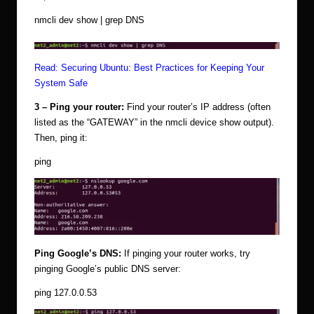
nmcli dev show | grep DNS
Read:
Securing Ubuntu: Best Practices for Keeping Your
System Safe
3 – Ping your router:
Find your router’s IP address (often
listed as the “GATEWAY” in the nmcli device show
output).
Then, ping it:
ping
Ping Google’s DNS:
If pinging your router works, try
pinging Google’s public DNS server:
ping 127.0.0.53