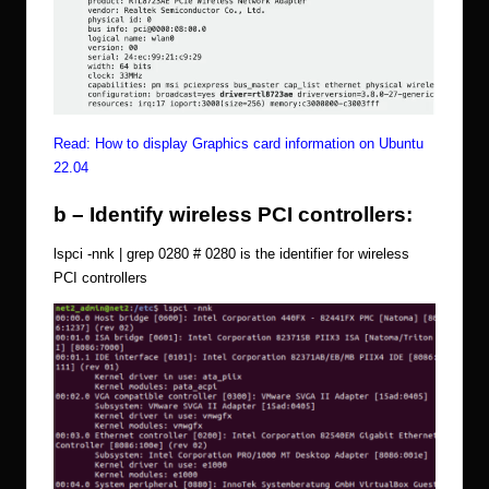
Read:
How to display Graphics card information on Ubuntu
22.04
b – Identify wireless PCI controllers:
lspci -nnk | grep 0280 # 0280 is the identifier for wireless
PCI controllers