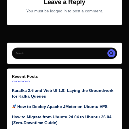
Leave a Reply
You must be
logged in
to post a comment.
Recent Posts
Karafka 2.6 and Web UI 1.0: Laying the Groundwork
for Kafka Queues
How to Deploy Apache JMeter on Ubuntu VPS
How to Migrate from Ubuntu 24.04 to Ubuntu 26.04
(Zero-Downtime Guide)