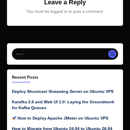
Leave a Reply
You must be
logged in
to post a comment.
Recent Posts
Deploy Shoutcast Streaming Server on Ubuntu VPS
Karafka 2.6 and Web UI 1.0: Laying the Groundwork
for Kafka Queues
How to Deploy Apache JMeter on Ubuntu VPS
How to Migrate from Ubuntu 24.04 to Ubuntu 26.04