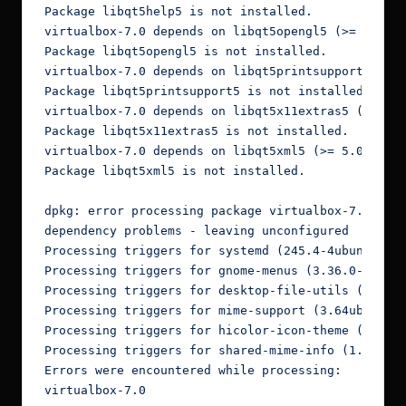
Package libqt5help5 is not installed.

virtualbox-7.0 depends on libqt5opengl5 (>= 5.0.2)
Package libqt5opengl5 is not installed.

virtualbox-7.0 depends on libqt5printsupport5 (>= 
Package libqt5printsupport5 is not installed.

virtualbox-7.0 depends on libqt5x11extras5 (>= 5.6
Package libqt5x11extras5 is not installed.

virtualbox-7.0 depends on libqt5xml5 (>= 5.0.2); h
Package libqt5xml5 is not installed.

dpkg: error processing package virtualbox-7.0 (--i
dependency problems - leaving unconfigured

Processing triggers for systemd (245.4-4ubuntu3.22
Processing triggers for gnome-menus (3.36.0-1ubunt
Processing triggers for desktop-file-utils (0.24-1
Processing triggers for mime-support (3.64ubuntu1)
Processing triggers for hicolor-icon-theme (0.17-2
Processing triggers for shared-mime-info (1.15-1) 
Errors were encountered while processing:

virtualbox-7.0