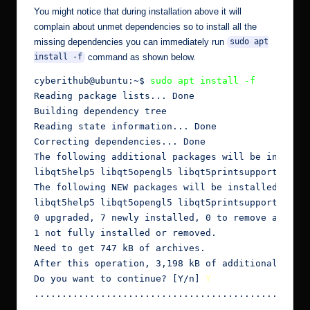
You might notice that during installation above it will
complain about unmet dependencies so to install all the
missing dependencies you can immediately run
sudo apt
command as shown below.
install -f
cyberithub@ubuntu:~$ 
sudo apt install -f
Reading package lists... Done

Building dependency tree

Reading state information... Done

Correcting dependencies... Done

The following additional packages will be installe
libqt5help5 libqt5opengl5 libqt5printsupport5 libq
The following NEW packages will be installed:

libqt5help5 libqt5opengl5 libqt5printsupport5 libq
0 upgraded, 7 newly installed, 0 to remove and 2 n
1 not fully installed or removed.

Need to get 747 kB of archives.

After this operation, 3,198 kB of additional disk 
Do you want to continue? [Y/n] 
Y
..............................................