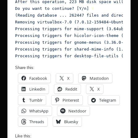
After this operation, 223 MB disk space will be fr
Do you want to continue? [Y/n] 
Y
(Reading database ... 262447 files and directories
Removing virtualbox-7.0 (7.0.12-159484~Ubuntu~foca
Processing triggers for mime-support (3.64ubuntu1)
Processing triggers for hicolor-icon-theme (0.17-2
Processing triggers for gnome-menus (3.36.0-1ubunt
Processing triggers for shared-mime-info (1.15-1) 
Processing triggers for desktop-file-utils (0.24-
Share this:
Facebook
X
Mastodon
LinkedIn
Reddit
X
Tumblr
Pinterest
Telegram
WhatsApp
Nextdoor
Threads
Bluesky
Like this: