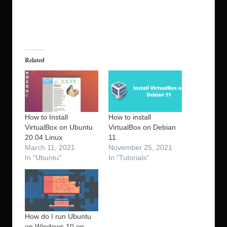
Related
How to Install
How to install
VirtualBox on Ubuntu
VirtualBox on Debian
20.04 Linux
11
March 11, 2021
November 25, 2021
In "Ubuntu"
In "Tutorials"
How do I run Ubuntu
on Windows 10 on