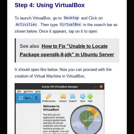
Step 4: Using VirtualBox
To launch VirtualBox, go to
and Click on
Desktop
. Then type
in the search bar as
Activities
VirtualBox
shown below. Once it appears, tap on it to open.
See also
How to Fix "Unable to Locate
Package openjdk-8-jdk" in Ubuntu Server
It should open like below. Now you can proceed with the
creation of Virtual Machine in VirtualBox.