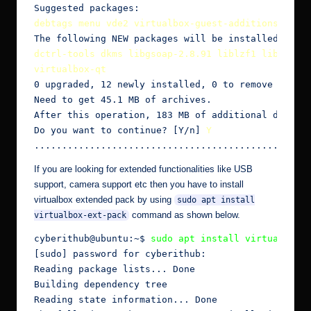
debtags menu vde2 virtualbox-guest-additions-iso
dctrl-tools dkms libgsoap-2.8.91 liblzf1 libqt5ope
virtualbox-qt
0 upgraded, 12 newly installed, 0 to remove and 2 
Need to get 45.1 MB of archives.

After this operation, 183 MB of additional disk sp
Do you want to continue? [Y/n] 
Y
..............................................
If you are looking for extended functionalities like USB
support, camera support etc then you have to install
virtualbox extended pack by using
sudo apt install
command as shown below.
virtualbox-ext-pack
cyberithub@ubuntu:~$
 sudo apt install virtualbox-
[sudo] password for cyberithub:

Reading package lists... Done

Building dependency tree

Reading state information... Done
