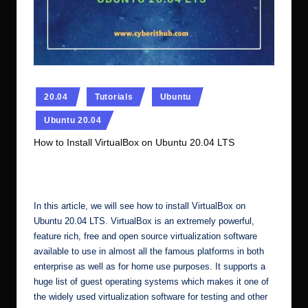
r.
c
o
m
Posted
20.04
Tutorials
Ubuntu
in
Ubuntu 20.04
How to Install VirtualBox on Ubuntu 20.04 LTS
No Comments
Ubuntu Server Admin
November 6, 2023
Posted
by
In this article, we will see how to install VirtualBox on
Ubuntu 20.04 LTS. VirtualBox is an extremely powerful,
feature rich, free and open source virtualization software
available to use in almost all the famous platforms in both
enterprise as well as for home use purposes. It supports a
huge list of guest operating systems which makes it one of
the widely used virtualization software for testing and other