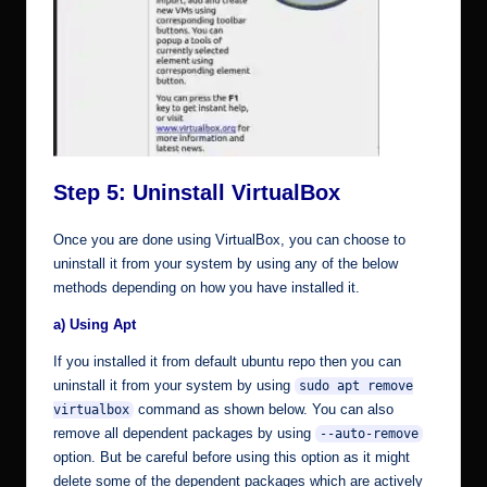
Step 5: Uninstall VirtualBox
Once you are done using VirtualBox, you can choose to
uninstall it from your system by using any of the below
methods depending on how you have installed it.
a) Using Apt
If you installed it from default ubuntu repo then you can
uninstall it from your system by using
sudo apt remove
command as shown below. You can also
virtualbox
remove all dependent packages by using
--auto-remove
option. But be careful before using this option as it might
delete some of the dependent packages which are actively