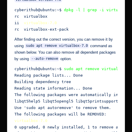
cyberithub@ubuntu:~$
 dpkg -l | grep -i virtualbox
rc  virtualbox                                 6.1
ii  
virtualbox-7.0
                             7.0
rc  virtualbox-ext-pack                        6.
After finding out the correct version, you can remove it by
using
command as
sudo apt remove virtualbox-7.0
shown below. You can also remove all dependent packages
by using
option.
--auto-remove
cyberithub@ubuntu:~$ 
sudo apt remove virtualbox-7
Reading package lists... Done

Building dependency tree

Reading state information... Done

The following packages were automatically installe
libqt5help5 libqt5opengl5 libqt5printsupport5 libq
Use 'sudo apt autoremove' to remove them.

virtualbox-7.0
0 upgraded, 0 newly installed, 1 to remove and 6 n