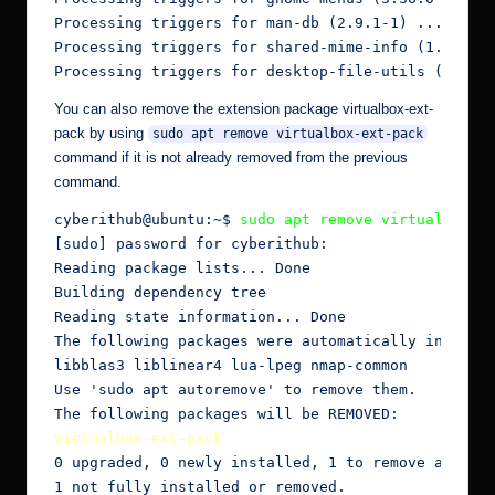
Processing triggers for man-db (2.9.1-1) ...

Processing triggers for shared-mime-info (1.15-1) 
Processing triggers for desktop-file-utils (0.24-
You can also remove the extension package virtualbox-ext-
pack by using
sudo apt remove virtualbox-ext-pack
command if it is not already removed from the previous
command.
cyberithub@ubuntu:~$ 
sudo apt remove virtualbox-e
[sudo] password for cyberithub:

Reading package lists... Done

Building dependency tree

Reading state information... Done

The following packages were automatically installe
libblas3 liblinear4 lua-lpeg nmap-common

Use 'sudo apt autoremove' to remove them.

virtualbox-ext-pack
0 upgraded, 0 newly installed, 1 to remove and 2 n
1 not fully installed or removed.
