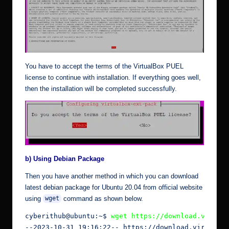
You have to accept the terms of the VirtualBox PUEL
license to continue with installation. If everything goes well,
then the installation will be completed successfully.
b) Using Debian Package
Then you have another method in which you can download
latest debian package for Ubuntu 20.04 from
official
website
using
command as shown below.
wget
cyberithub@ubuntu:~$ 
wget https://download.virtua
--2023-10-31 19:16:22-- https://download.virtualbo