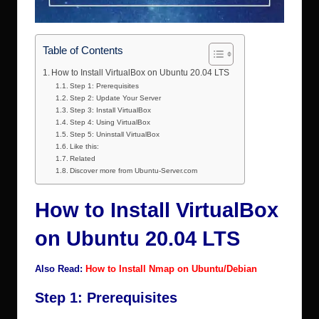
Table of Contents
How to Install VirtualBox on Ubuntu 20.04 LTS
Step 1: Prerequisites
Step 2: Update Your Server
Step 3: Install VirtualBox
Step 4: Using VirtualBox
Step 5: Uninstall VirtualBox
Like this:
Related
Discover more from Ubuntu-Server.com
How to Install VirtualBox
on Ubuntu 20.04 LTS
Also Read:
How to Install Nmap on Ubuntu/Debian
Step 1: Prerequisites