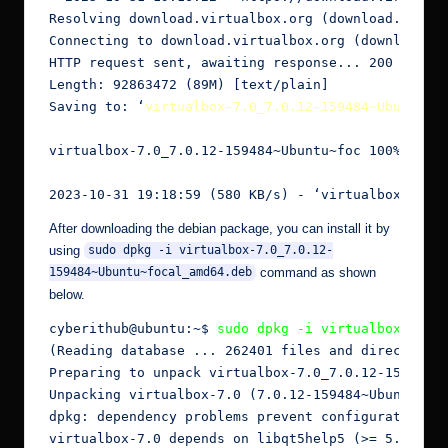
Resolving download.virtualbox.org (download.virtua
Connecting to download.virtualbox.org (download.vi
HTTP request sent, awaiting response... 200 OK

Length: 92863472 (89M) [text/plain]

Saving to: ‘
virtualbox-7.0_7.0.12-159484~Ubuntu~f
virtualbox-7.0_7.0.12-159484~Ubuntu~foc 100%[=====
2023-10-31 19:18:59 (580 KB/s) - ‘virtualbox-7.0_
After downloading the debian package, you can install it by
using
sudo dpkg -i virtualbox-7.0_7.0.12-
command as shown
159484~Ubuntu~focal_amd64.deb
below.
cyberithub@ubuntu:~$ 
sudo dpkg -i virtualbox-7.0_
(Reading database ... 262401 files and directories
Preparing to unpack virtualbox-7.0_7.0.12-159484~U
Unpacking virtualbox-7.0 (7.0.12-159484~Ubuntu~foc
dpkg: dependency problems prevent configuration of
virtualbox-7.0 depends on libqt5help5 (>= 5.9.0); 