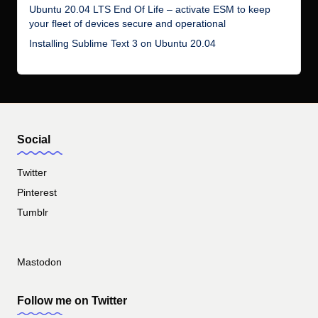
Ubuntu 20.04 LTS End Of Life – activate ESM to keep
your fleet of devices secure and operational
Installing Sublime Text 3 on Ubuntu 20.04
Social
Twitter
Pinterest
Tumblr
Mastodon
Follow me on Twitter