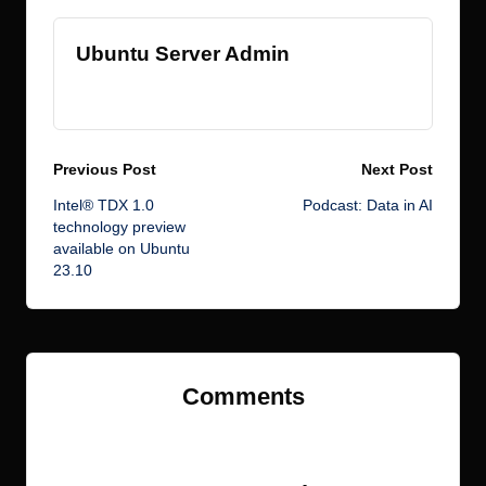
Ubuntu Server Admin
View All Posts
Post
Previous Post
Next Post
Intel® TDX 1.0
Podcast: Data in AI
navigation
technology preview
available on Ubuntu
23.10
Comments
No comments yet. Why don’t you start the discussion?