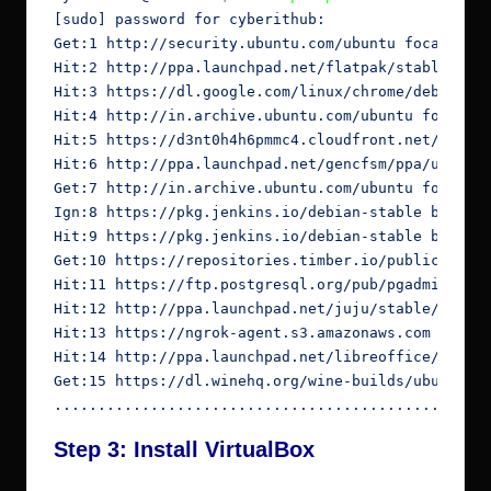
[sudo] password for cyberithub:

Get:1 http://security.ubuntu.com/ubuntu focal-secu
Hit:2 http://ppa.launchpad.net/flatpak/stable/ubun
Hit:3 https://dl.google.com/linux/chrome/deb stabl
Hit:4 http://in.archive.ubuntu.com/ubuntu focal In
Hit:5 https://d3nt0h4h6pmmc4.cloudfront.net/ubuntu
Hit:6 http://ppa.launchpad.net/gencfsm/ppa/ubuntu 
Get:7 http://in.archive.ubuntu.com/ubuntu focal-up
Ign:8 https://pkg.jenkins.io/debian-stable binary/
Hit:9 https://pkg.jenkins.io/debian-stable binary/
Get:10 https://repositories.timber.io/public/vecto
Hit:11 https://ftp.postgresql.org/pub/pgadmin/pgad
Hit:12 http://ppa.launchpad.net/juju/stable/ubuntu
Hit:13 https://ngrok-agent.s3.amazonaws.com buster
Hit:14 http://ppa.launchpad.net/libreoffice/ppa/ub
Get:15 https://dl.winehq.org/wine-builds/ubuntu fo
.................................................
Step 3: Install VirtualBox