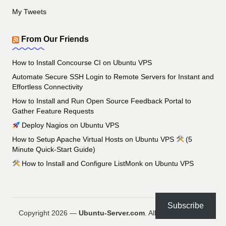
My Tweets
From Our Friends
How to Install Concourse CI on Ubuntu VPS
Automate Secure SSH Login to Remote Servers for Instant and
Effortless Connectivity
How to Install and Run Open Source Feedback Portal to
Gather Feature Requests
Deploy Nagios on Ubuntu VPS
How to Setup Apache Virtual Hosts on Ubuntu VPS
(5
Minute Quick-Start Guide)
How to Install and Configure ListMonk on Ubuntu VPS
Subscribe
Copyright 2026 —
Ubuntu-Server.com
. All rights reserved.