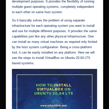
development purposes. It provides the flexibility of running
multiple guest operating systems, completely independent
to each other on same host system.
So it basically solves the problem of using separate
infrastructure for each operating system you want to install
and use for multiple different purposes. It provides the same
capabilities just like any other physical infrastructure. One
can install as many virtual machines as required only limited
by the host system configuration. Being a cross-platform
tool, it can be easily installed on any platform. Here we will
see the steps to install VirtualBox on Ubuntu 20.04 LTS
based systems.