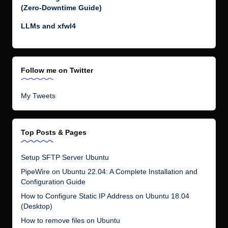
(Zero-Downtime Guide)
LLMs and xfwl4
Follow me on Twitter
My Tweets
Top Posts & Pages
Setup SFTP Server Ubuntu
PipeWire on Ubuntu 22.04: A Complete Installation and
Configuration Guide
How to Configure Static IP Address on Ubuntu 18.04
(Desktop)
How to remove files on Ubuntu