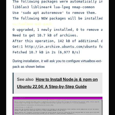
The following packages were automatically installe
libblas3 liblinear4 lua-lpeg nmap-common

Use 'sudo apt autoremove' to remove them.

virtualbox-ext-pack
0 upgraded, 1 newly installed, 0 to remove and 2 n
Need to get 10.7 kB of archives.

After this operation, 142 kB of additional disk sp
Get:1 http://in.archive.ubuntu.com/ubuntu focal-up
Fetched 10.7 kB in 2s (6,977 B/s)
During installation, it will ask you to configure virtualbox-ext-
pack as shown below.
See also
How to Install Node.js & npm on
Ubuntu 22.04: A Step-by-Step Guide