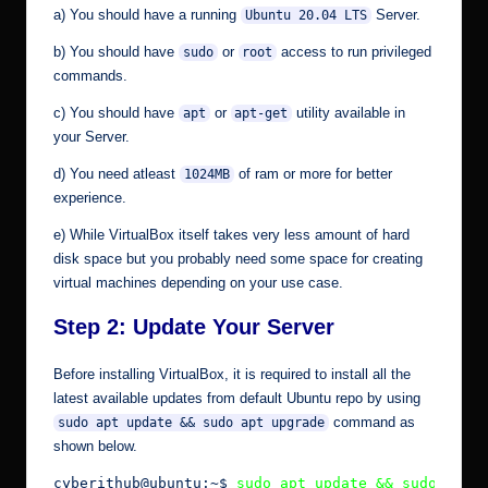
a) You should have a running
Server.
Ubuntu 20.04 LTS
b) You should have
or
access to run privileged
sudo
root
commands.
c) You should have
or
utility available in
apt
apt-get
your Server.
d) You need atleast
of ram or more for better
1024MB
experience.
e) While VirtualBox itself takes very less amount of hard
disk space but you probably need some space for creating
virtual machines depending on your use case.
Step 2: Update Your Server
Before installing VirtualBox, it is required to install all the
latest available updates from default Ubuntu repo by using
command as
sudo apt update && sudo apt upgrade
shown below.
cyberithub@ubuntu:~$ 
sudo apt update && sudo apt 