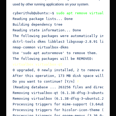
used by other running applications on your system.
cyberithub@ubuntu:~$ 
sudo apt remove virtualbox
Reading package lists... Done

Building dependency tree

Reading state information... Done

The following packages were automatically installe
dctrl-tools dkms libblas3 libgsoap-2.8.91 liblinea
nmap-common virtualbox-dkms

Use 'sudo apt autoremove' to remove them.

virtualbox virtualbox-qt
0 upgraded, 0 newly installed, 2 to remove and 2 n
After this operation, 173 MB disk space will be fr
Do you want to continue? [Y/n] 
Y
(Reading database ... 263256 files and directories
Removing virtualbox-qt (6.1.38-dfsg-3~ubuntu1.20.0
Removing virtualbox (6.1.38-dfsg-3~ubuntu1.20.04.1
Processing triggers for mime-support (3.64ubuntu1)
Processing triggers for hicolor-icon-theme (0.17-2
Processing triggers for gnome-menus (3.36.0-1ubunt