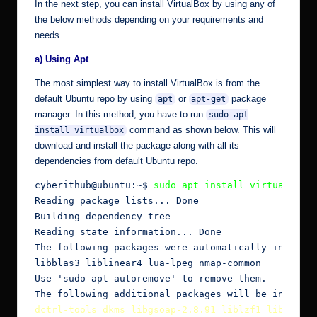
In the next step, you can install VirtualBox by using any of
the below methods depending on your requirements and
needs.
a) Using Apt
The most simplest way to install VirtualBox is from the
default Ubuntu repo by using
or
package
apt
apt-get
manager. In this method, you have to run
sudo apt
command as shown below. This will
install virtualbox
download and install the package along with all its
dependencies from default Ubuntu repo.
cyberithub@ubuntu:~$ 
sudo apt install virtualbox
Reading package lists... Done

Building dependency tree

Reading state information... Done

The following packages were automatically installe
libblas3 liblinear4 lua-lpeg nmap-common

Use 'sudo apt autoremove' to remove them.

dctrl-tools dkms libgsoap-2.8.91 liblzf1 libqt5op