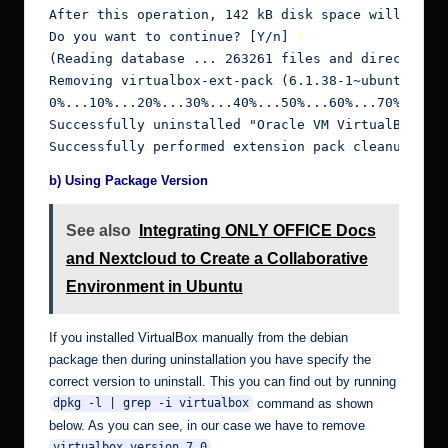
After this operation, 142 kB disk space will be fr
Do you want to continue? [Y/n] 
Y
(Reading database ... 263261 files and directories
Removing virtualbox-ext-pack (6.1.38-1~ubuntu1.20.
0%...10%...20%...30%...40%...50%...60%...70%...80%
Successfully uninstalled "Oracle VM VirtualBox Ext
Successfully performed extension pack cleanup
b) Using Package Version
See also
Integrating ONLY OFFICE Docs
and Nextcloud to Create a Collaborative
Environment in Ubuntu
If you installed VirtualBox manually from the debian
package then during uninstallation you have specify the
correct version to uninstall. This you can find out by running
command as shown
dpkg -l | grep -i virtualbox
below. As you can see, in our case we have to remove
virtualbox version 7.0