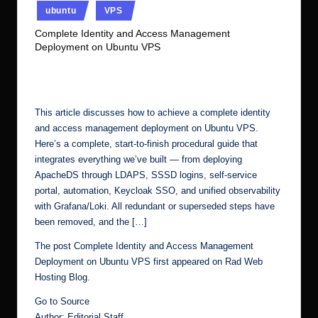
ubuntu
VPS
r.
Complete Identity and Access Management
c
Deployment on Ubuntu VPS
o
No Comments
Ubuntu Server Admin
March 21, 2026
Posted
m
by
This article discusses how to achieve a complete identity
and access management deployment on Ubuntu VPS.
Here’s a complete, start-to-finish procedural guide that
integrates everything we’ve built — from deploying
ApacheDS through LDAPS, SSSD logins, self-service
portal, automation, Keycloak SSO, and unified observability
with Grafana/Loki. All redundant or superseded steps have
been removed, and the […]
The post
Complete Identity and Access Management
Deployment on Ubuntu VPS
first appeared on
Rad Web
Hosting Blog
.
Go to Source
Author: Editorial Staff