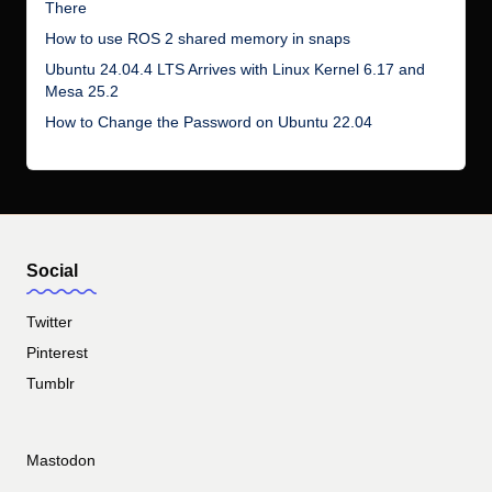
There
How to use ROS 2 shared memory in snaps
Ubuntu 24.04.4 LTS Arrives with Linux Kernel 6.17 and
Mesa 25.2
How to Change the Password on Ubuntu 22.04
Social
Twitter
Pinterest
Tumblr
Mastodon