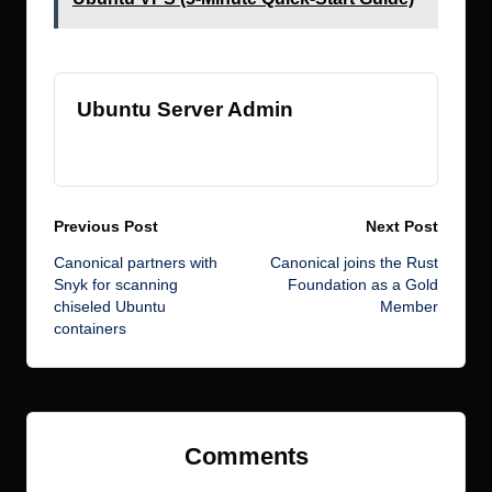
Ubuntu Server Admin
View All Posts
Post
Previous Post
Next Post
Canonical partners with
Canonical joins the Rust
navigation
Snyk for scanning
Foundation as a Gold
chiseled Ubuntu
Member
containers
Comments
No comments yet. Why don’t you start the discussion?