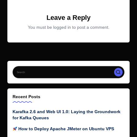
Leave a Reply
You must be
logged in
to post a comment.
Recent Posts
Karafka 2.6 and Web UI 1.0: Laying the Groundwork
for Kafka Queues
How to Deploy Apache JMeter on Ubuntu VPS