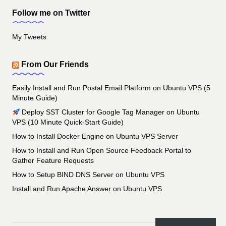
Follow me on Twitter
My Tweets
From Our Friends
Easily Install and Run Postal Email Platform on Ubuntu VPS (5
Minute Guide)
Deploy SST Cluster for Google Tag Manager on Ubuntu
VPS (10 Minute Quick-Start Guide)
How to Install Docker Engine on Ubuntu VPS Server
How to Install and Run Open Source Feedback Portal to
Gather Feature Requests
How to Setup BIND DNS Server on Ubuntu VPS
Install and Run Apache Answer on Ubuntu VPS