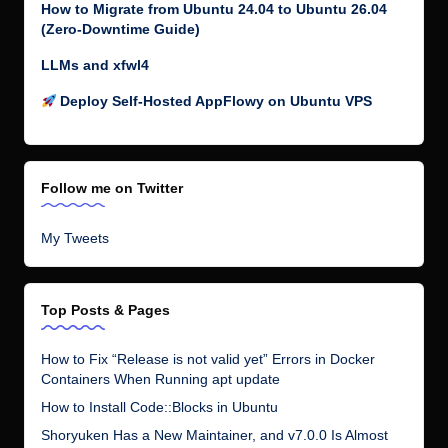
How to Migrate from Ubuntu 24.04 to Ubuntu 26.04
(Zero-Downtime Guide)
LLMs and xfwl4
Deploy Self-Hosted AppFlowy on Ubuntu VPS
Follow me on Twitter
My Tweets
Top Posts & Pages
How to Fix “Release is not valid yet” Errors in Docker
Containers When Running apt update
How to Install Code::Blocks in Ubuntu
Shoryuken Has a New Maintainer, and v7.0.0 Is Almost