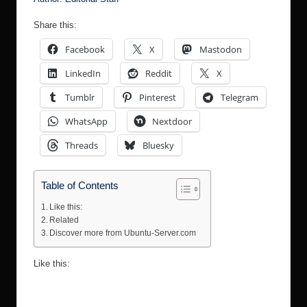
Share this:
Facebook
X
Mastodon
LinkedIn
Reddit
X
Tumblr
Pinterest
Telegram
WhatsApp
Nextdoor
Threads
Bluesky
Table of Contents
Like this:
Related
Discover more from Ubuntu-Server.com
Like this: