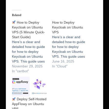
Related
How to Deploy
How to Deploy
Keycloak on Ubuntu
Keycloak on Ubuntu
VPS (5 Minute Quick-
VPS
Start Guide)
Here’s a clear and
Here’s a clear and
detailed how-to guide
detailed how-to guide
for how to deploy
for how to deploy
Keycloak on Ubuntu
Keycloak on Ubuntu
VPS. This guide uses
VPS. This guide uses
Keycloak in
June 16, 2025
Keycloak in
November 29, 2025
standalone mode with
In "Cloud"
standalone mode with
In "certbot"
PostgreSQL as the
PostgreSQL as the
database and NGINX
database and NGINX
as a reverse proxy
as a reverse proxy
with SSL. What is
with SSL. What is
Keycloak? Keycloak is
Keycloak? Keycloak is
an open-source
Deploy Self-Hosted
an open-source
identity and access
AppFlowy on Ubuntu
identity and access
management (IAM)
VPS