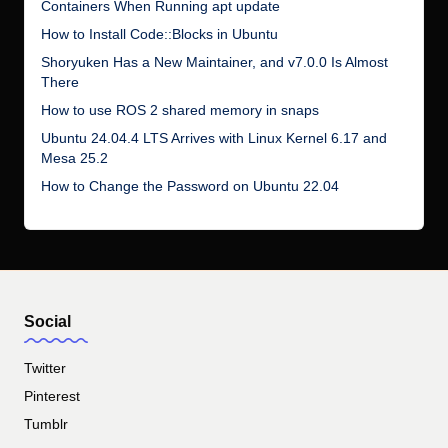
Containers When Running apt update
How to Install Code::Blocks in Ubuntu
Shoryuken Has a New Maintainer, and v7.0.0 Is Almost
There
How to use ROS 2 shared memory in snaps
Ubuntu 24.04.4 LTS Arrives with Linux Kernel 6.17 and
Mesa 25.2
How to Change the Password on Ubuntu 22.04
Social
Twitter
Pinterest
Tumblr