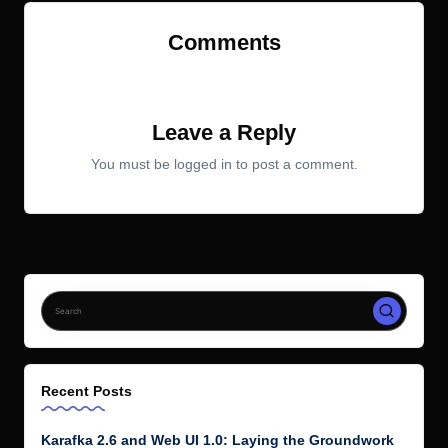
Comments
No comments yet. Why don’t you start the discussion?
Leave a Reply
You must be
logged in
to post a comment.
Recent Posts
Karafka 2.6 and Web UI 1.0: Laying the Groundwork