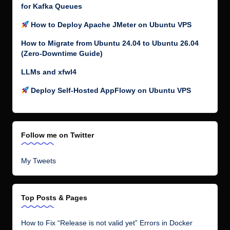
for Kafka Queues
How to Deploy Apache JMeter on Ubuntu VPS
How to Migrate from Ubuntu 24.04 to Ubuntu 26.04
(Zero-Downtime Guide)
LLMs and xfwl4
Deploy Self-Hosted AppFlowy on Ubuntu VPS
Follow me on Twitter
My Tweets
Top Posts & Pages
How to Fix “Release is not valid yet” Errors in Docker