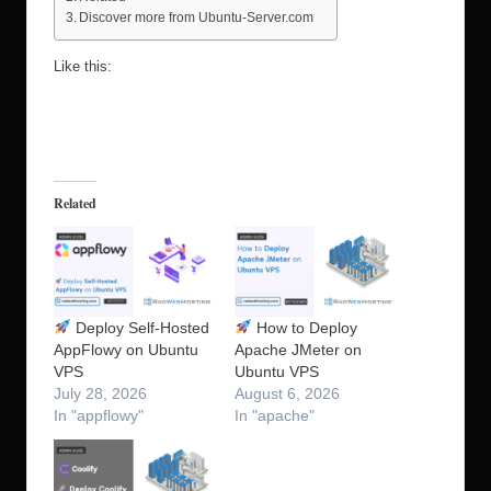
Discover more from Ubuntu-Server.com
Like this:
Related
Deploy Self-Hosted
How to Deploy
AppFlowy on Ubuntu
Apache JMeter on
VPS
Ubuntu VPS
July 28, 2026
August 6, 2026
In "appflowy"
In "apache"