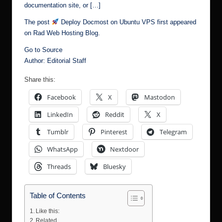
documentation site, or […]
The post
Deploy Docmost on Ubuntu VPS
first appeared
on
Rad Web Hosting Blog
.
Go to Source
Author: Editorial Staff
Share this:
Facebook
X
Mastodon
LinkedIn
Reddit
X
Tumblr
Pinterest
Telegram
WhatsApp
Nextdoor
Threads
Bluesky
Table of Contents
Like this:
Related