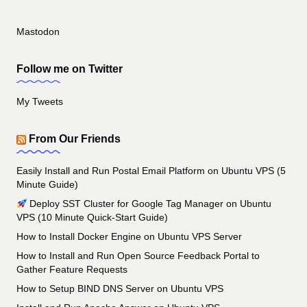
Mastodon
Follow me on Twitter
My Tweets
From Our Friends
Easily Install and Run Postal Email Platform on Ubuntu VPS (5
Minute Guide)
Deploy SST Cluster for Google Tag Manager on Ubuntu
VPS (10 Minute Quick-Start Guide)
How to Install Docker Engine on Ubuntu VPS Server
How to Install and Run Open Source Feedback Portal to
Gather Feature Requests
How to Setup BIND DNS Server on Ubuntu VPS