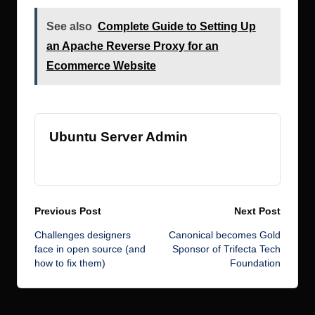
See also
Complete Guide to Setting Up
an Apache Reverse Proxy for an
Ecommerce Website
Ubuntu Server Admin
View All Posts
Post
Previous Post
Next Post
Challenges designers
Canonical becomes Gold
navigation
face in open source (and
Sponsor of Trifecta Tech
how to fix them)
Foundation