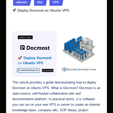
ubuntu
ufw
VPS
Deploy Docmost on Ubuntu VPS
No Comments
Ubuntu Server Admin
June 30, 2026
Posted
by
This article provides a guide demonstrating how to deploy
Docmost on Ubuntu VPS. What is Docmost? Docmost is an
open-source, self-hosted collaborative wiki and
documentation platform. In practical terms, it is software
you can run on your own VPS or server to create an internal
knowledge base, company wiki, SOP library, project