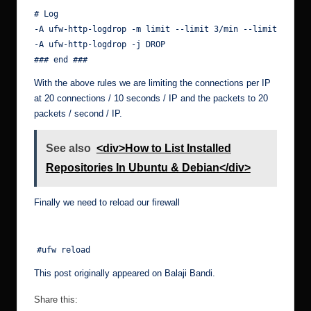
# Log

-A ufw-http-logdrop -m limit --limit 3/min --limit-burst 
-A ufw-http-logdrop -j DROP

### end ###
With the above rules we are limiting the connections per IP
at 20 connections / 10 seconds / IP and the packets to 20
packets / second / IP.
See also
<div>How to List Installed
Repositories In Ubuntu & Debian</div>
Finally we need to reload our firewall
#ufw reload
This post originally appeared on
Balaji Bandi
.
Share this: