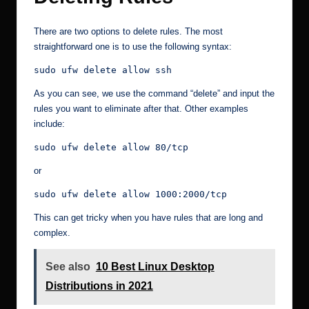
There are two options to delete rules. The most
straightforward one is to use the following syntax:
sudo ufw delete allow ssh
As you can see, we use the command “delete” and input the
rules you want to eliminate after that. Other examples
include:
sudo ufw delete allow 80/tcp
or
sudo ufw delete allow 1000:2000/tcp
This can get tricky when you have rules that are long and
complex.
See also
10 Best Linux Desktop
Distributions in 2021