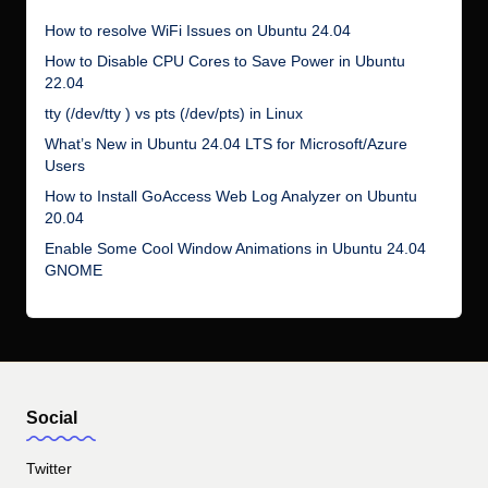
How to resolve WiFi Issues on Ubuntu 24.04
How to Disable CPU Cores to Save Power in Ubuntu
22.04
tty (/dev/tty ) vs pts (/dev/pts) in Linux
What’s New in Ubuntu 24.04 LTS for Microsoft/Azure
Users
How to Install GoAccess Web Log Analyzer on Ubuntu
20.04
Enable Some Cool Window Animations in Ubuntu 24.04
GNOME
Social
Twitter