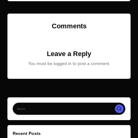
Comments
No comments yet. Why don’t you start the discussion?
Leave a Reply
You must be
logged in
to post a comment.
Recent Posts