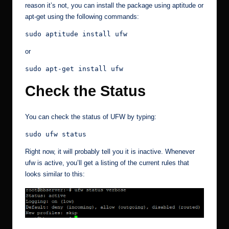
reason it’s not, you can install the package using aptitude or
apt-get using the following commands:
sudo aptitude install ufw
or
sudo apt-get install ufw
Check the Status
You can check the status of UFW by typing:
sudo ufw status
Right now, it will probably tell you it is inactive. Whenever
ufw is active, you’ll get a listing of the current rules that
looks similar to this: