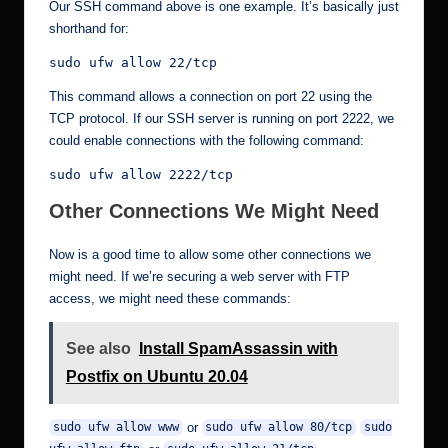
Our SSH command above is one example. It’s basically just
shorthand for:
sudo ufw allow 22/tcp
This command allows a connection on port 22 using the
TCP protocol. If our SSH server is running on port 2222, we
could enable connections with the following command:
sudo ufw allow 2222/tcp
Other Connections We Might Need
Now is a good time to allow some other connections we
might need. If we’re securing a web server with FTP
access, we might need these commands:
See also
Install SpamAssassin with
Postfix on Ubuntu 20.04
or
sudo ufw allow www
sudo ufw allow 80/tcp
sudo