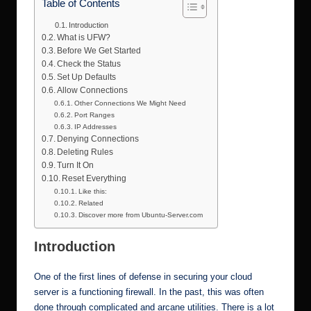
Table of Contents
Introduction
What is UFW?
Before We Get Started
Check the Status
Set Up Defaults
Allow Connections
Other Connections We Might Need
Port Ranges
IP Addresses
Denying Connections
Deleting Rules
Turn It On
Reset Everything
Like this:
Related
Discover more from Ubuntu-Server.com
Introduction
One of the first lines of defense in securing your cloud
server is a functioning firewall. In the past, this was often
done through complicated and arcane utilities. There is a lot