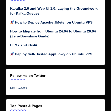
Karafka 2.6 and Web UI 1.0: Laying the Groundwork
for Kafka Queues
How to Deploy Apache JMeter on Ubuntu VPS
How to Migrate from Ubuntu 24.04 to Ubuntu 26.04
(Zero-Downtime Guide)
LLMs and xfwl4
Deploy Self-Hosted AppFlowy on Ubuntu VPS
Follow me on Twitter
My Tweets
Top Posts & Pages