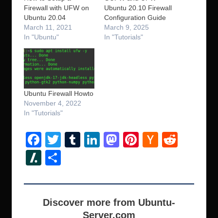
Firewall with UFW on
Ubuntu 20.10 Firewall
Ubuntu 20.04
Configuration Guide
March 11, 2021
March 9, 2025
In "Ubuntu"
In "Tutorials"
Ubuntu Firewall Howto
November 4, 2022
In "Tutorials"
F
T
T
Li
M
Pi
H
R
a
wi
u
n
a
nt
a
e
Sl
S
c
tt
m
k
st
er
ck
d
a
h
e
er
bl
e
o
e
er
di
s
ar
b
r
dI
d
st
N
t
h
e
Discover more from Ubuntu-
o
n
o
e
Server.com