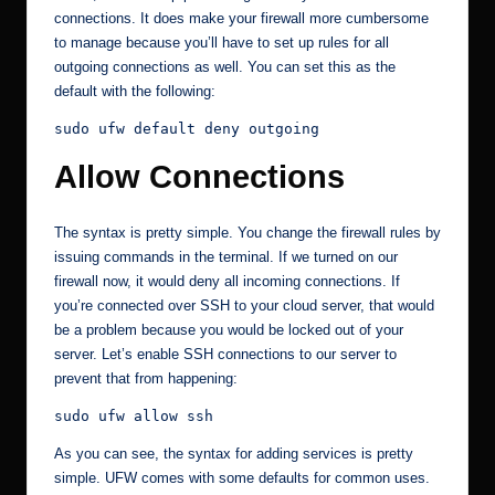
connections. It does make your firewall more cumbersome
to manage because you’ll have to set up rules for all
outgoing connections as well. You can set this as the
default with the following:
sudo ufw default deny outgoing
Allow Connections
The syntax is pretty simple. You change the firewall rules by
issuing commands in the terminal. If we turned on our
firewall now, it would deny all incoming connections. If
you’re connected over SSH to your cloud server, that would
be a problem because you would be locked out of your
server. Let’s enable SSH connections to our server to
prevent that from happening:
sudo ufw allow ssh
As you can see, the syntax for adding services is pretty
simple. UFW comes with some defaults for common uses.