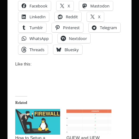
Facebook
X
Mastodon
LinkedIn
Reddit
X
Tumblr
Pinterest
Telegram
WhatsApp
Nextdoor
Threads
Bluesky
Like this:
Related
How to Setup a
GUFW and UFW