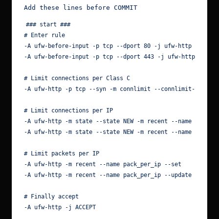
### start ###

# Enter rule

-A ufw-before-input -p tcp --dport 80 -j ufw-http

-A ufw-before-input -p tcp --dport 443 -j ufw-http

# Limit connections per Class C

-A ufw-http -p tcp --syn -m connlimit --connlimit-above 5
# Limit connections per IP

-A ufw-http -m state --state NEW -m recent --name conn_pe
-A ufw-http -m state --state NEW -m recent --name conn_pe
# Limit packets per IP

-A ufw-http -m recent --name pack_per_ip --set

-A ufw-http -m recent --name pack_per_ip --update --secon
# Finally accept

-A ufw-http -j ACCEPT
