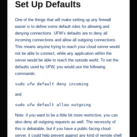
Set Up Defaults
One of the things that will make setting up any firewall
easier is to define some default rules for allowing and
denying connections. UFW’s defaults are to deny all
incoming connections and allow all outgoing connections.
This means anyone trying to reach your cloud server would
not be able to connect, while any application within the
server would be able to reach the outside world. To set the
defaults used by UFW, you would use the following
commands:
sudo ufw default deny incoming
and
sudo ufw default allow outgoing
Note: if you want to be a little bit more restrictive, you can
also deny all outgoing requests as well. The necessity of
this is debatable, but if you have a public-facing cloud
server, it could help prevent against any kind of remote shell