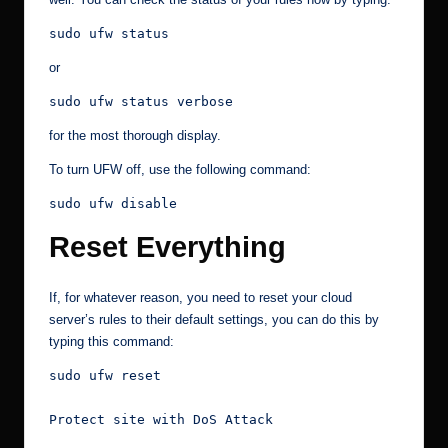
sudo ufw status
or
sudo ufw status verbose
for the most thorough display.
To turn UFW off, use the following command:
sudo ufw disable
Reset Everything
If, for whatever reason, you need to reset your cloud
server’s rules to their default settings, you can do this by
typing this command:
sudo ufw reset

Protect site with DoS Attack
