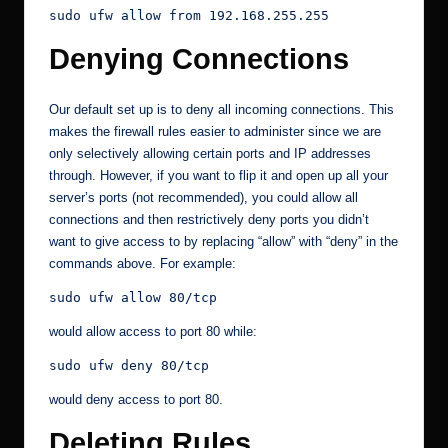
sudo ufw allow from 192.168.255.255
Denying Connections
Our default set up is to deny all incoming connections. This
makes the firewall rules easier to administer since we are
only selectively allowing certain ports and IP addresses
through. However, if you want to flip it and open up all your
server’s ports (not recommended), you could allow all
connections and then restrictively deny ports you didn’t
want to give access to by replacing “allow” with “deny” in the
commands above. For example:
sudo ufw allow 80/tcp
would allow access to port 80 while:
sudo ufw deny 80/tcp
would deny access to port 80.
Deleting Rules