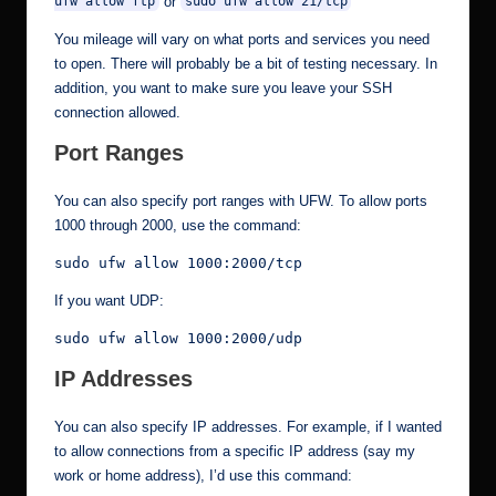
or
ufw allow ftp
sudo ufw allow 21/tcp
You mileage will vary on what ports and services you need
to open. There will probably be a bit of testing necessary. In
addition, you want to make sure you leave your SSH
connection allowed.
Port Ranges
You can also specify port ranges with UFW. To allow ports
1000 through 2000, use the command:
sudo ufw allow 1000:2000/tcp
If you want UDP:
sudo ufw allow 1000:2000/udp
IP Addresses
You can also specify IP addresses. For example, if I wanted
to allow connections from a specific IP address (say my
work or home address), I’d use this command: