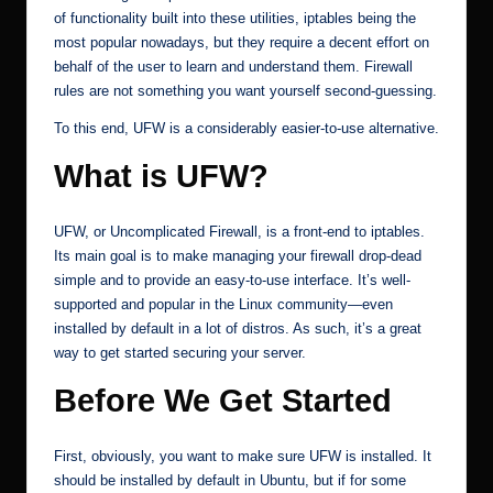
of functionality built into these utilities, iptables being the
most popular nowadays, but they require a decent effort on
behalf of the user to learn and understand them. Firewall
rules are not something you want yourself second-guessing.
To this end, UFW is a considerably easier-to-use alternative.
What is UFW?
UFW, or Uncomplicated Firewall, is a front-end to iptables.
Its main goal is to make managing your firewall drop-dead
simple and to provide an easy-to-use interface. It’s well-
supported and popular in the Linux community—even
installed by default in a lot of distros. As such, it’s a great
way to get started securing your server.
Before We Get Started
First, obviously, you want to make sure UFW is installed. It
should be installed by default in Ubuntu, but if for some