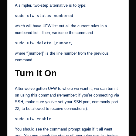
A simpler, two-step alternative is to type:
sudo ufw status numbered
which will have UFW list out all the current rules in a
numbered list. Then, we issue the command:
sudo ufw delete [number]
where “[number]” is the line number from the previous
command.
Turn It On
After we’ve gotten UFW to where we want it, we can turn it
on using this command (remember: if you’re connecting via
SSH, make sure you’ve set your SSH port, commonly port
22, to be allowed to receive connections):
sudo ufw enable
You should see the command prompt again if it all went
well. You can check the status of your rules now by typing: