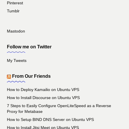
Pinterest
Tumblr
Mastodon
Follow me on Twitter
My Tweets
From Our Friends
How to Deploy Kamailio on Ubuntu VPS
How to Install Discourse on Ubuntu VPS
7 Steps to Easily Configure OpenLiteSpeed as a Reverse
Proxy for Metabase
How to Setup BIND DNS Server on Ubuntu VPS
How to Install Jitsi Meet on Ubuntu VPS