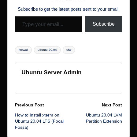
d
o
n
w
ot
Subscribe to get the latest posts sent to your email.
Type your email…
k
s
Subscribe
Tags:
firewall
ubuntu 20.04
ufw
Ubuntu Server Admin
View All Posts
Post
Previous Post
Next Post
How to Install xterm on
Ubuntu 20.04 LVM
navigation
Ubuntu 20.04 LTS (Focal
Partition Extension
Fossa)