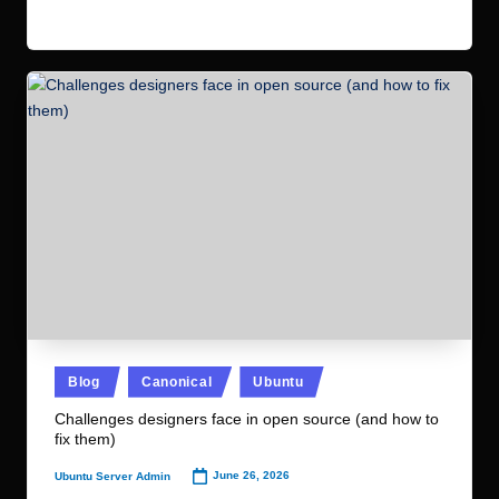
Read More
Posted
Blog
Canonical
Ubuntu
in
Challenges designers face in open source (and how to
fix them)
June 26, 2026
Ubuntu Server Admin
Posted