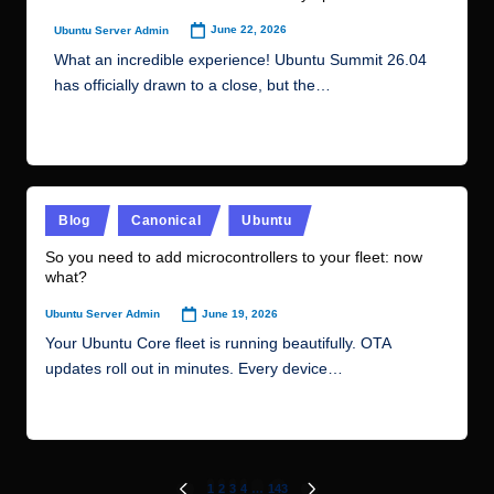
updates roll out in minutes. Every device…
Read More
Posts
1
2
3
4
…
143
PREVIOUS
NEXT
PAGE
PAGE
pagination
Recent Posts
Karafka 2.6 and Web UI 1.0: Laying the Groundwork
for Kafka Queues
How to Deploy Apache JMeter on Ubuntu VPS