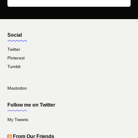
Social
Twitter
Pinterest
Tumblr
Mastodon
Follow me on Twitter
My Tweets
From Our Friends