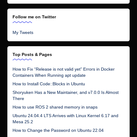
There
How to use ROS 2 shared memory in snaps
Ubuntu 24.04.4 LTS Arrives with Linux Kernel 6.17 and
Mesa 25.2
How to Change the Password on Ubuntu 22.04