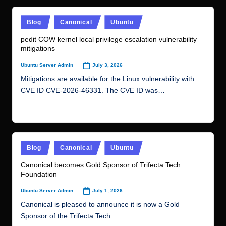
Posted
Blog
Canonical
Ubuntu
in
pedit COW kernel local privilege escalation vulnerability
mitigations
July 3, 2026
Ubuntu Server Admin
Posted
by
Mitigations are available for the Linux vulnerability with
CVE ID CVE-2026-46331. The CVE ID was…
Read More
Posted
Blog
Canonical
Ubuntu
in
Canonical becomes Gold Sponsor of Trifecta Tech
Foundation
July 1, 2026
Ubuntu Server Admin
Posted
by
Canonical is pleased to announce it is now a Gold
Sponsor of the Trifecta Tech…