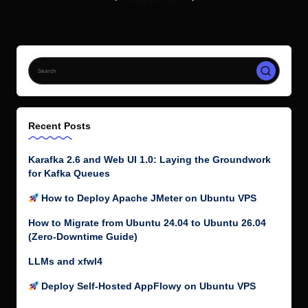
How to Migrate from Ubuntu 24.04 to Ubuntu 26.04
(Zero-Downtime Guide)
LLMs and xfwl4
Deploy Self-Hosted AppFlowy on Ubuntu VPS
Follow me on Twitter
My Tweets
Top Posts & Pages
How to Fix “Release is not valid yet” Errors in Docker
Containers When Running apt update
How to Install Code::Blocks in Ubuntu
Shoryuken Has a New Maintainer, and v7.0.0 Is Almost