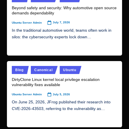
in
r.
Beyond safety and security: Why automotive open source
demands dependability
c
o
July 7, 2026
Ubuntu Server Admin
Posted
by
m
In the traditional automotive world, teams often work in
silos: the cybersecurity experts lock down…
Read More
Posted
Blog
Canonical
Ubuntu
in
DirtyClone Linux kernel local privilege escalation
vulnerability fixes available
July 5, 2026
Ubuntu Server Admin
Posted
by
On June 25, 2026, JFrog published their research into
CVE-2026-43503, referring to the vulnerability as…
Read More