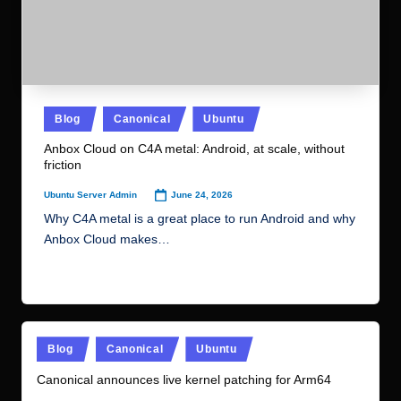
Anbox Cloud on C4A metal: Android, at scale, without
friction
June 24, 2026
Ubuntu Server Admin
Posted
by
Why C4A metal is a great place to run Android and why
Anbox Cloud makes…
Read More
Posted
Blog
Canonical
Ubuntu
in
Canonical announces live kernel patching for Arm64
June 23, 2026
Ubuntu Server Admin
Posted
by
Canonical Livepatch now officially supports Arm64, further
expanding its security patching automation capabilities.
For the…
Read More