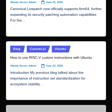
Posted
Blog
Canonical
Ubuntu
in
How to use RISC-V custom instructions with Ubuntu
June 23, 2026
Ubuntu Server Admin
Posted
by
Introduction My previous blog talked about the
importance of instruction set standardization for
ecosystem stability…
Read More