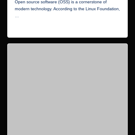
by
Open source software (OSS) is a cornerstone of
modern technology. According to the Linux Foundation,
…
Read More
Posted
Blog
Canonical
Ubuntu
in