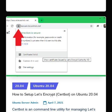
Read More
Posted
20.04
Ubuntu 20.04
in
How to Setup Let’s Encrypt (Certbot) on Ubuntu 20.04
April 7, 2021
Ubuntu Server Admin
Posted
by
Certbot is an command line utility for managing Let’s