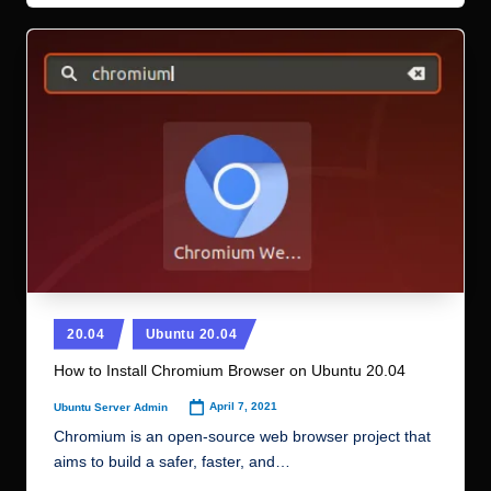
Posted
20.04
Ubuntu 20.04
in
How to Install Chromium Browser on Ubuntu 20.04
April 7, 2021
Ubuntu Server Admin
Posted
by
Chromium is an open-source web browser project that
aims to build a safer, faster, and…