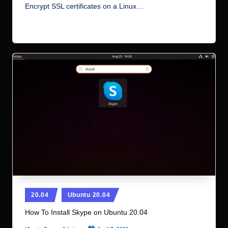
Encrypt SSL certificates on a Linux…
Read More
Posted
20.04
Ubuntu 20.04
in
How To Install Skype on Ubuntu 20.04