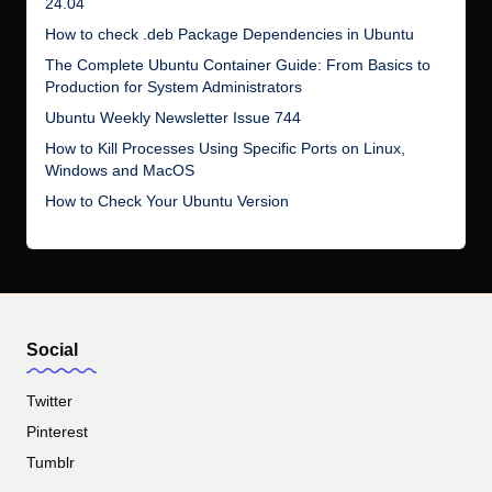
24.04
How to check .deb Package Dependencies in Ubuntu
The Complete Ubuntu Container Guide: From Basics to
Production for System Administrators
Ubuntu Weekly Newsletter Issue 744
How to Kill Processes Using Specific Ports on Linux,
Windows and MacOS
How to Check Your Ubuntu Version
Social
Twitter
Pinterest
Tumblr