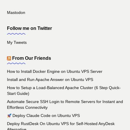
Mastodon
Follow me on Twitter
My Tweets
From Our Friends
How to Install Docker Engine on Ubuntu VPS Server
Install and Run Apache Answer on Ubuntu VPS
How to Setup a Load-Balanced Apache Cluster (6 Step Quick-
Start Guide)
Automate Secure SSH Login to Remote Servers for Instant and
Effortless Connectivity
Deploy Claude Code on Ubuntu VPS
Deploy RustDesk On Ubuntu VPS for Self-Hosted AnyDesk
Alternative