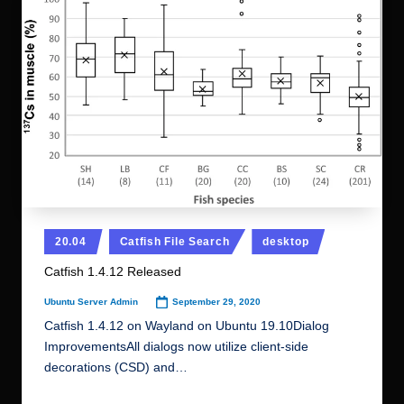
Posted
20.04
Catfish File Search
desktop
in
Catfish 1.4.12 Released
September 29, 2020
Ubuntu Server Admin
Posted
by
Catfish 1.4.12 on Wayland on Ubuntu 19.10Dialog
ImprovementsAll dialogs now utilize client-side
decorations (CSD) and…
Read More