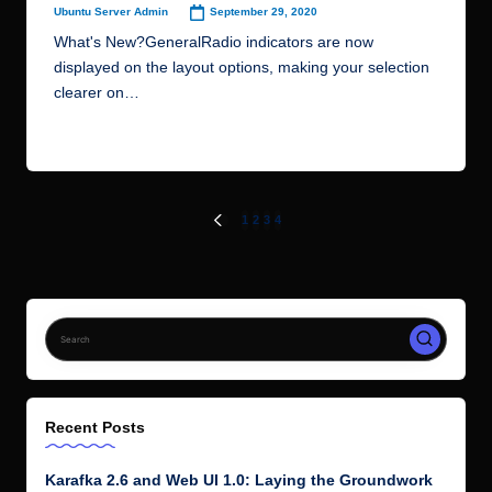
September 29, 2020
Ubuntu Server Admin
Posted
by
What's New?GeneralRadio indicators are now
displayed on the layout options, making your selection
clearer on…
Read More
Posts
1
2
3
4
PREVIOUS
PAGE
pagination
Recent Posts
Karafka 2.6 and Web UI 1.0: Laying the Groundwork