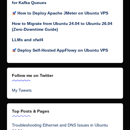
for Kafka Queues
How to Deploy Apache JMeter on Ubuntu VPS
How to Migrate from Ubuntu 24.04 to Ubuntu 26.04
(Zero-Downtime Guide)
LLMs and xfwl4
Deploy Self-Hosted AppFlowy on Ubuntu VPS
Follow me on Twitter
My Tweets
Top Posts & Pages
Troubleshooting Ethernet and DNS Issues in Ubuntu