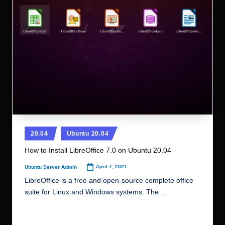
r.
c
o
m
Posted
20.04
Ubuntu 20.04
in
How to Install LibreOffice 7.0 on Ubuntu 20.04
April 7, 2021
Ubuntu Server Admin
Posted
by
LibreOffice is a free and open-source complete office
suite for Linux and Windows systems. The…
Read More