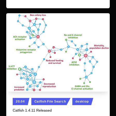
Posted
20.04
Catfish File Search
desktop
in
Catfish 1.4.11 Released