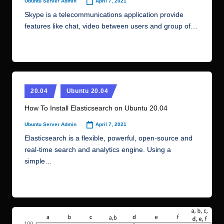
April 7, 2021
Ubuntu Server Admin
Posted
by
Skype is a telecommunications application provide
features like chat, video between users and group of…
Read More
Posted
20.04
Ubuntu 20.04
in
How To Install Elasticsearch on Ubuntu 20.04
April 7, 2021
Ubuntu Server Admin
Posted
by
Elasticsearch is a flexible, powerful, open-source and
real-time search and analytics engine. Using a
simple…
Read More